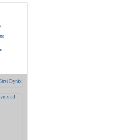
s
ate
rs