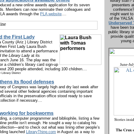
library staff
oduced a new online awards application for its seven
presenters a
ds. Members can now nominate their colleagues and
conference
 PLA awards through the
PLA website
....
might want to
of the YALSA
Underserved 
have been tra
public library
provide quali
 the First Lady
young a
County (Ariz.) Library District
 when First Lady Laura Bush
invitation to attend a performance
 the Library Lady
at its
anch June 16. The play was the
or a children’s library card sign-up
June-Jul
ut 200 people attended, including 100 children....
Library District
thens its flood defenses
rary of Congress was largely high and dry last week after
ed several other federal agencies containing important
ficials in the preservation office stood ready to save
ollection if necessary....
tworking for bookworms
ing, a computer programmer and bibliophile, listing a few
Stories insi
online profile isn’t enough. He sought a way to catalog his
collection—and to check out what was lining other people’s
The Crux o
lding launched
LibraryThing.com
in August as a way to