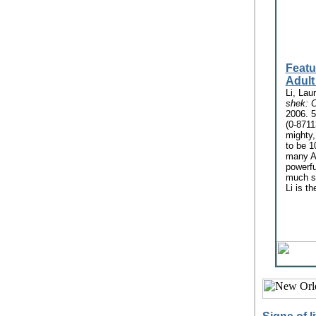
Featu
Adult
Li, Lau
shek: C
2006. 5
(0-8711
mighty
to be 1
many A
powerf
much sh
Li is th