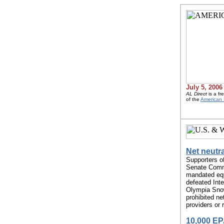
July 5, 2006
AL Direct
is a fr
of the
American 
Net neutra
Supporters o
Senate Comme
mandated equ
defeated Int
Olympia Snow
prohibited ne
providers or 
10,000 EPA