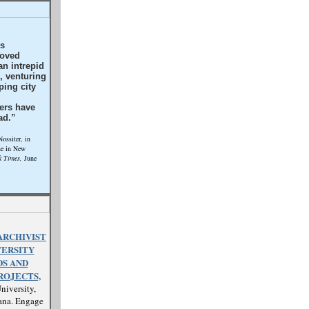
’s
roved
n intrepid
k, venturing
ping city
ers have
ad.”
ssiter, in
ne in New
 Times,
June
ARCHIVIST
VERSITY
S AND
ROJECTS,
niversity,
ana. Engage