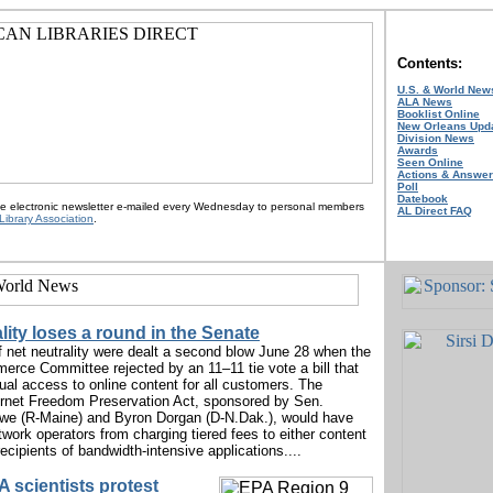
Contents:
U.S. & World New
ALA News
Booklist Online
New Orleans Upd
Division News
Awards
Seen Online
Actions & Answe
Poll
Datebook
ee electronic newsletter e-mailed every Wednesday to personal members
AL Direct FAQ
Library Association
.
lity loses a round in the Senate
f net neutrality were dealt a second blow June 28 when the
rce Committee rejected by an 11–11 tie vote a bill that
al access to online content for all customers. The
ernet Freedom Preservation Act, sponsored by Sen.
e (R-Maine) and Byron Dorgan (D-N.Dak.), would have
twork operators from charging tiered fees to either content
recipients of bandwidth-intensive applications....
 scientists protest