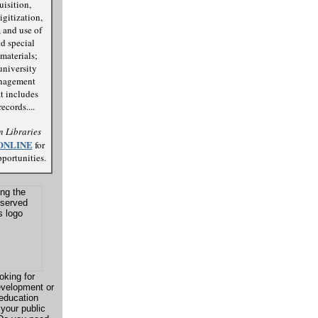
uisition,
igitization,
 and use of
d special
materials;
university
anagement
t includes
ecords....
 Libraries
ONLINE
for
portunities.
oking for
evelopment or
 education
 your public