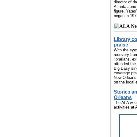
director of t
Atlanta June
figure, Yates
began in 197
Library c
praise
With the eye
recovery fro
librarians, ex
attended the 
Big Easy sin
coverage pra
New Orleans f
on the local 
Stories a
Orleans
The ALA wiki
activities at