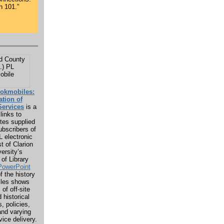
h 101.”
ookmobiles:
ation of
ervices
is a
links to
tes supplied
bscribers of
 electronic
t of Clarion
versity’s
of Library
PowerPoint
f the history
iles shows
of off-site
 historical
, policies,
and varying
vice delivery.