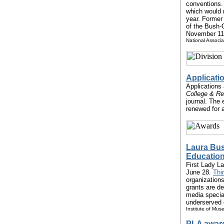
conventions.
which would m
year. Former
of the Bush-
November 11.
National Associa
Applicati
Applications 
College & Re
journal. The 
renewed for a
Laura Bus
Education
First Lady L
June 28.
Thi
organizations
grants are de
media special
underserved 
Institute of Mus
PLA award