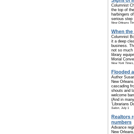
Signs of li
Columnist Chr
the top of t
harbingers o
serious step i
New Orleans Ti
When the 
Columnist Bo
it a deep cle
business. Th
not so much
library equi
Morial Conven
New York Times,
Flooded a
Author Susan
New Orleans.
cascading fr
shouts and la
welcome bann
(And in many
‘Librarians D
Salon,
July 1
Realtors 
numbers
Advance regi
New Orleans,