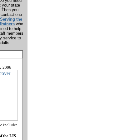
? Do you need
t your state
? Then you
 contact one
Serving the
Trainers
who
ined to help
 staff members
ty service to
dults.
y
2006
de include:
f the LIS