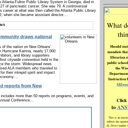
he Atlanta-Fulton Public Library System in Georgia, died in
 27 of pancreatic cancer. She was 79. A controversial
’s career at what was then called the Atlanta Public Library
2, when she became assistant director....
What 
thi
ommunity draws national
Should state
s of the nation on New Orleans’
m Hurricane Katrina, nearly 17,000
mandate that
hibitors, and library supporters
librarian s
first citywide convention held in the
public school
ce the storm. Widespread news
the Wis
ised ALA members who traveled to
or their intrepid spirit and impact
Department
economy....
Instruction 
Milwa
nd reports from New
 includes more than 50 reports on programs, events, and
Click
 Annual Conference....
to
AN
This is an unscie
reflects the opini
AL Direct
readers 