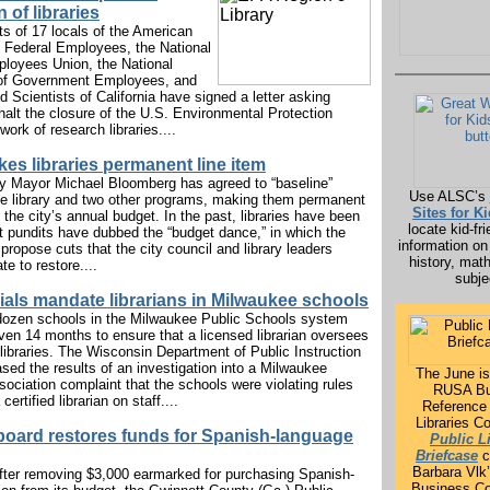
n of libraries
ts of 17 locals of the American
f Federal Employees, the National
loyees Union, the National
 of Government Employees, and
 Scientists of California have signed a letter asking
alt the closure of the U.S. Environmental Protection
ork of research libraries....
es libraries permanent line item
y Mayor Michael Bloomberg has agreed to “baseline”
Use ALSC’s
the library and two other programs, making them permanent
Sites for K
n the city’s annual budget. In the past, libraries have been
locate kid-fri
at pundits have dubbed the “budget dance,” in which the
information on
ropose cuts that the city council and library leaders
history, mat
te to restore....
subje
cials mandate librarians in Milwaukee schools
ozen schools in the Milwaukee Public Schools system
ven 14 months to ensure that a licensed librarian oversees
 libraries. The Wisconsin Department of Public Instruction
sed the results of an investigation into a Milwaukee
The June is
ociation complaint that the schools were violating rules
RUSA Bu
 certified librarian on staff....
Reference 
Libraries C
board restores funds for Spanish-language
Public L
Briefcase
c
Barbara Vlk’
ter removing $3,000 earmarked for purchasing Spanish-
Business Co