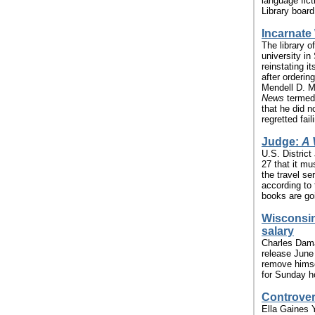
language fict
Library board
Incarnate
The library o
university i
reinstating it
after orderin
Mendell D. M
News
termed 
that he did n
regretted fail
Judge:
A 
U.S. Distric
27 that it m
the travel ser
according to
books are goi
Wisconsin
salary
Charles Dama
release June
remove himsel
for Sunday ho
Controvers
Ella Gaines 