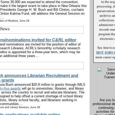
in the acq
 Some 30,000 are expected to attend the convention,
ake it the largest event to take place in New Orleans this
processing, d
 Presidents George H. W. Bush and Bill Clinton, cochairs
preservation,
Clinton Katrina Fund, will address the General Session on
archives an
...
collections 
tion of Realtors, June 28
administer 
records m
program tha
electronic r
ons/nominations invited for
C&RL
editor
and nominations are invited for the position of editor of
See
American
search Libraries,
ACRL’s bimonthly scholarly research
HOT JOBS 
editor is appointed for a three-year term, which may be
n additional three years....
more career op
h announces Librarian Recruitment and
 grants
aura Bush announced $20.9 million in grants through IMLS
rty-five awards
will go to universities, libraries, and library
 across the country to recruit and educate librarians. The
signed to help offset a current shortage of school library
ists, library school faculty, and librarians working in
Are you lo
communities....
professional d
eum and Library Services, June 28
continuing
activities for
s applications available online