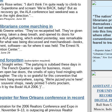
fe
is Rose writes: “I don’t think I’m quite ready to climb to
he Superdome and scream ‘We’re BACK, baby!’ But as
f recovery go, the ALA conference last weekend was a
n the right direction.”...
“The nation
mes-Picayune,
June 30
librarians p
themselves a
librarians come marching in
lot last wee
b Greene writes: “They’ve recarpeted hell. They’ve given
into this lim
aning, taken a deep breath, and opened its doors for
where other
e ALA gathering, which ended yesterday, was remarkable
conventione
 for what was being discussed and merchandised—books,
feared to tre
pment, software—as for where it was held: The Ernest N.
tion Center.”...
—Reporter Adam No
June 29
“Librarians Conve
Orleans,”
New York
nd forgotten
25.
(subscription required)
 Straight writes: “The partying is subdued these days in
 The French Quarter is open for business, music
om open bar doors, the smells of spicy food mingling with
ughter. The city is so grateful for this convention that
ers hang everywhere, saying, ‘We're jazzed you’re here!’
 souvenir shops, newly printed T-shirts proclaim,
ASSISTANT 
o It by the Book! ALA 2006.’)”...
FOR UNI
RECORD
register for New Orleans conference in record
DIGITAL P
Ball State U
stration for the 2006 Realtors Conference and Expo in
Muncie, Indi
 November 9–13, is outpacing all previous Realtor