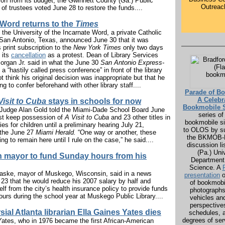
ion from its budget, the Gwinnett County (Ga.) Public
Outreac
 of trustees voted June 28 to restore the funds....
 Word returns to the
Times
f the University of the Incarnate Word, a private Catholic
n San Antonio, Texas, announced June 30 that it was
s print subscription to the
New York Times
only two days
g its
cancellation
as a protest. Dean of Library Services
organ Jr. said in what the June 30
San Antonio Express-
a “hastily called press conference” in front of the library
ot think his original decision was inappropriate but that he
ing to confer beforehand with other library staff....
Parade of B
A Celebr
Visit to Cuba
stays in schools for now
Bookmobile S
t Judge Alan Gold told the Miami-Dade School Board June
series of 
ust keep possession of
A Visit to Cuba
and 23 other titles in
bookmobile si
ies for children until a preliminary hearing July 21,
to OLOS by su
 the June 27
Miami Herald.
“One way or another, these
the BKMOB-L
ng to remain here until I rule on the case,” he said....
discussion lis
(Pa.) Uni
 mayor to fund Sunday hours from his
Department 
Science. A
ske, mayor of Muskego, Wisconsin, said in a news
presentation
o
 23 that he would reduce his 2007 salary by half and
of bookmob
f from the city’s health insurance policy to provide funds
photographs 
urs during the school year at Muskego Public Library....
vehicles and
perspectives
ial Atlanta librarian Ella Gaines Yates dies
schedules, 
degrees of ser
Yates, who in 1976 became the first African-American