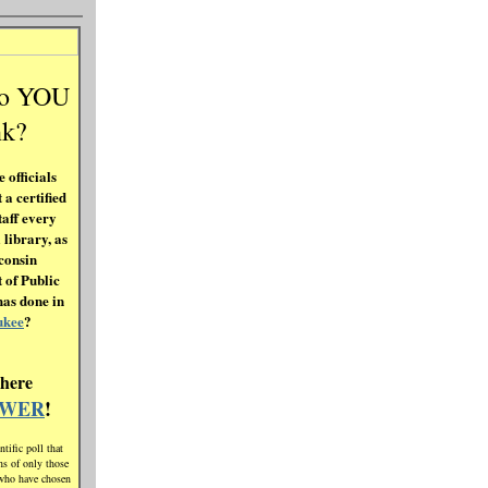
do YOU
nk?
 officials
 a certified
taff every
 library, as
consin
 of Public
has done in
ukee
?
 here
SWER
!
ntific poll that
ons of only those
who have chosen