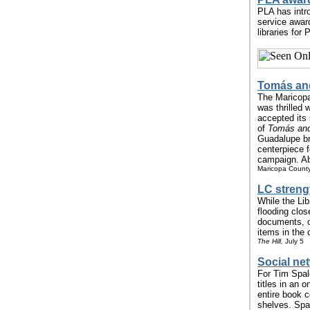
PLA has intr
service awar
libraries for
Tomás and
The Maricopa 
was thrilled
accepted its 
of
Tomás and
Guadalupe br
centerpiece f
campaign. Abo
Maricopa County 
LC streng
While the Lib
flooding clos
documents, of
items in the c
The Hill,
July 5
Social ne
For Tim Spald
titles in an 
entire book 
shelves. Spa