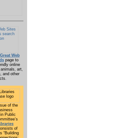
Great Web
ids
page to
endly online
 animals, art,
h, and other
cts.
sue of the
siness
in Public
ommittee’s
ibraries
onsists of
s “Building
nnections: