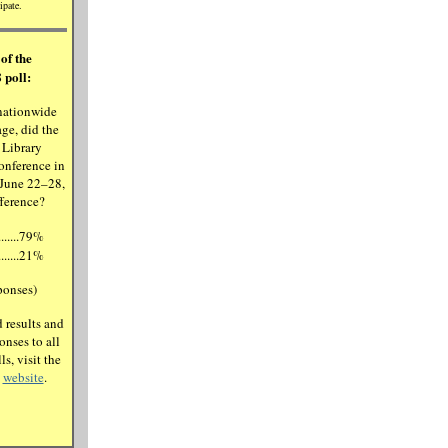
ipate.
of the
 poll:
nationwide
ge, did the
 Library
onference in
 June 22–28,
fference?
.........79%
.........21%
ponses)
 results and
onses to all
ls, visit the
e
website
.