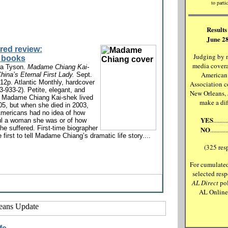
to partic
Results 
June 28
red review:
Judging by 
 books
media covera
ra Tyson.
Madame Chiang Kai-
American
hina’s Eternal First Lady.
Sept.
12p. Atlantic Monthly, hardcover
Association c
3-933-2). Petite, elegant, and
New Orleans,
, Madame Chiang Kai-shek lived
make a di
05, but when she died in 2003,
mericans had no idea of how
YES
.......
ul a woman she was or of how
e suffered. First-time biographer
NO
.........
e first to tell Madame Chiang’s dramatic life story....
(325 res
For cumulated
selected resp
AL Direct
pol
AL Onlin