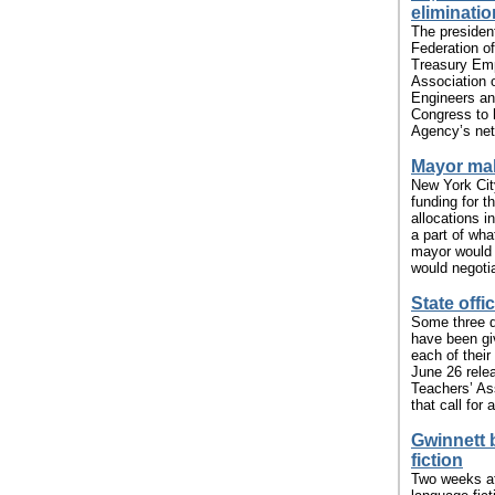
eliminatio
The presiden
Federation o
Treasury Emp
Association
Engineers and
Congress to h
Agency’s netw
Mayor mak
New York Cit
funding for 
allocations i
a part of wh
mayor would p
would negotia
State offi
Some three d
have been gi
each of their
June 26 relea
Teachers’ Ass
that call for a
Gwinnett 
fiction
Two weeks af