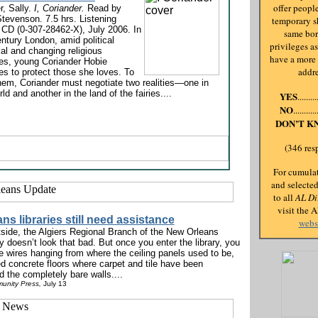
offer people
, Sally.
I, Coriander.
Read by
Stevenson. 7.5 hrs. Listening
temporary sh
 CD (0-307-28462-X), July 2006. In
same bo
ntury London, amid political
privileges a
al and changing religious
have a more
ces, young Coriander Hobie
addr
es to protect those she loves. To
hem, Coriander must negotiate two realities—one in
rld and another in the land of the fairies....
YES
.......
NO
.........
DON’T K
(346 res
For cumulat
and selecte
to all
AL Di
visit the 
ns libraries still need assistance
webs
side, the Algiers Regional Branch of the New Orleans
y doesn’t look that bad. But once you enter the library, you
e wires hanging from where the ceiling panels used to be,
ed concrete floors where carpet and tile have been
 the completely bare walls....
unity Press,
July 13