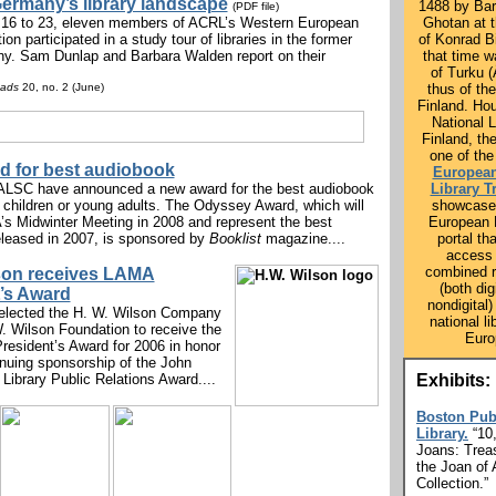
ermany’s library landscape
1488 by Ba
(PDF file)
16 to 23, eleven members of ACRL’s Western European
Ghotan at 
on participated in a study tour of libraries in the former
of Konrad B
y. Sam Dunlap and Barbara Walden report on their
that time 
of Turku 
eads
20, no. 2 (June)
thus of th
Finland. Ho
National L
Finland, th
one of the
d for best audiobook
European
LSC have announced a new award for the best audiobook
Library T
 children or young adults. The Odyssey Award, which will
showcase
’s Midwinter Meeting in 2008 and represent the best
European L
leased in 2007, is sponsored by
Booklist
magazine....
portal tha
access 
combined 
lson receives LAMA
(both dig
’s Award
nondigital)
lected the H. W. Wilson Company
national li
. Wilson Foundation to receive the
Euro
President’s Award for 2006 in honor
tinuing sponsorship of the John
Library Public Relations Award....
Exhibits:
Boston Pub
Library.
“10
Joans: Trea
the Joan of 
Collection.”