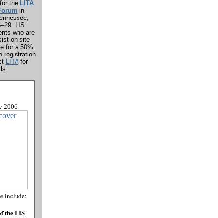
for the
LITA
 Forum
in
Tennessee,
6–29. LIS
ents who are
sist on-site
le for a 50%
e registration
ct
LITA
for
ls.
y
2006
de include:
f the LIS