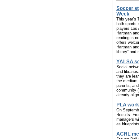
Soccer st
Week
This year’s
both sports 
players Los
Hartman and 
reading is no
offers welco
Hartman and
library” and
YALSA so
Social-netwo
and librarie
they are lear
the medium a
parents, and
community (a
already align
PLA works
On September
Results: From
managers with
as blueprints
ACRL mem