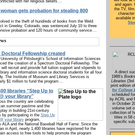
nflicted with her religious beliefs....
and again.
the TV, fil
woman gets probation for stealing 800
character
available i
lved in the theft of hundreds of books from the Weld
Sto
rict in Greeley, Colorado, was sentenced July 10 to three
ensive probation and 120 hours of community service....
Doctoral Fellowship created
University of Pittsburgh’s School of Information Sciences
ed the creation of a Spectrum Doctoral Fellowship. The
ill recruit and provide full tuition support and stipends to
A direct su
library and information science doctoral students for all four
1988’s
Books
dy. The Institute of Museum and Library Services is
Libraries
(3rd 
rly $1 million to fund the program....
print edition o
for College 
400 libraries “Step Up to
scheduled for
 @ your library”
by ACRL and 
ross the country are celebrating
in October 2
ican summer pastime and the
volume set o
s play in building 21st-century
collection of 
ls by participating in the
Step Up
titles in 58 
@ your library
program,
specific sub
 ALA and the National Baseball Hall of Fame. Since the
 in April, nearly 1,400 libraries have registered for the
ain access to free tools to help promote the program