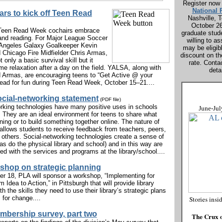
Register now 
National
ars to kick off Teen Read
Nashville, 
October 2
 Teen Read Week cochairs embrace
graduate stud
and reading. For Major League Soccer
willing to as
 Angeles Galaxy Goalkeeper Kevin
may be eligib
Chicago Fire Midfielder Chris Armas,
discount on th
t only a basic survival skill but it
rate. Conta
me relaxation after a day on the field. YALSA, along with
detai
 Armas, are encouraging teens to “Get Active @ your
 read for fun during Teen Read Week, October 15–21....
cial-networking statement
(PDF file)
rking technologies have many positive uses in schools
June-Jul
s. They are an ideal environment for teens to share what
ning or to build something together online. The nature of
llows students to receive feedback from teachers, peers,
 others. Social-networking technologies create a sense of
s do the physical library and school) and in this way are
ed with the services and programs at the library/school....
hop on strategic planning
 18, PLA will sponsor a workshop, “Implementing for
 Idea to Action,” in Pittsburgh that will provide library
 the skills they need to use their library’s strategic plans
 for change....
Stories insi
bership survey, part two
The Crux o