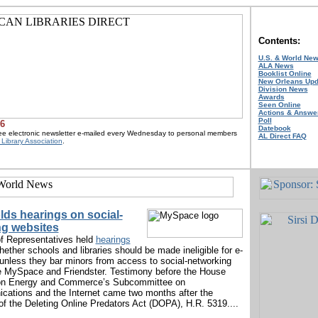
Contents:
U.S. & World Ne
ALA News
Booklist Online
New Orleans Upd
Division News
Awards
Seen Online
Actions & Answe
Poll
06
Datebook
ree electronic newsletter e-mailed every Wednesday to personal members
AL Direct FAQ
Library Association
.
ds hearings on social-
ng websites
f Representatives held
hearings
hether schools and libraries should be made ineligible for e-
 unless they bar minors from access to social-networking
e MySpace and Friendster. Testimony before the House
n Energy and Commerce’s Subcommittee on
ations and the Internet came two months after the
 of the Deleting Online Predators Act (DOPA), H.R. 5319....