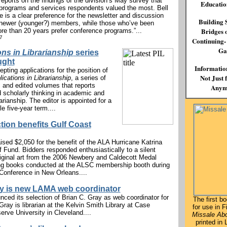
reports on the findings of the division’s May survey that
Educatio
programs and services respondents valued the most. Bell
re is a clear preference for the newsletter and discussion
Building 
 newer (younger?) members, while those who’ve been
Bridges 
 than 20 years prefer conference programs.”...
7
Continuing-
Ga
ons in Librarianship
series
ught
Informatio
pting applications for the position of
Not Just 
ications in Librarianship
, a series of
and edited volumes that reports
Anym
 scholarly thinking in academic and
arianship. The editor is appointed for a
e five-year term....
ction benefits Gulf Coast
sed $2,050 for the benefit of the ALA Hurricane Katrina
ef Fund. Bidders responded enthusiastically to a silent
riginal art from the 2006 Newbery and Caldecott Medal
ng books conducted at the ALSC membership booth during
onference in New Orleans....
ay is new LAMA web coordinator
ed its selection of Brian C. Gray as web coordinator for
The first b
ray is librarian at the Kelvin Smith Library at Case
for use in F
rve University in Cleveland....
Missale Ab
printed in