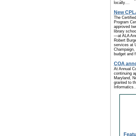
locally....
New CPLA
The Certified
Program Cer
approved tw
library scho
—at ALA Ann
Robert Burger
services at U
Champaign, w
budget and f
COA anno
At Annual Co
continuing a
Maryland, No
granted to t
Informatics..
Featu