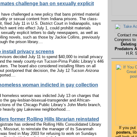
nmates challenge ban on sexually explicit
have challenged a new policy that bans printed material
udity or sexual content from Indiana prisons. The class-
t, filed July 11 in U.S. District Court in Indianapolis, says
hich went into effect July 1, could prohibit materials
sexually explicit letters to daily newspapers, as well as
Contact m
ling novels, such as those by Jackie Collins, previously
Congress to
ough the prison library....
Deleting
Predators A
 install privacy screens
H.R. 
visors decided July 11 to spend $40,000 to install privacy
nd the newly county-run Tucson-Pima Public Library’s 446
ers. The board also considered installing filters on all
ut postponed that decision, the July 12 Tucson
Arizona
ported....
omeless woman indicted in gay collection
d homeless woman was indicted July 13 on charges that
 to the gay-lesbian-bisexual-transgender and African-
tions of the Chicago Public Library’s John Merlo branch,
he heavily gay Lakeview neighborhood....
ers former Rolling Hills librarian reinstated
gistrate has ordered the Rolling Hills Consolidated Library
If you put
h, Missouri, to reinstate the manager of its Savannah
posters,
lib
was fired in May 2003 for refusing to work on Sundays
will look at