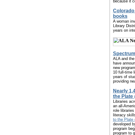
because it co
Colorado 
books
A woman invo
Library Dist
years on int
Spectrum 
ALA and the 
have announc
new program w
10 full-time 
years of stu
providing nea
Nearly 1,
the Plate
Libraries ac
an all-Amer
role librarie
literacy skil
to the Plate 
developed by
program began
program to g