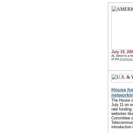
July 19, 20
AL Direct
is a f
of the
American 
House hol
networki
The House o
July 11 on w
rate funding
websites lik
Committee o
Telecommunic
introduction