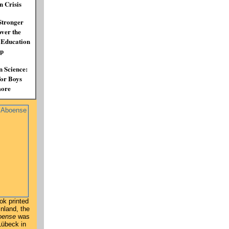
n Crisis
Stronger
over the
 Education
p
n Science:
for Boys
ore
ook printed
inland, the
oense
was
 Lübeck in