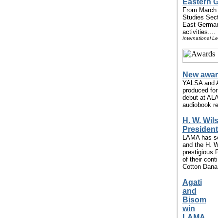
Eastern G
From March 
Studies Secti
East German
activities....
International L
New awar
YALSA and A
produced for
debut at ALA
audiobook re
H. W. Wi
President
LAMA has se
and the H. W
prestigious 
of their con
Cotton Dana 
Agati
and
Bisom
win
LAMA