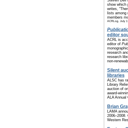
Steven Bell 
show which 
writes, “The
lists among
members more
ACRLog, July 1
Publicati
editor so
ACRL is acce
editor of
Publ
monographic 
research and
research libr
non-renewabl
Silent au
libraries
ALSC has rai
Library Reli
auction of o
award-winni
ALA Annual C
Brian Gr
LAMA announc
2006–2008. G
Western Rese