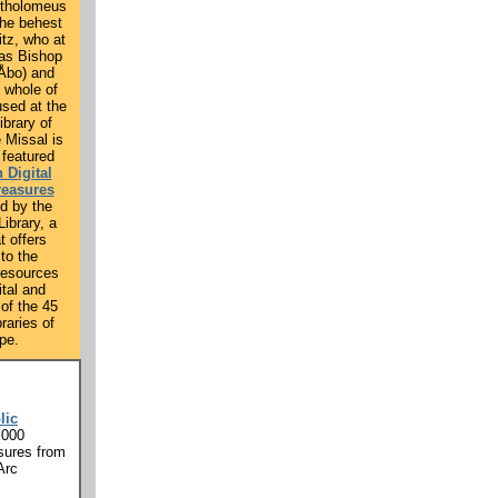
rtholomeus
the behest
itz, who at
was Bishop
(Åbo) and
e whole of
used at the
ibrary of
e Missal is
 featured
 Digital
reasures
d by the
ibrary, a
t offers
to the
resources
ital and
 of the 45
braries of
pe.
lic
,000
sures from
Arc