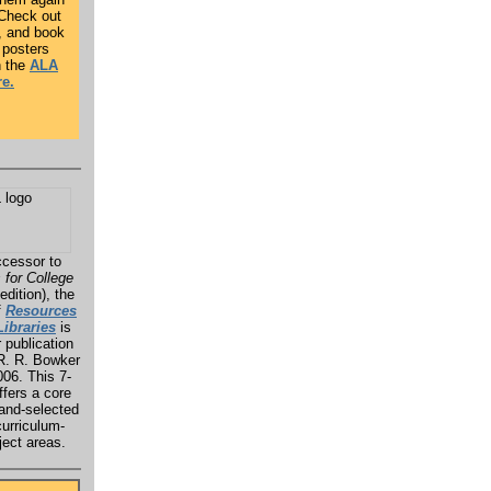
 Check out
m, and book
 posters
n the
ALA
re.
ccessor to
 for College
edition), the
f
Resources
Libraries
is
 publication
R. R. Bowker
006. This 7-
ffers a core
hand-selected
curriculum-
ject areas.