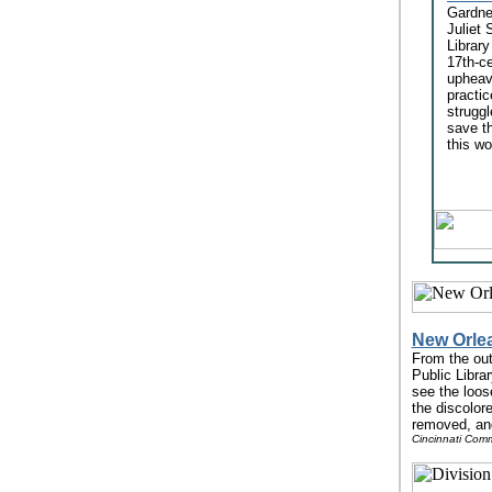
Gardner
Juliet 
Library
17th-ce
upheav
practi
struggl
save t
this wo
New Orlea
From the out
Public Librar
see the loos
the discolor
removed, and
Cincinnati Comm