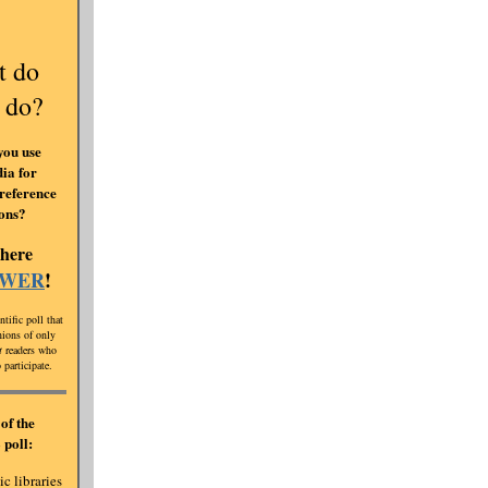
t do
 do?
you use
ia for
reference
ions?
 here
SWER
!
ntific poll that
inions of only
t
readers who
 participate.
of the
 poll:
c libraries