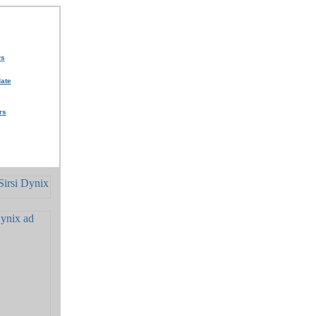
ws
ate
rs