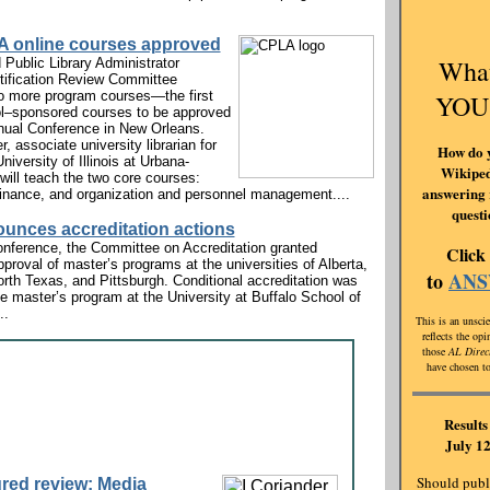
 online courses approved
Wha
 Public Library Administrator
tification Review Committee
o more program courses—the first
YOU
ol–sponsored courses to be approved
ual Conference in New Orleans.
, associate university librarian for
How do 
niversity of Illinois at Urbana-
Wikiped
ill teach the two core courses:
answering 
inance, and organization and personnel management....
quest
unces accreditation actions
nference, the Committee on Accreditation granted
Click
pproval of master’s programs at the universities of Alberta,
to
AN
rth Texas, and Pittsburgh. Conditional accreditation was
he master’s program at the University at Buffalo School of
..
This is an unscie
reflects the op
those
AL Direc
have chosen to
Results 
July 12
Should publi
red review: Media