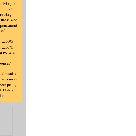
 living in
elters the
rrowing
s those who
 permanent
ess?
.........59%
.........37%
NOW
..4%
ponses)
ed results
d responses
rect
polls,
AL Online
ite
.