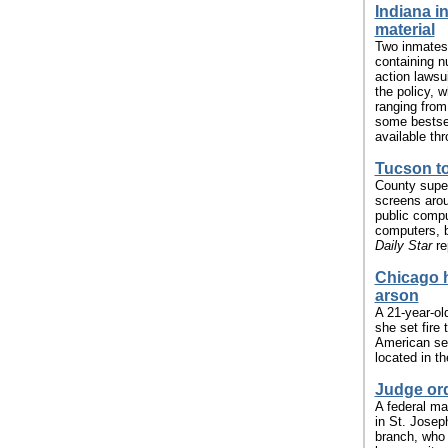
Indiana i
material
Two inmates 
containing n
action lawsui
the policy, w
ranging from 
some bestsel
available thr
Tucson to
County super
screens arou
public comput
computers, b
Daily Star
re
Chicago h
arson
A 21-year-ol
she set fire
American sec
located in t
Judge ord
A federal ma
in St. Josep
branch, who 