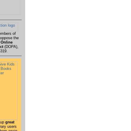
embers of
 oppose the
 Online
ct
(DOPA),
5319.
 up
great
rary users
 them again