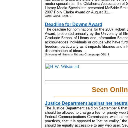
media specialists.
The Oklahoma Association of 
Library Media Specialists presented McBride-Smit
2007 Polly Clarke Award on
August 31....
Tulsa World,
Sept. 2
Deadline for Downs Award
The deadline for nominations for the 2007 Robert
Award, presented annually by the University of Il
Graduate School of Library and Information Scien
acknowledges individuals or groups who have furth
freedom, particularly as it impacts libraries and i
dissemination of ideas....
University of Illinois at Urbana-Champaign GSLIS
Seen Onli
Justice Department against net neutral
The Justice Department said on September 6 that i
should be allowed to charge a fee for priority web 
Federal Communications Commission, which is rev
practices, that it is opposed to “net neutrality,” the 
should be equally accessible to any web user. Se