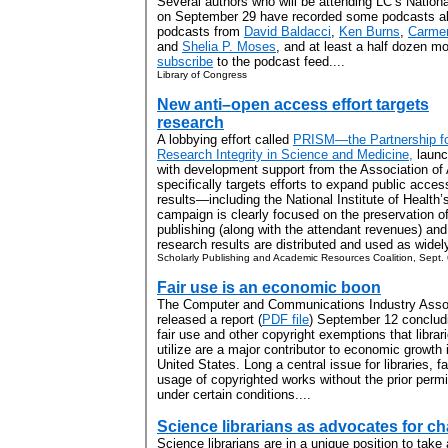
Several authors who will be attending LC’s Nation
on September 29 have recorded some podcasts abo
podcasts from
David Baldacci
,
Ken Burns
,
Carme
and
Shelia P. Moses
, and at least a half dozen m
subscribe
to the podcast feed....
Library of Congress
New anti–open access effort targets
research
A lobbying effort called
PRISM—the Partnership f
Research Integrity in Science and Medicine,
launc
with development support from the Association of
specifically targets efforts to expand public acces
results—including the National Institute of Health
campaign is clearly focused on the preservation of
publishing (along with the attendant revenues) and 
research results are distributed and used as widely
Scholarly Publishing and Academic Resources Coalition, Sept.
Fair use is an economic boon
The Computer and Communications Industry Asso
released a report (
PDF file
) September 12 concludi
fair use and other copyright exemptions that librar
utilize are a major contributor to economic growth 
United States. Long a central issue for libraries, fa
usage of copyrighted works without the prior permis
under certain conditions....
Science librarians as advocates for c
Science librarians are in a unique position to take