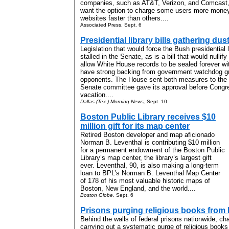
companies, such as AT&T, Verizon, and Comcast, 
want the option to charge some users more money f
websites faster than others....
Associated Press, Sept. 6
Presidential library bills gathering dus
Legislation that would force the Bush presidential l
stalled in the Senate, as is a bill that would nulli
allow White House records to be sealed forever wit
have strong backing from government watchdog g
opponents. The House sent both measures to the 
Senate committee gave its approval before Cong
vacation....
Dallas (Tex.) Morning News,
Sept. 10
Boston Public Library receives $10
million gift for its map center
Retired Boston developer and map aficionado
Norman B. Leventhal is contributing $10 million
for a permanent endowment of the Boston Public
Library’s map center, the library’s largest gift
ever. Leventhal, 90, is also making a long-term
loan to BPL’s Norman B. Leventhal Map Center
of 178 of his most valuable historic maps of
Boston, New England, and the world....
Boston Globe,
Sept. 6
Prisons purging religious books from l
Behind the walls of federal prisons nationwide, ch
carrying out a systematic purge of religious book