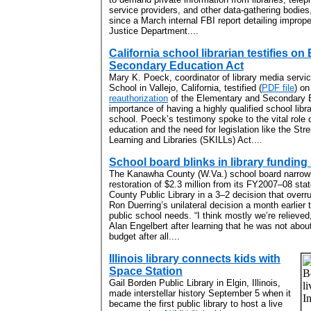
service providers, and other data-gathering bodie
since a March internal FBI report detailing imprope
Justice Department....
California school librarian testifies o
Secondary Education Act
Mary K. Poeck, coordinator of library media servi
School in Vallejo, California, testified (
PDF file
) o
reauthorization
of the Elementary and Secondary E
importance of having a highly qualified school libr
school. Poeck’s testimony spoke to the vital role o
education and the need for legislation like the Stre
Learning and Libraries (SKILLs) Act....
School board blinks in library fundi
The Kanawha County (W.Va.) school board narrow
restoration of $2.3 million from its FY2007–08 st
County Public Library in a 3–2 decision that overr
Ron Duerring’s unilateral decision a month earlier 
public school needs. “I think mostly we’re relieve
Alan Engelbert after learning that he was not about
budget after all....
Illinois library connects kids with
Space Station
Gail Borden Public Library in Elgin, Illinois,
made interstellar history September 5 when it
became the first public library to host a live