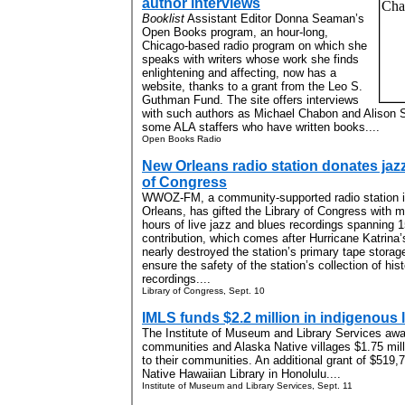
author interviews
Booklist
Assistant Editor Donna Seaman’s
Open Books program, an hour-long,
Chicago-based radio program on which she
speaks with writers whose work she finds
enlightening and affecting, now has a
website, thanks to a grant from the Leo S.
Guthman Fund. The site offers interviews
with such authors as Michael Chabon and Alison S
some ALA staffers who have written books....
Open Books Radio
New Orleans radio station donates jazz
of Congress
WWOZ-FM, a community-supported radio station 
Orleans, has gifted the Library of Congress with 
hours of live jazz and blues recordings spanning 
contribution, which comes after Hurricane Katrina’
nearly destroyed the station’s primary tape storage f
ensure the safety of the station’s collection of hist
recordings....
Library of Congress, Sept. 10
IMLS funds $2.2 million in indigenous
The Institute of Museum and Library Services awa
communities and Alaska Native villages $1.75 milli
to their communities. An additional grant of $519,7
Native Hawaiian Library in Honolulu....
Institute of Museum and Library Services, Sept. 11