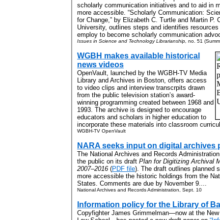
scholarly communication initiatives and to aid in m
more accessible. “Scholarly Communication: Scie
for Change,” by Elizabeth C. Turtle and Martin P.
University, outlines steps and identifies resources
employ to become scholarly communication advoc
Issues in Science and Technology Librarianship,
no. 51 (Summ
WGBH makes available historical
news videos
OpenVault, launched by the WGBH-TV Media
Library and Archives in Boston, offers access
to video clips and interview transcrpits drawn
from the public television station’s award-
winning programming created between 1968 and
1993. The archive is designed to encourage
educators and scholars in higher education to
incorporate these materials into classroom curricul
WGBH-TV OpenVault
NARA seeks input on digital archives 
The National Archives and Records Administration
the public on its draft
Plan for Digitizing Archival 
2007–2016
(
PDF file
). The draft outlines planned 
more accessible the historic holdings from the Nat
States. Comments are due by November 9....
National Archives and Records Administration, Sept. 10
Information policy for the Library of B
Copyfighter James Grimmelman—now at the New