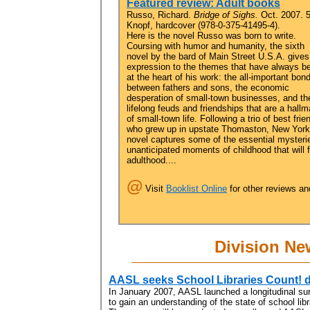
Featured review: Adult books
Russo, Richard.
Bridge of Sighs.
Oct. 2007. 
Knopf, hardcover (978-0-375-41495-4).
Here is the novel Russo was born to write.
Coursing with humor and humanity, the sixth
novel by the bard of Main Street U.S.A. gives 
expression to the themes that have always b
at the heart of his work: the all-important bon
between fathers and sons, the economic
desperation of small-town businesses, and th
lifelong feuds and friendships that are a hallm
of small-town life. Following a trio of best frie
who grew up in upstate Thomaston, New York,
novel captures some of the essential mysteries
unanticipated moments of childhood that will 
adulthood....
@
Visit
Booklist Online
for other reviews an
Division Ne
AASL seeks School Libraries Count! d
In January 2007, AASL launched a longitudinal sur
to gain an understanding of the state of school lib