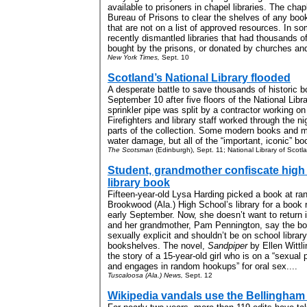
available to prisoners in chapel libraries. The cha
Bureau of Prisons to clear the shelves of any boo
that are not on a list of approved resources. In s
recently dismantled libraries that had thousands o
bought by the prisons, or donated by churches and 
New York Times,
Sept. 10
Scotland’s National Library flooded
A desperate battle to save thousands of historic 
September 10 after five floors of the National Lib
sprinkler pipe was split by a contractor working on
Firefighters and library staff worked through the n
parts of the collection. Some modern books and m
water damage, but all of the “important, iconic” b
The Scotsman
(Edinburgh), Sept. 11; National Library of Scotl
Student, grandmother confiscate high
library book
Fifteen-year-old Lysa Harding picked a book at r
Brookwood (Ala.) High School’s library for a book r
early September. Now, she doesn’t want to return i
and her grandmother, Pam Pennington, say the bo
sexually explicit and shouldn’t be on school library
bookshelves. The novel,
Sandpiper
by Ellen Wittlin
the story of a 15-year-old girl who is on a “sexual 
and engages in random hookups” for oral sex....
Tuscaloosa (Ala.) News,
Sept. 12
Wikipedia vandals use the Bellingham 