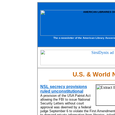
The e-newsletter of the American Library Associa
U.S. & World
NSL secrecy provisions
ruled unconstitutional
A provision of the USA Patriot Act
allowing the FBI to issue National
Security Letters without court
approval was deemed by a federal
judge September 6 to violate the First Amendmen
to demand private information from libraries, tele