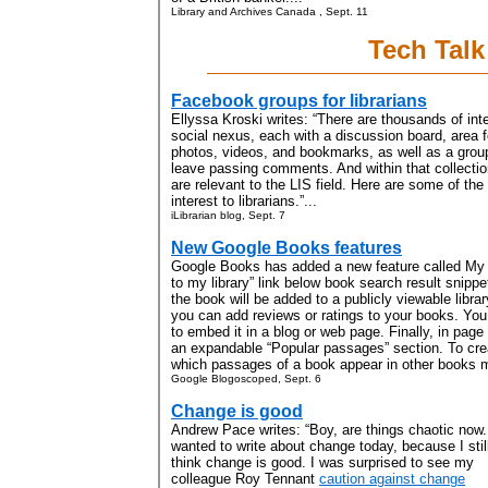
Library and Archives Canada , Sept. 11
Tech Talk
Facebook groups for librarians
Ellyssa Kroski writes: “There are thousands of in
social nexus, each with a discussion board, area 
photos, videos, and bookmarks, as well as a gro
leave passing comments. And within that collectio
are relevant to the LIS field. Here are some of th
interest to librarians.”...
iLibrarian blog, Sept. 7
New Google Books features
Google Books has added a new feature called My L
to my library” link below book search result snipp
the book will be added to a publicly viewable libr
you can add reviews or ratings to your books. You
to embed it in a blog or web page. Finally, in page
an expandable “Popular passages” section. To cre
which passages of a book appear in other books mo
Google Blogoscoped, Sept. 6
Change is good
Andrew Pace writes: “Boy, are things chaotic now.
wanted to write about change today, because I stil
think change is good. I was surprised to see my
colleague Roy Tennant
caution against change