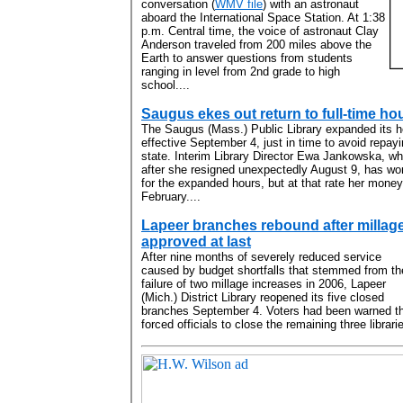
conversation (
WMV file
) with an astronaut
aboard the International Space Station. At 1:38
p.m. Central time, the voice of astronaut Clay
Anderson traveled from 200 miles above the
Earth to answer questions from students
ranging in level from 2nd grade to high
school....
Saugus ekes out return to full-time ho
The Saugus (Mass.) Public Library expanded its h
effective September 4, just in time to avoid repayi
state. Interim Library Director Ewa Jankowska, 
after she resigned unexpectedly August 9, has wor
for the expanded hours, but at that rate her money 
February....
Lapeer branches rebound after millag
approved at last
After nine months of severely reduced service
caused by budget shortfalls that stemmed from th
failure of two millage increases in 2006, Lapeer
(Mich.) District Library reopened its five closed
branches September 4. Voters had been warned tha
forced officials to close the remaining three librarie