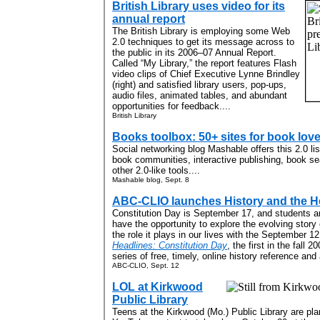
British Library uses video for its
annual report
The British Library is employing some Web
2.0 techniques to get its message across to
the public in its 2006–07 Annual Report.
Called “My Library,” the report features Flash
video clips of Chief Executive Lynne Brindley
(right) and satisfied library users, pop-ups,
audio files, animated tables, and abundant
opportunities for feedback....
British Library
Books toolbox: 50+ sites for book lov
Social networking blog Mashable offers this 2.0 li
book communities, interactive publishing, book s
other 2.0-like tools....
Mashable blog, Sept. 8
ABC-CLIO launches History and the H
Constitution Day is September 17, and students an
have the opportunity to explore the evolving story
the role it plays in our lives with the September 1
Headlines: Constitution Day
, the first in the fall
series of free, timely, online history reference and a
ABC-CLIO, Sept. 12
LOL at Kirkwood
Public Library
Teens at the Kirkwood (Mo.) Public Library are plan