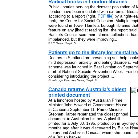
Radical books in London libraries
Public libraries serving the densest population of 
London have been inundated with extremist literat
according to a report (right,
PDF file
) by a right-le
tank, the Centre for Social Cohesion. Multiple cop
were found in Tower Hamlets borough libraries tha
feature on any jihadist reading list, the report said
Hamlets Council said their Islamic collections ha
imbalanced, but they were improving....
BBC News, Sept. 5
Patients go to the library for mental he
Doctors in Scotland are prescribing self-help book
mild depression, anxiety, and eating disorders. Fol
scheme was launched in East Lothian on Septembe
start of National Suicide Prevention Week. Edinbur
considering introducing the project....
Edinburgh Evening News,
Sept. 8
Canada returns Australia’s oldest
printed document
At a luncheon hosted by Australian Prime
Minister John Howard at Government House
in Canberra September 11, Prime Minister
Stephen Harper repatriated the oldest printed
document in Australian history. A playbill
printed for a July 30, 1796, production in Sydney 
months ago after it was discovered by Elaine Hoag,
Library and Archives Canada, where she found it i
of a British banker....