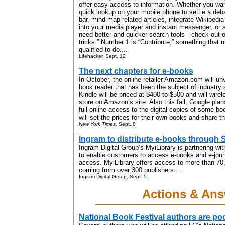
offer easy access to information. Whether you wan
quick lookup on your mobile phone to settle a deba
bar, mind-map related articles, integrate Wikipedi
into your media player and instant messenger, or 
need better and quicker search tools—check out ou
tricks.” Number 1 is “Contribute,” something that 
qualified to do....
Lifehacker, Sept. 12
The next chapters for e-books
In October, the online retailer Amazon.com will unv
book reader that has been the subject of industry s
Kindle will be priced at $400 to $500 and will wire
store on Amazon’s site. Also this fall, Google plan
full online access to the digital copies of some bo
will set the prices for their own books and share t
New York Times,
Sept. 8
Ingram to distribute e-books through 
Ingram Digital Group’s MyiLibrary is partnering wi
to enable customers to access e-books and e-journ
access. MyiLibrary offers access to more than 70
coming from over 300 publishers....
Ingram Digital Group, Sept. 5
Actions & An
National Book Festival authors are po