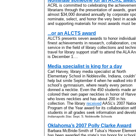
Nominate someone for an ACRL award.
ACRL is committed to celebrating the achievemen
librarians through the presentation of awards, gran
almost $34,000 donated annually by corporate spo
nominate, select, and honor the very best in acad
and supporting materials for most awards must be
...or an ALCTS award
ALCTS presents seven awards to honor individual
finest achievements in research, collaboration, cr
service in the field of library collections and tech
travel for library support staff to attend the ALA 
is December 1....
Media specialist is king for a day
Carl Harvey, library media specialist at North
Elementary School in Noblesville, Indiana, couldn’
help but smile September 4 when he walked into t
school’s gymnasium, where nearly every person
donned a necktie. Even the 450 students made a
colored their own paper neckties in honor of Harve
who loves neckties and has about 200 in his
collection. The library
received
AASL’s 2007 Nation
Program of the Year award for its collaboration with
students in all grades seek information and develop
Indianapolis Star,
Sept. 5; Noblesville Schools
Oklahoma’s 2007 Polly Clarke Award
Barbara McBride-Smith of Tulsa’s Hoover Elemen
has been awarded the state’s top honor for school 