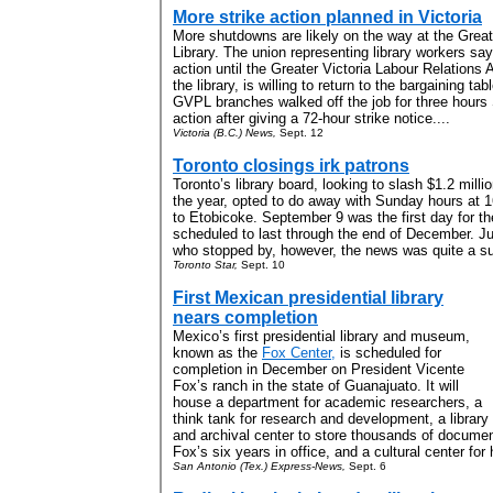
More strike action planned in Victoria
More shutdowns are likely on the way at the Greate
Library. The union representing library workers say
action until the Greater Victoria Labour Relations
the library, is willing to return to the bargaining tab
GVPL branches walked off the job for three hours S
action after giving a 72-hour strike notice....
Victoria (B.C.) News,
Sept. 12
Toronto closings irk patrons
Toronto’s library board, looking to slash $1.2 milli
the year, opted to do away with Sunday hours at
to Etobicoke. September 9 was the first day for th
scheduled to last through the end of December. J
who stopped by, however, the news was quite a sur
Toronto Star,
Sept. 10
First Mexican presidential library
nears completion
Mexico’s first presidential library and museum,
known as the
Fox Center,
is scheduled for
completion in December on President Vicente
Fox’s ranch in the state of Guanajuato. It will
house a department for academic researchers, a
think tank for research and development, a library
and archival center to store thousands of docume
Fox’s six years in office, and a cultural center for 
San Antonio (Tex.) Express-News,
Sept. 6