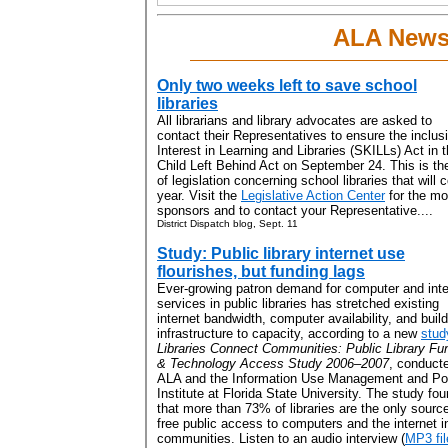
ALA New
Only two weeks left to save school
libraries
All librarians and library advocates are asked to
contact their Representatives to ensure the inclus
Interest in Learning and Libraries (SKILLs) Act in 
Child Left Behind Act on September 24. This is th
of legislation concerning school libraries that wil
year. Visit the
Legislative Action Center
for the mos
sponsors and to contact your Representative....
District Dispatch blog, Sept. 11
Study: Public library internet use
flourishes, but funding lags
Ever-growing patron demand for computer and inte
services in public libraries has stretched existing
internet bandwidth, computer availability, and buil
infrastructure to capacity, according to a new
stud
Libraries Connect Communities: Public Library Fu
& Technology Access Study 2006–2007
, conduct
ALA and the Information Use Management and Po
Institute at Florida State University. The study fo
that more than 73% of libraries are the only source
free public access to computers and the internet in
communities. Listen to an audio interview (
MP3 fil