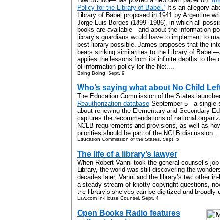
Law School—has posted a new draft paper on
“In
Policy for the Library of Babel.”
It’s an allegory ab
Library of Babel proposed in 1941 by Argentine wri
Jorge Luis Borges (1899–1986), in which all possi
books are available—and about the information pol
library’s guardians would have to implement to mak
best library possible. James proposes that the int
bears striking similarities to the Library of Babel
applies the lessons from its infinite depths to the 
of information policy for the Net....
Boing Boing, Sept. 9
Who’s saying what about No Child Lef
The Education Commission of the States launch
Reauthorization database
September 5—a single so
about renewing the Elementary and Secondary Ed
captures the recommendations of national organizat
NCLB requirements and provisions, as well as how
priorities should be part of the NCLB discussion...
Education Commission of the States, Sept. 5
The life of a library’s lawyer
When Robert Vanni took the general counsel’s job
Library, the world was still discovering the wonde
decades later, Vanni and the library’s two other in
a steady stream of knotty copyright questions, n
the library’s shelves can be digitized and broadly 
Law.com In-House Counsel, Sept. 4
Open Books Radio features