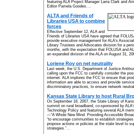
featuring ALA Project Manager Larra Clark and
Ame
Editor Pamela Goodes....
ALTA and Friends of
Libraries USA to combine
forces
Effective September 12, ALA and
Friends of Libraries USA have agreed that FOLUSA
provide executive management for ALA’s Associat
Library Trustees and Advocates division for a peri
months, with the expectation that FOLUSA and ALT
an expanded division of the ALA on August 31, 200
Loriene Roy on net neutrality
Last week, the U.S. Department of Justice Antitru
calling upon the FCC to carefully consider the poss
internet. ALA implores the FCC to ensure that pr
information are able to access and provide service
discriminatory practices, to ensure network neutrali
Kansas State Library to host Rural 
On September 18, 2007, the State Library of Kans
summit on rural broadband, co-sponsored by ALA’s
Technology Policy and featuring several ALA memb
—“A Whole New Mind: Providing Accessible Broad
“to encourage communities to establish strategie
propose actions or policies at the state level to 
strategies.”...