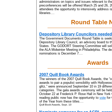
administrators on topics and issues relevant to the
preconferences will be offered March 25 and 26, 2
attendees the opportunity to intensively address is
libraries....
Round Table 
Depository Library Councilors needed
The Government Documents Round Table is seeki
Depository Library Council, an advisory board to th
States. The GODORT Steering Committee will sele
the ALA Midwinter Meeting in Philadelphia. The dea
nominations is December 7....
Awards
2007 Quill Book Awards
The winners of the 2007 Quill Book Awards, the “
awards to pair a populist sensibility with Hollywoo
glitz,” were announced September 10 in 19 differe
categories. The gala awards ceremony will be hel
October 22 at Frederick P. Rose Hall in New York 
reading public now has the opportunity to
vote
for 
of the Year from these titles....
Quill Book Awards, Sept. 10