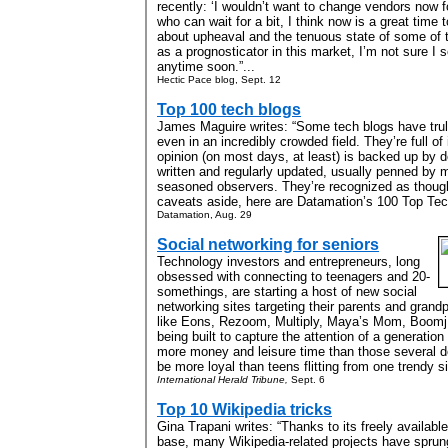
recently: ‘I wouldn’t want to change vendors now f
who can wait for a bit, I think now is a great time t
about upheaval and the tenuous state of some of t
as a prognosticator in this market, I’m not sure I
anytime soon.”...
Hectic Pace blog, Sept. 12
Top 100 tech blogs
James Maguire writes: “Some tech blogs have trul
even in an incredibly crowded field. They’re full of 
opinion (on most days, at least) is backed up by d
written and regularly updated, usually penned by m
seasoned observers. They’re recognized as thought
caveats aside, here are Datamation’s 100 Top Tech
Datamation, Aug. 29
Social networking for seniors
Technology investors and entrepreneurs, long
obsessed with connecting to teenagers and 20-
somethings, are starting a host of new social
networking sites targeting their parents and gran
like Eons, Rezoom, Multiply, Maya’s Mom, Boomj
being built to capture the attention of a generatio
more money and leisure time than those several
be more loyal than teens flitting from one trendy sit
International Herald Tribune,
Sept. 6
Top 10 Wikipedia tricks
Gina Trapani writes: “Thanks to its freely availabl
base, many Wikipedia-related projects have sprun