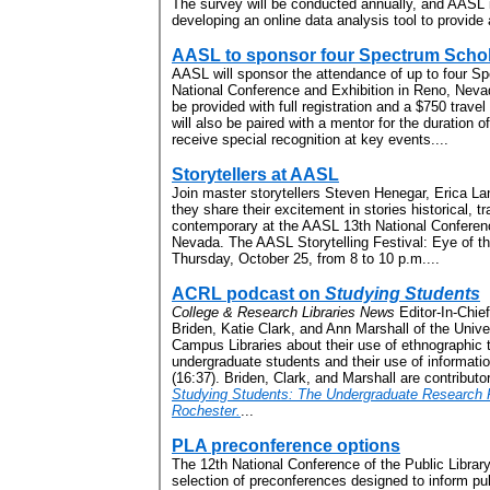
The survey will be conducted annually, and AASL 
developing an online data analysis tool to provide 
AASL to sponsor four Spectrum Scho
AASL will sponsor the attendance of up to four Sp
National Conference and Exhibition in Reno, Neva
be provided with full registration and a $750 trav
will also be paired with a mentor for the duration o
receive special recognition at key events....
Storytellers at AASL
Join master storytellers Steven Henegar, Erica L
they share their excitement in stories historical, tr
contemporary at the AASL 13th National Conferenc
Nevada. The AASL Storytelling Festival: Eye of the
Thursday, October 25, from 8 to 10 p.m....
ACRL podcast on
Studying Students
College & Research Libraries News
Editor-In-Chief
Briden, Katie Clark, and Ann Marshall of the Unive
Campus Libraries about their use of ethnographic
undergraduate students and their use of informati
(16:37). Briden, Clark, and Marshall are contributo
Studying Students: The Undergraduate Research Pr
Rochester.
...
PLA preconference options
The 12th National Conference of the Public Library 
selection of preconferences designed to inform publ