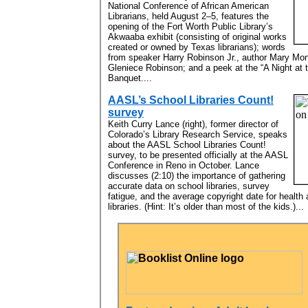
National Conference of African American
Librarians, held August 2–5, features the
opening of the Fort Worth Public Library’s
Akwaaba exhibit (consisting of original works
created or owned by Texas librarians); words
from speaker Harry Robinson Jr., author Mary Mo
Gleniece Robinson; and a peek at the “A Night at 
Banquet....
AASL’s School Libraries Count!
survey
Keith Curry Lance (right), former director of
Colorado’s Library Research Service, speaks
about the AASL School Libraries Count!
survey, to be presented officially at the AASL
Conference in Reno in October. Lance
discusses (2:10) the importance of gathering
accurate data on school libraries, survey
fatigue, and the average copyright date for health
libraries. (Hint: It’s older than most of the kids.)...