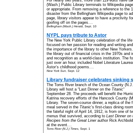
For nearly two years, more than 119 edits have t
(Wash.) Public Library terminals to Wikipedia pag
or appropriate. From removing a reference to the
disaster from the Bellingham Wikipedia page to add
page, library visitors appear to have a proclivity f
goofing off on the pages....
Bellingham (Wash.) Herald,
Sept. 10
NYPL pays tribute to Astor
The New York Public Library celebration of the li
focused on her passion for reading and writing and
the importance of the library to other New Yorkers.
the library out of financial crisis in the 1970s and in
and recognition as a world-class institution
.
The fo
just over an hour, included Nobel Literature Laure
Astor’s childhood poems
....
New York Sun,
Sept. 12
Library fundraiser celebrates sinking 
The Toms River branch of the Ocean County (N.J.
Library will host a “Last Dinner on the
Titanic
”
September 28. The proceeds will benefit the Hurri
Katrina recovery efforts of the Hancock County (M
Library. The seven-course dinner, a replica of the f
meal served in the
Titanic
’s first-class dining roo
the fateful night of April 14, 1912, is from one of t
menus that survived, according to
Last Dinner on 
Recipes from the Great Liner
author Rick Archbold,
at the event....
Toms River (N.J.) Times,
Sept. 1