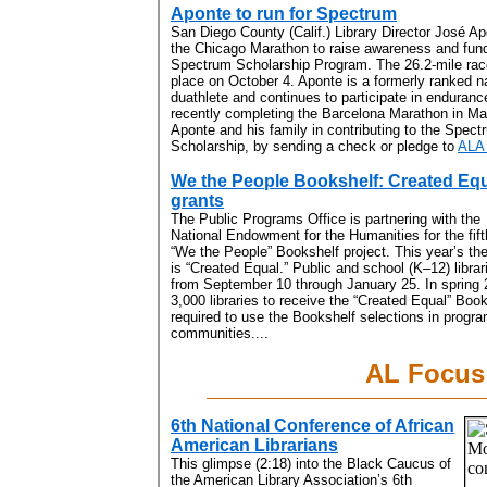
Aponte to run for Spectrum
San Diego County (Calif.) Library Director José Apo
the Chicago Marathon to raise awareness and fund
Spectrum Scholarship Program. The 26.2-mile race
place on October 4. Aponte is a formerly ranked n
duathlete and continues to participate in enduranc
recently completing the Barcelona Marathon in Ma
Aponte and his family in contributing to the Spect
Scholarship, by sending a check or pledge to
ALA
We the People Bookshelf: Created Eq
grants
The Public Programs Office is partnering with the
National Endowment for the Humanities for the fift
“We the People” Bookshelf project. This year’s t
is “Created Equal.” Public and school (K–12) librari
from September 10 through January 25. In spring 
3,000 libraries to receive the “Created Equal” Boo
required to use the Bookshelf selections in progra
communities....
AL Focus
6th National Conference of African
American Librarians
This glimpse (2:18) into the Black Caucus of
the American Library Association’s 6th