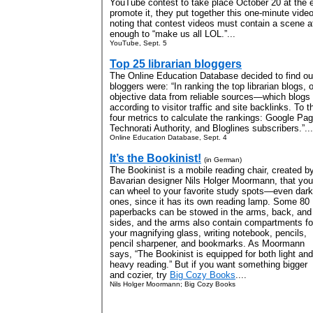
YouTube contest to take place October 20 at the
promote it, they put together this one-minute video
noting that contest videos must contain a scene a
enough to “make us all LOL.”...
YouTube, Sept. 5
Top 25 librarian bloggers
The Online Education Database decided to find out
bloggers were: “In ranking the top librarian blogs
objective data from reliable sources—which blogs 
according to visitor traffic and site backlinks. To 
four metrics to calculate the rankings: Google Pag
Technorati Authority, and Bloglines subscribers.”...
Online Education Database, Sept. 4
It’s the Bookinist!
(in German)
The Bookinist is a mobile reading chair, created b
Bavarian designer Nils Holger Moormann, that you
can wheel to your favorite study spots—even dark
ones, since it has its own reading lamp. Some 80
paperbacks can be stowed in the arms, back, and
sides, and the arms also contain compartments fo
your magnifying glass, writing notebook, pencils,
pencil sharpener, and bookmarks. As Moormann
says, “The Bookinist is equipped for both light and
heavy reading.” But if you want something bigger
and cozier, try
Big Cozy Books
....
Nils Holger Moormann; Big Cozy Books