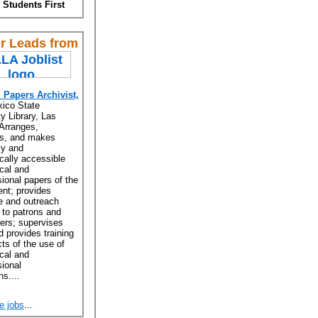
 Students First
r Leads from
l Papers Archivist,
ico State
y Library, Las
Arranges,
es, and makes
ly and
ically accessible
ical and
ional papers of the
nt; provides
e and outreach
 to patrons and
ers; supervises
d provides training
ts of the use of
ical and
ional
ns....
e jobs
...