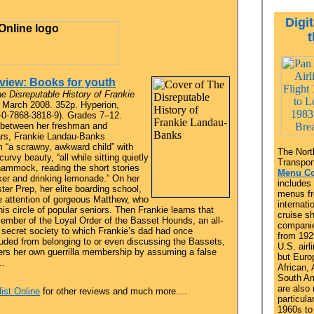
Digit
view: Books for youth
e Disreputable History of Frankie
March 2008. 352p. Hyperion,
-0-7868-3818-9). Grades 7–12.
 between her freshman and
rs, Frankie Landau-Banks
m “a scrawny, awkward child” with
The Nort
 curvy beauty, “all while sitting quietly
Transport
hammock, reading the short stories
Menu Co
ker and drinking lemonade.” On her
includes
ster Prep, her elite boarding school,
menus fr
he attention of gorgeous Matthew, who
internatio
his circle of popular seniors. Then Frankie learns that
cruise sh
ember of the Loyal Order of the Basset Hounds, an all-
companie
 secret society to which Frankie’s dad had once
from 192
uded from belonging to or even discussing the Bassets,
U.S. airl
ers her own guerrilla membership by assuming a false
but Euro
..
African, 
South A
are also 
ist Online
for other reviews and much more....
particula
1960s to 