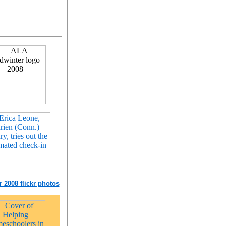
 2008 flickr photos