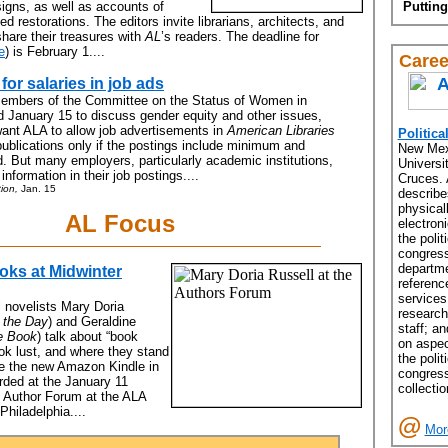
esigns, as well as accounts of
Putting
d restorations. The editors invite librarians, architects, and
share their treasures with
AL
’s readers. The deadline for
e
) is February 1....
Caree
r salaries in job ads
members of the Committee on the Status of Women in
d January 15 to discuss gender equity and other issues,
want ALA to allow job advertisements in
American Libraries
Politica
ublications only if the postings include minimum and
New Mex
 But many employers, particularly academic institutions,
Universit
 information in their job postings....
Cruces. 
ion,
Jan. 15
describ
physical
AL Focus
electron
the polit
congress
departme
oks at Midwinter
referenc
services
al novelists Mary Doria
research
 the Day
) and Geraldine
staff; an
e Book
) talk about “book
on aspec
ook lust, and where they stand
the polit
ke the new Amazon Kindle in
congress
orded at the January 11
collectio
 Author Forum at the ALA
Philadelphia....
@
Mor