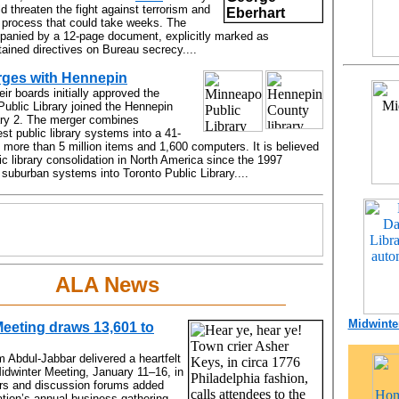
ld threaten the fight against terrorism and
a process that could take weeks. The
nied by a 12-page document, explicitly marked as
ntained directives on Bureau secrecy....
rges with Hennepin
eir boards initially approved the
Public Library joined the Hennepin
ary 2. The merger combines
st public library systems into a 41-
 more than 5 million items and 1,600 computers. It is believed
lic library consolidation in North America since the 1997
suburban systems into Toronto Public Library....
ALA News
Midwinter
eeting draws 13,601 to
 Abdul-Jabbar delivered a heartfelt
idwinter Meeting, January 11–16, in
rs and discussion forums added
ation’s annual business gathering,