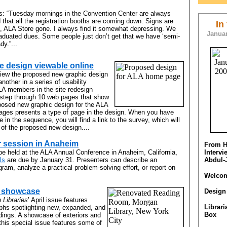
es: “Tuesday mornings in the Convention Center are always
d that all the registration booths are coming down. Signs are
In
d, ALA Store gone. I always find it somewhat depressing. We
Januar
aduated dues. Some people just don’t get that we have ‘semi-
dy.”...
 design viewable online
eview the proposed new graphic design
nother in a series of usability
ALA members in the site redesign
l step through 10 web pages that show
posed new graphic design for the ALA
pages presents a type of page in the design. When you have
 in the sequence, you will find a link to the survey, which will
 of the proposed new design....
r session in Anaheim
From H
be held at the ALA Annual Conference in Anaheim, California,
Interv
ls
are due by January 31. Presenters can describe an
Abdul-
gram, analyze a practical problem-solving effort, or report on
Welcom
l showcase
Design
 Libraries
’ April issue features
Librari
aphs spotlighting new, expanded, and
Box
ldings. A showcase of exteriors and
, this special issue features some of