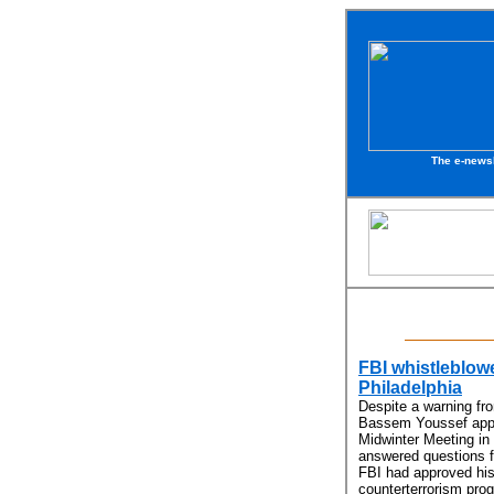
The e-newsl
FBI whistleblow
Philadelphia
Despite a warning fr
Bassem Youssef appe
Midwinter Meeting in 
answered questions f
FBI had approved his
counterterrorism pro