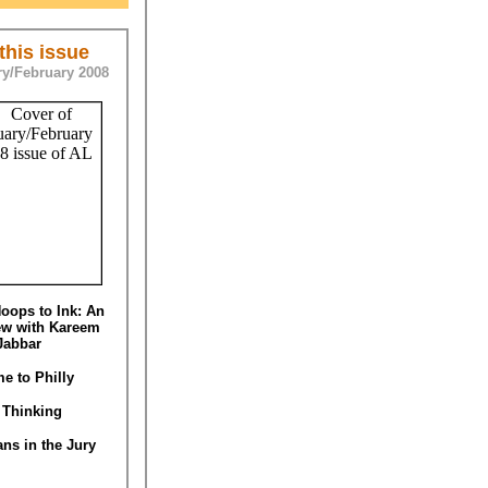
 this issue
y/February 2008
oops to Ink: An
iew with Kareem
Jabbar
e to Philly
 Thinking
ans in the Jury