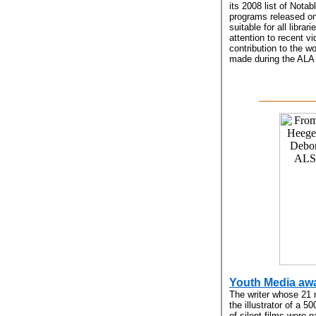
its 2008 list of Notab
programs released on
suitable for all librar
attention to recent v
contribution to the w
made during the ALA M
Youth Media aw
The writer whose 21 
the illustrator of a 
of silent films were