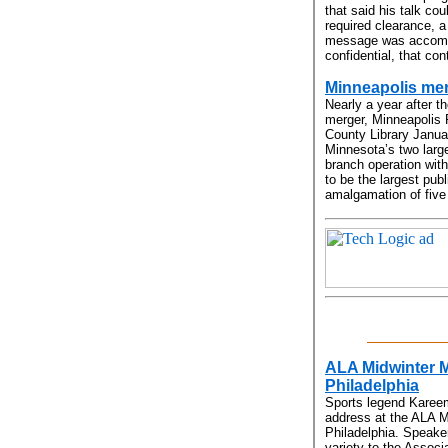
that said his talk cou
required clearance, 
message was accompa
confidential, that co
Minneapolis me
Nearly a year after th
merger, Minneapolis 
County Library Janu
Minnesota’s two large
branch operation with
to be the largest pub
amalgamation of five 
ALA Midwinter M
Philadelphia
Sports legend Kareem
address at the ALA M
Philadelphia. Speake
variety to the Associ