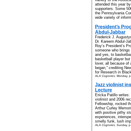
attended this year by 
supporters. Some 500 
the Pennsylvania Con
wide variety of inform
President’s Pr
Abdul-Jabbar
Frederick J. Augustyn
Dr. Kareem Abdul-Jab
Roy’s President’s Pr
someone who brings ‘h
and yes, to basketbal
basketball player but
lover, all because of 
began,” crediting Ne
for Research in Black 
ALA Cognotes,
Monday, p
Jazz violinist in
Lecture
Ericka Patillo writes
violinist and 2006 re
Fellowship, rocked t
Arthur Curley Memoria
with positive pithy s
experiences, interspe
smelly funk, lush imp
ALA Cognotes,
Sunday, p