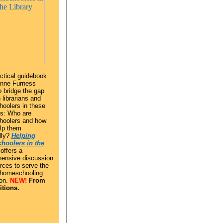
ctical guidebook
enne Furness
 bridge the gap
librarians and
oolers in these
s: Who are
oolers and how
elp them
lly?
Helping
hoolers in the
offers a
ensive discussion
rces to serve the
 homeschooling
on.
NEW!
From
tions.