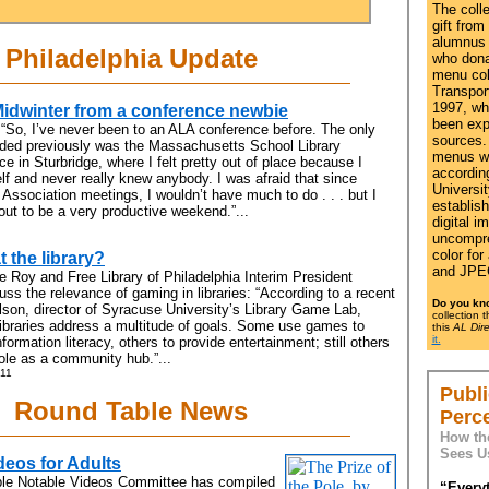
The coll
gift from
alumnus 
Philadelphia Update
who dona
menu coll
Transport
1997, wh
Midwinter from a conference newbie
been exp
 “So, I’ve never been to an ALA conference before. The only
sources. 
nded previously was the Massachusetts School Library
menus w
e in Sturbridge, where I felt pretty out of place because I
accordin
f and never really knew anybody. I was afraid that since
Universit
t Association meetings, I wouldn’t have much to do . . . but I
establis
out to be a very productive weekend.”...
digital i
uncompre
color for
t the library?
and JPEG
e Roy and Free Library of Philadelphia Interim President
s the relevance of gaming in libraries: “According to a recent
Do you kn
lson, director of Syracuse University’s Library Game Lab,
collection 
ibraries address a multitude of goals. Some use games to
this
AL Dire
it.
formation literacy, others to provide entertainment; still others
role as a community hub.”...
 11
Publi
Round Table News
Perc
How th
Sees U
deos for Adults
le Notable Videos Committee has compiled
“Everyt