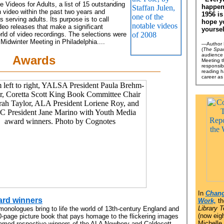
le Videos for Adults, a list of 15 outstanding
happen
 video within the past two years and
1956 is
ies serving adults. Its purpose is to call
hope y
ideo releases that make a significant
yoursel
orld of video recordings. The selections were
idwinter Meeting in Philadelphia....
—Author M
(
The Spa
audience 
Awards
Meeting th
responsib
reading h
career as
In
Chang
ard winners
Work,
th
Library 
monologues bring to life the world of 13th-century England and
(now eigh
500-page picture book that pays homage to the flickering images
Michelle
 named respective winners of the ALA Newbery and Caldecott