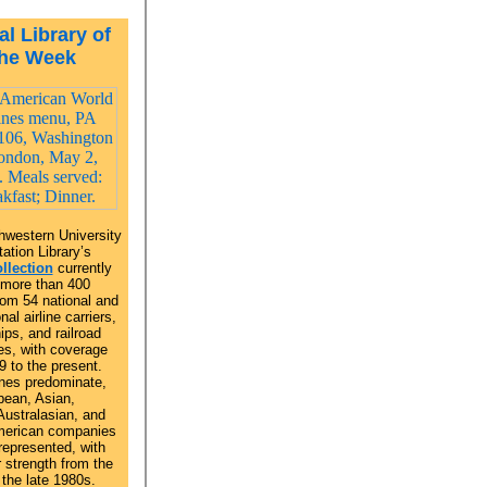
al Library of
the Week
hwestern University
ation Library’s
llection
currently
 more than 400
om 54 national and
nal airline carriers,
ips, and railroad
s, with coverage
9 to the present.
ines predominate,
pean, Asian,
Australasian, and
merican companies
represented, with
r strength from the
the late 1980s.