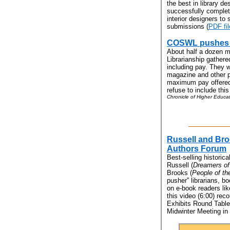
the best in library d
successfully complete
interior designers to 
submissions (
PDF fil
COSWL pushes fo
About half a dozen 
Librarianship gathere
including pay. They 
magazine and other p
maximum pay offered.
refuse to include this
Chronicle of Higher Educat
Russell and Bro
Authors Forum
Best-selling historic
Russell (
Dreamers of
Brooks (
People of th
pusher” librarians, b
on e-book readers li
this video (6:00) rec
Exhibits Round Table
Midwinter Meeting in 