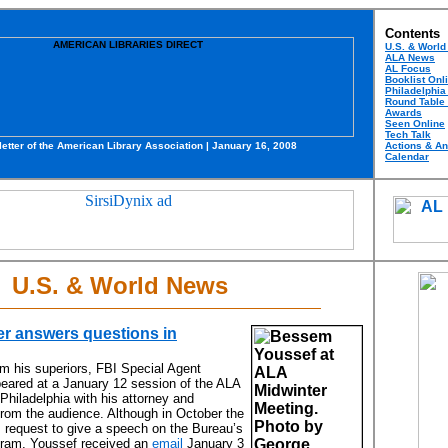
Contents
U.S. & Worl
ALA News
AL Focus
Booklist Onl
Philadelphia
Round Table
Awards
Seen Online
Tech Talk
etter of the American Library Association | January 16,
2008
Actions & A
Calendar
U.S. & World News
er answers questions in
om his superiors, FBI Special Agent
ared at a January 12 session of the ALA
Philadelphia with his attorney and
rom the audience. Although in October the
 request to give a speech on the Bureau’s
gram, Youssef received an
email
January 3