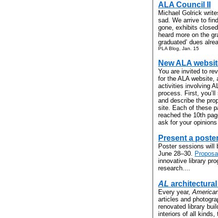
ALA Council II
Michael Golrick writ
sad. We arrive to fin
gone, exhibits close
heard more on the gr
graduated’ dues alrea
PLA Blog, Jan. 15
New ALA website
You are invited to r
for the ALA website, a
activities involving 
process. First, you’l
and describe the pro
site. Each of these 
reached the 10th page
ask for your opinions
Present a poste
Poster sessions will 
June 28–30.
Proposa
innovative library pro
research....
AL
architectura
Every year,
American
articles and photogr
renovated library bui
interiors of all kinds