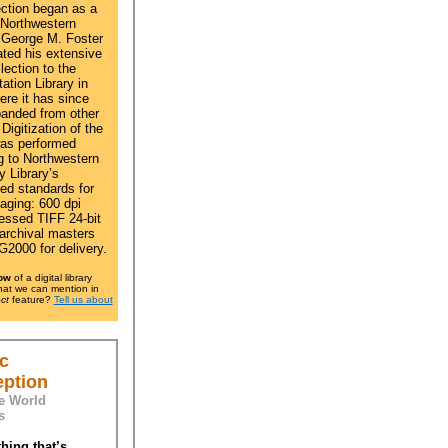
ection began as a
 Northwestern
George M. Foster
ted his extensive
ection to the
ation Library in
ere it has since
anded from other
Digitization of the
as performed
g to Northwestern
y Library’s
hed standards for
maging: 600 dpi
ssed TIFF 24-bit
 archival masters
2000 for delivery.
ow
of a digital library
that we can mention in
ct
feature?
Tell us about
c
eption
e World
s
hing that’s