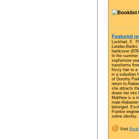
Featured re
Lockhart, E.
Th
Landau-Banks.
hardcover (978
In the summer
sophomore yea
transforms fro
frizzy hair to a
in a suburban 
of Dorothy Par
return to Alaba
she attracts t
draws her into 
Matthew is a m
male Alabaster
belonged. Excl
Frankie engine
online identity..
@
Visit
Bookl