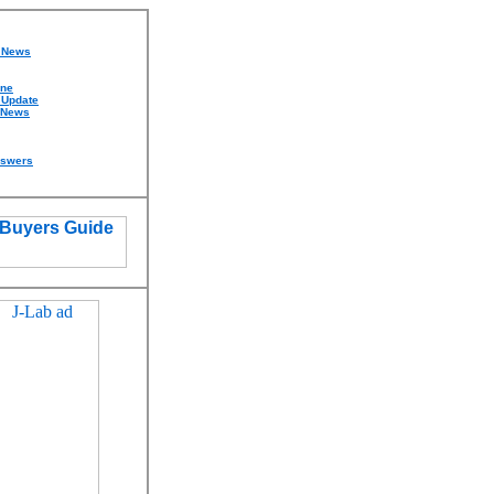
d News
ine
 Update
 News
nswers