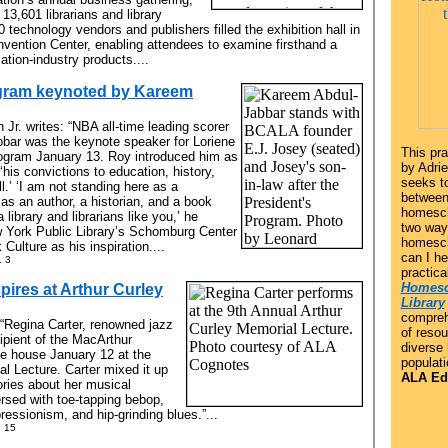
13,601 librarians and library
technology vendors and publishers filled the exhibition hall in
vention Center, enabling attendees to examine firsthand a
ation-industry products....
ogram keynoted by Kareem
 Jr. writes: “NBA all-time leading scorer
bar was the keynote speaker for Loriene
This pra
ogram January 13. Roy introduced him as
by Adri
is convictions to education, history,
seeks to
l.’ ‘I am not standing here as a
between 
 as an author, a historian, and a book
homesch
a library and librarians like you,’ he
two way
w York Public Library’s Schomburg Center
homesch
Culture as his inspiration....
can I h
. 3
practica
Homesc
spires at Arthur Curley
Library
compreh
: “Regina Carter, renowned jazz
of resou
cipient of the MacArthur
diverse
he house January 12 at the
populati
l Lecture. Carter mixed it up
ALA Edi
tories about her musical
rsed with toe-tapping bebop,
ressionism, and hip-grinding blues.”...
. 15