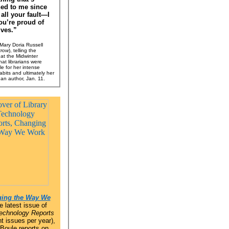
ed to me since
 all your fault—I
ou’re proud of
ves.”
ary Doria Russell
rrow
), telling the
at the Midwinter
at librarians were
le for her intense
abits and ultimately her
 an author, Jan. 11.
ing the Way We
e latest issue of
Technology Reports
t issues per year),
 Boule reports on