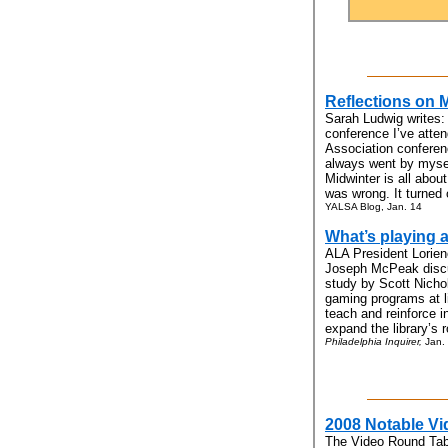
Reflections on 
Sarah Ludwig writes:
conference I’ve atte
Association conferenc
always went by mysel
Midwinter is all abou
was wrong. It turned 
YALSA Blog, Jan. 14
What’s playing a
ALA President Lorien
Joseph McPeak discus
study by Scott Nicho
gaming programs at l
teach and reinforce in
expand the library’s 
Philadelphia Inquirer,
Jan.
2008 Notable Vi
The Video Round Tab