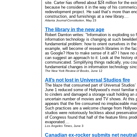
site. Carter has offered about $24 million for the exis
because he considers it in the way of his commeric
redevelopment project. He said that’s more than en
construction, and furnishings at a new library....
Atlanta Journal-Constitution
, May 23
The library in the new age
Robert Darnton writes: “Information is exploding so 
information technology is changing at such bewilder
fundamental problem: how to orient ourselves in th
example, will become of research libraries in the fa
as Google? How to make sense of it all? I have no a
can suggest an approach to it: Look at the history 
communicated. Simplifying things radically, you cou
fundamental changes in information technology sinc
The New York Review of Books
, June 12
All’s not lost in Universal Studios fire
The blaze that consumed part of Universal Studios’ 
June 1 reduced some of Hollywood’s most familiar s
to cinders and damaged a storage vault holding an a
uncertain number of movies and TV shows. At this po
appears that the fire consumed no irreplaceable mas
Such practices are a welcome change from Hollywood
studios were notoriously feckless about preservation
of Congress found that half of the feature films pr
evaporated....
Los Angeles Times
, June 3
Canadian ex-rocker submits net neutralit