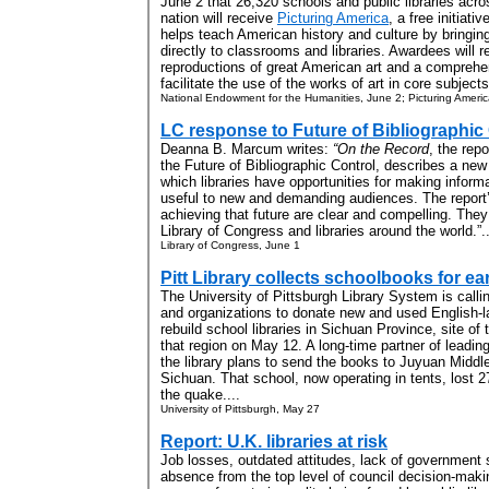
June 2 that 26,320 schools and public libraries acro
nation will receive
Picturing America
, a free initiativ
helps teach American history and culture by bringing
directly to classrooms and libraries. Awardees will r
reproductions of great American art and a comprehe
facilitate the use of the works of art in core subjects.
National Endowment for the Humanities, June 2; Picturing Ameri
LC response to Future of Bibliographic 
Deanna B. Marcum writes:
“On the Record
, the rep
the Future of Bibliographic Control, describes a new
which libraries have opportunities for making inform
useful to new and demanding audiences. The report
achieving that future are clear and compelling. They 
Library of Congress and libraries around the world.”..
Library of Congress, June 1
Pitt Library collects schoolbooks for e
The University of Pittsburgh Library System is callin
and organizations to donate new and used English-l
rebuild school libraries in Sichuan Province, site of
that region on May 12. A long-time partner of leading
the library plans to send the books to Juyuan Middl
Sichuan. That school, now operating in tents, lost 2
the quake....
University of Pittsburgh, May 27
Report: U.K. libraries at risk
Job losses, outdated attitudes, lack of government 
absence from the top level of council decision-maki