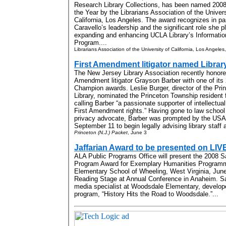
Research Library Collections, has been named 2008 
the Year by the Librarians Association of the Univers
California, Los Angeles. The award recognizes in par
Caravello’s leadership and the significant role she p
expanding and enhancing UCLA Library’s Informatio
Program....
Librarians Association of the University of California, Los Angele
First Amendment litigator named Libra
The New Jersey Library Association recently honore
Amendment litigator Grayson Barber with one of its 
Champion awards. Leslie Burger, director of the Pri
Library, nominated the Princeton Township resident 
calling Barber “a passionate supporter of intellectu
First Amendment rights.” Having gone to law schoo
privacy advocate, Barber was prompted by the USA P
September 11 to begin legally advising library staff
Princeton (N.J.) Packet
, June 3
Jaffarian Award to be presented on LIV
ALA Public Programs Office will present the 2008 Sa
Program Award for Exemplary Humanities Programm
Elementary School of Wheeling, West Virginia, Jun
Reading Stage
at Annual Conference in Anaheim. S
media specialist at Woodsdale Elementary, develop
program, “History Hits the Road to Woodsdale.”...