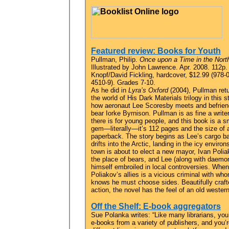
Featured review: Books for Youth
Pullman, Philip.
Once upon a Time in the Nort
Illustrated by John Lawrence. Apr. 2008. 112p.
Knopf/David Fickling, hardcover, $12.99 (978-
4510-9). Grades 7-10.
As he did in
Lyra’s Oxford
(2004), Pullman retu
the world of His Dark Materials trilogy in this s
how aeronaut Lee Scoresby meets and befrie
bear Iorke Byrnison. Pullman is as fine a write
there is for young people, and this book is a s
gem—literally—it’s 112 pages and the size of 
paperback. The story begins as Lee’s cargo ba
drifts into the Arctic, landing in the icy envi
town is about to elect a new mayor, Ivan Polia
the place of bears, and Lee (along with daemon
himself embroiled in local controversies. When
Poliakov’s allies is a vicious criminal with wh
knows he must choose sides. Beautifully crafte
action, the novel has the feel of an old western
Off the Shelf: E-book aggregators
Sue Polanka writes: “Like many librarians, you
e-books from a variety of publishers, and you’r