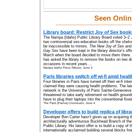
Seen Onlin
Library board: Restrict
Joy of Sex
book
The Nampa (Idaho) Public Library Board voted 3–2 
two controversial sex-education books off the shelve
be inaccessible to minors.
The New Joy of Sex
an
Gay Sex
have been kept in the library director’s off
March when the board decided to move them there
has asked the library to remove the books on two di
occasions in recent years....
Nampa
Idaho Press-Tribune
, June 3
Paris libraries switch off wi-fi amid hea
Four libraries in Paris have turned off their wi-fi inte
claimed they were causing health problems. The late
network is the University of Paris Sainte-Genevieve
threatened to take early retirement on health ground
have to plug their laptops into the conventional fixed
The Paris (France) Connexion
, June 4
Developer offers to build replica of libra
Developer Ben Carter hasn’t given up on acquiring t
architecturally adventurous Buckhead Branch of the
Public Library. His latest offer is to build a copy of t
internationally acclaimed building several blocks fro