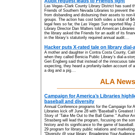
Audit request leads to Friends fight
Las Vegas–Clark County Library District has sued t
Friends of Southern Nevada Libraries to prevent the
from disbanding and disbursing their assets to non-l
groups. The action has cost both sides a total of $4
legal fees so far, the
Las Vegas Sun
reported May 2
Library Director Dan Walters told
American Libraries
the library asked the Friends for an audit of its fin
in the library’s statutorily required annual audit....
Hacker puts X-rated tale on library dial-a
A mother and daughter in Contra Costa County, Calif
when they called Benicia Public Library’s dial-a-sto
Geri Engberg said that instead of the innocuous tal
expecting, they heard a profanity-laden account of 
a dog and a pig....
ALA New
Campaign for America’s Libraries highl
baseball and diversity
Annual Conference
programs for the Campaign for 
Libraries kick off June 28 with “Baseball’s Greatest 
Story of ‘Take Me Out to the Ball Game.’” Author A
Strasberg will lead the program, focusing on the son
history and its significance to the game of basebal
29 program for library public relations and marketing
“Diversity @ your library: Broadening Your Audienc