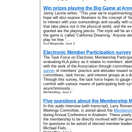
Win prizes playing the Big Game at Ann
Jenny Levine writes: “This year we’re experimentin
hope will also expose librarians to the concept of ‘
to interact with your surroundings and usually with
that take place out in the physical world, and the e
granted are the playing pieces. The style will be an
the game is called ‘California Dreaming.’ Anyone a
play for free.”...
ALA Marginalia, June 3
Electronic Member Participation survey
The Task Force on Electronic Membership Participa
evaluating ALA policy as it relates to members’ abili
with the work of the Association through committee
survey
of members’ practice and attitudes toward s
committees, task forces, and interest groups at a d
Through this survey, the task force hopes to gauge m
comfort with various means of participating both s
asynchronously....
MemberBlog, June 2
Five questions about the Membership 
In this audio interview (with transcript), Larry Rom
Meetings Committee, is asked about the
Membershi
during Annual Conference in Anaheim. These yearly 
the membership to be directly involved with the gov
for questions to be asked of elected member leader
Michael Fiels....
MemberBlog, June 2