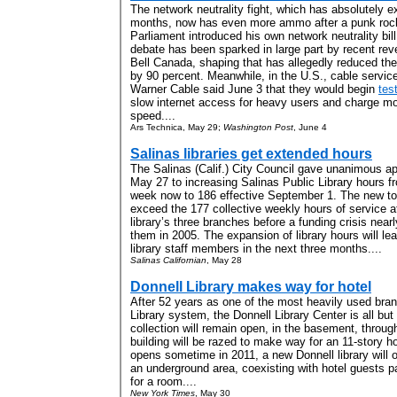
The network neutrality fight, which has absolutely 
months, now has even more ammo after a punk roc
Parliament introduced his own network neutrality b
debate has been sparked in large part by recent reve
Bell Canada, shaping that has allegedly reduced t
by 90 percent. Meanwhile, in the U.S., cable servi
Warner Cable said June 3 that they would begin
tes
slow internet access for heavy users and charge mo
speed....
Ars Technica, May 29;
Washington Post
, June 4
Salinas libraries get extended hours
The Salinas (Calif.) City Council gave unanimous a
May 27 to increasing Salinas Public Library hours f
week now to 186 effective September 1. The new tot
exceed the 177 collective weekly hours of service a
library’s three branches before a funding crisis near
them in 2005. The expansion of library hours will le
library staff members in the next three months....
Salinas Californian
, May 28
Donnell Library makes way for hotel
After 52 years as one of the most heavily used bra
Library system, the Donnell Library Center is all but
collection will remain open, in the basement, throu
building will be razed to make way for an 11-story h
opens sometime in 2011, a new Donnell library will oc
an underground area, coexisting with hotel guests p
for a room....
New York Times
, May 30