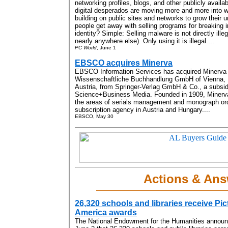
networking profiles, blogs, and other publicly avai
digital desperados are moving more and more into w
building on public sites and networks to grow their
people get away with selling programs for breaking i
identity? Simple: Selling malware is not directly ille
nearly anywhere else). Only using it is illegal....
PC World
, June 1
EBSCO acquires Minerva
EBSCO Information Services has acquired Minerva
Wissenschaftliche Buchhandlung GmbH of Vienna,
Austria, from Springer-Verlag GmbH & Co., a subsid
Science+Business Media. Founded in 1909, Minerva p
the areas of serials management and monograph orde
subscription agency in Austria and Hungary....
EBSCO, May 30
Actions & Ans
26,320 schools and libraries receive Pic
America awards
The National Endowment for the Humanities annou