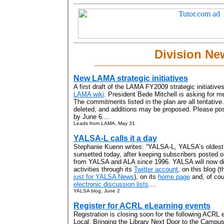
Division Ne
New LAMA strategic initiatives
A first draft of the LAMA FY2009 strategic initiativ
LAMA wiki
. President Bede Mitchell is asking for
The commitments listed in the plan are all tentative
deleted, and additions may be proposed. Please 
by June 6....
Leads from LAMA, May 31
YALSA-L calls it a day
Stephanie Kuenn writes: “YALSA-L, YALSA’s oldest e
sunsetted today, after keeping subscribers posted on
from YALSA and ALA since 1996. YALSA will now dis
activities through its
Twitter account
, on this blog (
just for YALSA News
), on its
home page
and, of cou
electronic discussion lists
....
YALSA blog, June 2
Register for ACRL eLearning events
Registration is closing soon for the following ACRL 
Local: Bringing the Library Next Door to the Campu