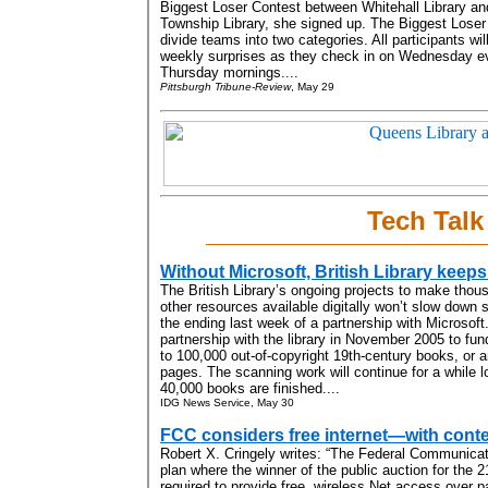
Biggest Loser Contest between Whitehall Library a
Township Library, she signed up. The Biggest Loser 
divide teams into two categories. All participants wil
weekly surprises as they check in on Wednesday e
Thursday mornings....
Pittsburgh Tribune-Review
, May 29
Tech Talk
Without Microsoft, British Library keeps
The British Library’s ongoing projects to make tho
other resources available digitally won’t slow down s
the ending last week of a partnership with Microsoft
partnership with the library in November 2005 to fun
to 100,000 out-of-copyright 19th-century books, or a
pages. The scanning work will continue for a while lo
40,000 books are finished....
IDG News Service, May 30
FCC considers free internet—with conten
Robert X. Cringely writes: “The Federal Communica
plan where the winner of the public auction for th
required to provide free, wireless Net access over pa