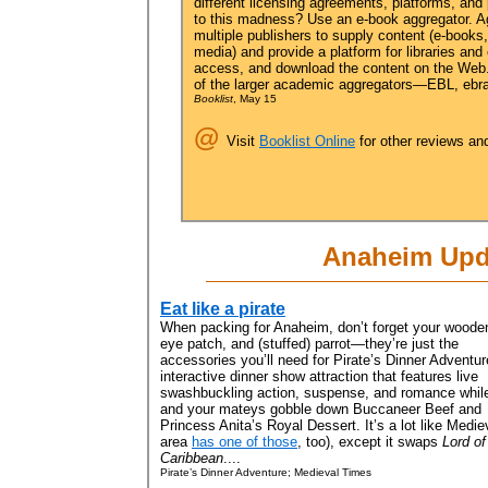
different licensing agreements, platforms, and 
to this madness? Use an e-book aggregator. Ag
multiple publishers to supply content (e-books
media) and provide a platform for libraries and
access, and download the content on the Web. 
of the larger academic aggregators—EBL, ebrar
Booklist
, May 15
@
Visit
Booklist Online
for other reviews an
Anaheim Upd
Eat like a pirate
When packing for Anaheim, don’t forget your wooden
eye patch, and (stuffed) parrot—they’re just the
accessories you’ll need for Pirate’s Dinner Adventur
interactive dinner show attraction that features live
swashbuckling action, suspense, and romance whil
and your mateys gobble down Buccaneer Beef and
Princess Anita’s Royal Dessert. It’s a lot like Med
area
has one of those
, too), except it swaps
Lord of
Caribbean
....
Pirate’s Dinner Adventure; Medieval Times