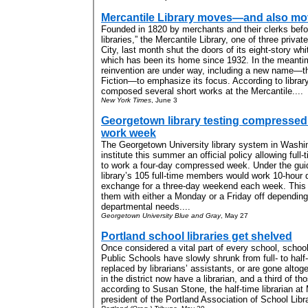
Mercantile Library moves—and also mov
Founded in 1820 by merchants and their clerks befor
libraries,” the Mercantile Library, one of three priva
City, last month shut the doors of its eight-story wh
which has been its home since 1932. In the meantime
reinvention are under way, including a new name—th
Fiction—to emphasize its focus. According to librar
composed several short works at the Mercantile....
New York Times
, June 3
Georgetown library testing compressed
work week
The Georgetown University library system in Washing
institute this summer an official policy allowing ful
to work a four-day compressed week. Under the guid
library’s 105 full-time members would work 10-hour 
exchange for a three-day weekend each week. This
them with either a Monday or a Friday off dependin
departmental needs....
Georgetown University Blue and Gray
, May 27
Portland school libraries get shelved
Once considered a vital part of every school, school 
Public Schools have slowly shrunk from full- to half
replaced by librarians’ assistants, or are gone altoge
in the district now have a librarian, and a third of th
according to Susan Stone, the half-time librarian a
president of the Portland Association of School Libra