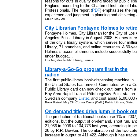
reasons for cuts in quality being faced by public libr
England, according to the Chartered Institute of Lib
Professionals.
The report (
PDF
) emphasizes the imp
experience and judgment in planning and delivering 
CILIP, May 28
City Librarian Fontayne Holmes to reti
Fontayne Holmes, City Librarian for the City of Los A
Angeles Public Library in August 2008. Holmes is re
of the city’s library system, which serves four milli
Library, 71 branches, and online resources. A 30-ye
Holmes’s accomplishments include successfully bui
under budget....
Los Angeles Public Library, June 2
Library-a-Go-Go program first in the
nation
The first public-library book-dispensing machine in
the United States has arrived. Commuters with a Co
Public Library card can now check out items from 
Bay Area Rapid Transit Pittsburg/Bay Point station.
Swedish company
Distec
and cost about $100,000 e
Book Patrol, May 29; Contra Costa (Calif.) Public Library; Distec
On-demand titles drive jump in book ou
The production of traditional books rose 1% in 2007,
editions, but the output of on-demand, short run, and
21,936 in 2006 to 134,773 last year, according to pr
28 by R.R. Bowker. The combination of the two cate
increase in output to 411,422. Although it has trac