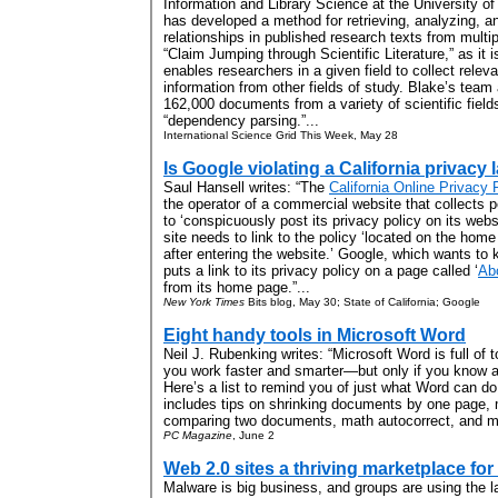
Information and Library Science at the University of
has developed a method for retrieving, analyzing, an
relationships in published research texts from multip
“Claim Jumping through Scientific Literature,” as it i
enables researchers in a given field to collect relev
information from other fields of study. Blake’s team
162,000 documents from a variety of scientific field
“dependency parsing.”...
International Science Grid This Week, May 28
Is Google violating a California privacy 
Saul Hansell writes: “The
California Online Privacy 
the operator of a commercial website that collects 
to ‘conspicuously post its privacy policy on its we
site needs to link to the policy ‘located on the home 
after entering the website.’ Google, which wants to
puts a link to its privacy policy on a page called ‘
Ab
from its home page.”...
New York Times
Bits blog, May 30; State of California; Google
Eight handy tools in Microsoft Word
Neil J. Rubenking writes: “
Microsoft Word is full of 
you work faster and smarter—but only if you know 
Here’s a list to remind you of just what Word can do
includes tips on shrinking documents by one page, 
comparing two documents, math autocorrect, and mo
PC Magazine
, June 2
Web 2.0 sites a thriving marketplace fo
Malware is big business, and groups are using the l