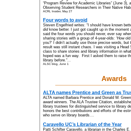
“Program Review for Academic Libraries” (June 3), 
Observing Student Researchers in Their Native Habit
ACRL Insider, May 27
Four words to avoid
Steven Engelfried writes: “I should have known bette
did
know better. I just got caught up in the moment
said the four words you should never, ever say whe
sharing stories with a group of 4-year-olds: ‘How old
you?’ I didn’t actually use those precise words, but 
result was still instant chaos. I was visiting a Head 
class to share stories and library information in what
hoped was a fun way. First I asked them to raise the
library before.”...
ALSC blog, June 1
Awards
ALTA names Prentice and Green as Trus
ALTA named Barbara Prentice and Donald W. Green 
award winners. The ALA Trustee Citation, establishe
library trustees for distinguished service to librar
honors the best contributions and efforts of the es
who serve on library boards....
Caravello UC’s Librarian of the Year
Patti Schifter Caravello, a librarian in the Charles E