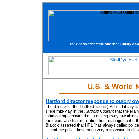
The e-newsletter of the American Library Asso
U.S. & World 
Hartford director responds to outcry ov
The director of the Hartford (Conn.) Public Library i
since mid-May in the
Hartford Courant
that the Main 
intimidating behavior that is driving away law-abidin
members who fear retaliation from management if the
Blalock asserted that HPL “has always called police 
. . and the police have been very responsive to all of 