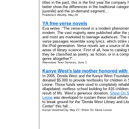
titles in the past, this is the first year the compan
better show the differences in the traditional categor
juvenile) and the on-demand segment....
Publishers Weekly
, May 28
YA free-verse novels
Eva writes: “The verse-novel is a modern phenom
modern. The vast majority were published after the 
and most are marketed to teenage audiences. The sh
verse passages resemble song lyrics, which strike 
the iPod generation. Verse novels are a source of 
areas of library science. First of all, how to catalo
they be classified as poetry, as fiction, or in a com
genre altogether?”...
Alternative Teen Services, June 1
Kanye West’s late mother honored with 
In 2005, Donda West and the Kanye West Foundati
donated $5,000 to provide textbooks for children in 
Leone. Those funds were used to completely rehabil
dilapidated, roofless school building for 416 children
result of Ms. West’s generous donation,
Shine On S
Leone
was developed to sustain these initial efforts
to break ground for the “Donda West Library and Lit
Center” this fall....
Kanye UniverseCity, May 27; Shine On Sierra Leone