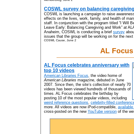
COSWL survey on balancing caregivin
COSWL is launching a campaign to raise awareness 
effects on the lives, work, family, and health of man
staff. In conjunction with the program titled “I Will 
Leave Early: Balancing Caregiving and Work” at AL
Anaheim, COSWL is conducting a brief
survey
about
issues that the group will be working on for the next
COSWL Cause, June 2
AL Focus
AL Focus celebrates anniversary with
top 10 videos
American Libraries Focus
, the video home of
American Libraries
magazine, debuted in June
2007. Since then, the site’s collection of nearly 70
videos has been viewed hundreds of thousands of
times. AL Focus celebrates the birthday by
posting 10 of the most popular videos, including
weird reference questions
,
celebrity-filled conferen
more. All videos are now iPod-compatible,
available
cross-posted on the new
YouTube version
of the web