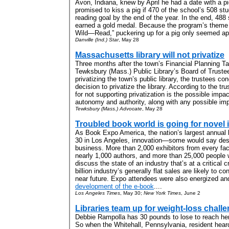
Avon, Indiana, knew by April he had a date with a p
promised to kiss a pig if 470 of the school’s 508 st
reading goal by the end of the year. In the end, 488
earned a gold medal. Because the program’s them
Wild—Read,” puckering up for a pig only seemed app
Danville (Ind.) Star
, May 28
Massachusetts library will not privatize
Three months after the town’s Financial Planning T
Tewksbury (Mass.) Public Library’s Board of Trustees
privatizing the town’s public library, the trustees c
decision to privatize the library. According to the tr
for not supporting privatization is the possible impac
autonomy and authority, along with any possible imp
Tewksbury (Mass.) Advocate
, May 28
Troubled book world is going for novel 
As Book Expo America, the nation’s largest annual
30 in Los Angeles, innovation—some would say des
business. More than 2,000 exhibitors from every face
nearly 1,000 authors, and more than 25,000 people 
discuss the state of an industry that’s at a critical 
billion industry’s generally flat sales are likely to 
near future. Expo attendees were also energized a
development of the e-book
....
Los Angeles Times
, May 30;
New York Times
, June 2
Libraries team up for weight-loss chall
Debbie Rampolla has 30 pounds to lose to reach her
So when the Whitehall, Pennsylvania, resident hear