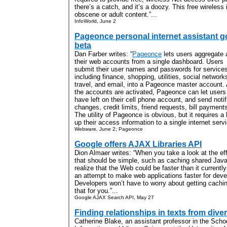
there’s a catch, and it’s a doozy. This free wireless
obscene or adult content.”...
InfoWorld, June 2
Pageonce personal internet assistant 
beta
Dan Farber writes: “
Pageonce
lets users aggregate a
their web accounts from a single dashboard. Users
submit their user names and passwords for services
including finance, shopping, utilities, social network
travel, and email, into a Pageonce master account. 
the accounts are activated, Pageonce can let use
have left on their cell phone account, and send notifi
changes, credit limits, friend requests, bill payment
The utility of Pageonce is obvious, but it requires a l
up their access information to a single internet servi
Webware, June 2; Pageonce
Google offers AJAX Libraries API
Dion Almaer writes: “When you take a look at the effo
that should be simple, such as caching shared JavaS
realize that the Web could be faster than it currentl
an attempt to make web applications faster for deve
Developers won’t have to worry about getting caching
that for you.”...
Google AJAX Search API, May 27
Finding relationships in texts from diver
Catherine Blake, an assistant professor in the Schoo