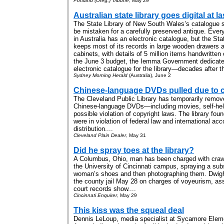
Portland (Oreg.) Tribune
, May 29
Australian state library goes digital at la
The State Library of New South Wales’s catalogue
be mistaken for a carefully preserved antique. Every
in Australia has an electronic catalogue, but the Sta
keeps most of its records in large wooden drawers an
cabinets, with details of 5 million items handwritten
the June 3 budget, the Iemma Government dedicated
electronic catalogue for the library—decades after t
Sydney Morning Herald
(Australia), June 2
Chinese-language DVDs pulled due to 
The Cleveland Public Library has temporarily remov
Chinese-language DVDs—including movies, self-hel
possible violation of copyright laws. The library foun
were in violation of federal law and international acco
distribution....
Cleveland Plain Dealer
, May 31
Did he spray toes at the library?
A Columbus, Ohio, man has been charged with crawli
the University of Cincinnati campus, spraying a sub
woman’s shoes and then photographing them. Dwigh
the county jail May 28 on charges of voyeurism, ass
court records show....
Cincinnati Enquirer
, May 29
This kiss was the squeal deal
Dennis LeLoup, media specialist at Sycamore Eleme