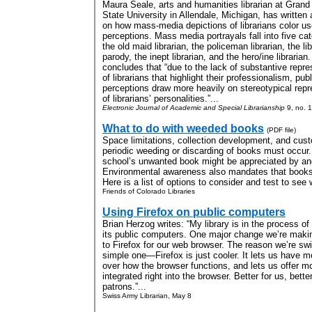
Maura Seale, arts and humanities librarian at Grand
State University in Allendale, Michigan, has written a
on how mass-media depictions of librarians color us
perceptions. Mass media portrayals fall into five cat
the old maid librarian, the policeman librarian, the li
parody, the inept librarian, and the hero/ine librarian
concludes that “due to the lack of substantive repre
of librarians that highlight their professionalism, publ
perceptions draw more heavily on stereotypical repr
of librarians’ personalities.”...
Electronic Journal of Academic and Special Librarianship
9, no. 1
What to do with weeded books
(PDF file)
Space limitations, collection development, and cust
periodic weeding or discarding of books must occur.
school’s unwanted book might be appreciated by anot
Environmental awareness also mandates that books 
Here is a list of options to consider and test to see 
Friends of Colorado Libraries
Using Firefox on public computers
Brian Herzog writes: “My library is in the process of 
its public computers. One major change we’re makin
to Firefox for our web browser. The reason we’re swi
simple one—Firefox is just cooler. It lets us have m
over how the browser functions, and lets us offer mo
integrated right into the browser. Better for us, better
patrons.”...
Swiss Army Librarian, May 8