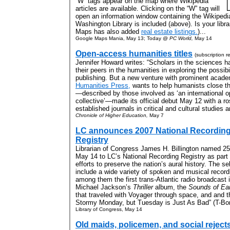
“W” tags appear on the map where Wikipedia
articles are available. Clicking on the “W” tag will
open an information window containing the Wikipedia
Washington Library is included (above). Is your lib
Maps has also added
real estate listings.
)...
Google Maps Mania, May 13; Today @
PC World,
May 14
Open-access humanities titles
(subscription r
Jennifer Howard writes: “Scholars in the sciences h
their peers in the humanities in exploring the possib
publishing. But a new venture with prominent acad
Humanities Press,
wants to help humanists close th
—described by those involved as ‘an international 
collective’—made its official debut May 12 with a ro
established journals in critical and cultural studies an
Chronicle of Higher Education,
May 7
LC announces 2007 National Recordin
Registry
Librarian of Congress James H. Billington named 25
May 14 to LC’s National Recording Registry as part 
efforts to preserve the nation’s aural history. The se
include a wide variety of spoken and musical record
among them the first trans-Atlantic radio broadcast 
Michael Jackson’s
Thriller
album, the
Sounds of Ea
that traveled with Voyager through space, and and the 
Stormy Monday, but Tuesday is Just As Bad” (T-Bon
Library of Congress, May 14
Old maids, policemen, and social reject