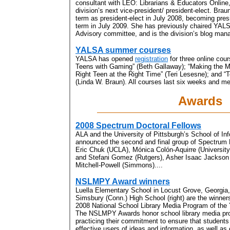
consultant with LEO: Librarians & Educators Online,
division’s next vice-president/ president-elect. Braun
term as president-elect in July 2008, becoming pres
term in July 2009. She has previously chaired YAL
Advisory committee, and is the division’s blog mana
YALSA summer courses
YALSA has opened
registration
for three online cou
Teens with Gaming” (Beth Gallaway); “Making the M
Right Teen at the Right Time” (Teri Lesesne); and “
(Linda W. Braun). All courses last six weeks and me
Awards
2008 Spectrum Doctoral Fellows
ALA and the University of Pittsburgh’s School of I
announced the second and final group of Spectrum D
Eric Chuk (UCLA), Mónica Colón-Aquirre (Universit
and Stefani Gomez (Rutgers), Asher Isaac Jackson
Mitchell-Powell (Simmons)....
NSLMPY Award winners
Luella Elementary School in Locust Grove, Georgia
Simsbury (Conn.) High School (right) are the winner
2008 National School Library Media Program of the
The NSLMPY Awards honor school library media p
practicing their commitment to ensure that students 
effective users of ideas and information, as well as