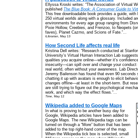
Ellyssa Kroski writes: “The Association of Virtual W
published
The Blue Book: A Consumer Guide to Virt
This free downloadable book provides a guide, with l
250 virtual worlds along with a glossary. Included are
environments for every age group ranging from Disn
Pixie Hollow, Creebies, and Frenzoo, to Neopets (o
faves), Planet Cazmo, and Scions of Fate.”...
iLibrarian, May 13
How Second Life affects real life
Kristina Dell writes: “Research conducted at Stanfo
University’s Virtual Human Interaction Lab suggests
qualities you acquire online—whether it’s confidence
insecurity—can spill over and change your conduct 
real world, often without your awareness. Lab Direct
Jeremy Bailenson has found that even 90 seconds 
chatting it up with avatars is enough to elicit behavi
changes offline—at least in the short-term. But res
are still trying to figure out the psychological mech
work, and which way the effect flows.”...
Time,
May 12
Wikipedia added to Google Maps
In what is proving to be another busy day for
Google, Wikipedia articles have been added to
Google Maps. The new Wikipedia tags can be
turned on through a “More” button that has been
added to the top right-hand corner of the map.
When the Wikipedia tick box is selected, small