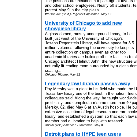
The positions are included in a package of layoffs t
and other school employees. Nearly 50 students, te
protest May 9 in the city plaza....
Watsonville (Calif.) Register-Pajaronian,
May 10
University of Chicago to add new
showpiece library
A glass-domed, mostly underground library, to be
built just west of the University of Chicago’s
Joseph Regenstein Library, will have space for 3.5
million volumes, allowing the university to keep its
entire collection on campus even as other top
academic libraries are building off-site facilities to
Chicago architect Helmut Jahn, the new structure wi
naturally lit reading room surrounded by a glass dom
coating....
Chicago Tribune,
May 12
Legendary law librarian passes away
Roy Mersky was a giant in his field who made the Un
Texas law library one of the best in the nation, frie
colleagues said. Along the way, he taught worldwide
prolifically, and compiled a résumé more than 40 pa
Mersky, 82, died May 6 at an Austin hospice. He bui
extensive collection of legal research and rare book
library, and established a system so that each law s
member had a librarian to help with research....
Austin (Tex.) American-Statesman,
May 8
Detroit plans to HYPE teen users