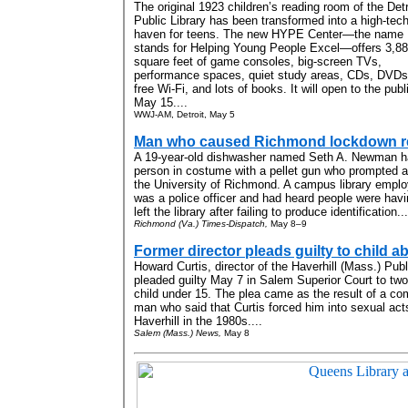
The original 1923 children’s reading room of the Detr
Public Library has been transformed into a high-tec
haven for teens. The new HYPE Center—the name
stands for Helping Young People Excel—offers 3,8
square feet of game consoles, big-screen TVs,
performance spaces, quiet study areas, CDs, DVDs
free Wi-Fi, and lots of books. It will open to the publ
May 15....
WWJ-AM, Detroit, May 5
Man who caused Richmond lockdown r
A 19-year-old dishwasher named Seth A. Newman ha
person in costume with a pellet gun who prompted a
the University of Richmond. A campus library empl
was a police officer and had heard people were havi
left the library after failing to produce identification...
Richmond (Va.) Times-Dispatch,
May 8–9
Former director pleads guilty to child a
Howard Curtis, director of the Haverhill (Mass.) Pub
pleaded guilty May 7 in Salem Superior Court to two
child under 15. The plea came as the result of a c
man who said that Curtis forced him into sexual act
Haverhill in the 1980s....
Salem (Mass.) News,
May 8