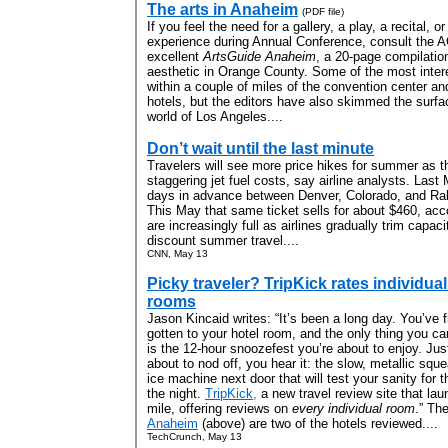
The arts in Anaheim
(PDF file)
If you feel the need for a gallery, a play, a recital, o
experience during Annual Conference, consult the A
excellent
ArtsGuide Anaheim
, a 20-page compilation
aesthetic in Orange County. Some of the most inter
within a couple of miles of the convention center a
hotels, but the editors have also skimmed the surfac
world of Los Angeles....
Don’t wait until the last minute
Travelers will see more price hikes for summer as th
staggering jet fuel costs, say airline analysts. Las
days in advance between Denver, Colorado, and Ral
This May that same ticket sells for about $460, ac
are increasingly full as airlines gradually trim capaci
discount summer travel....
CNN, May 13
Picky traveler? TripKick rates individual
rooms
Jason Kincaid writes: “It’s been a long day. You’ve f
gotten to your hotel room, and the only thing you ca
is the 12-hour snoozefest you’re about to enjoy. Jus
about to nod off, you hear it: the slow, metallic sque
ice machine next door that will test your sanity for t
the night.
TripKick,
a new travel review site that la
mile, offering reviews on
every individual room
.” Th
Anaheim
(above) are two of the hotels reviewed....
TechCrunch, May 13