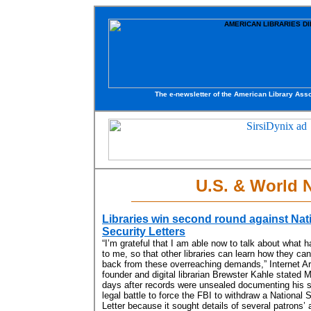
The e-newsletter of the American Library Asso
U.S. & World 
Libraries win second round against Nat
Security Letters
“I’m grateful that I am able now to talk about what 
to me, so that other libraries can learn how they can
back from these overreaching demands,” Internet A
founder and digital librarian Brewster Kahle stated 
days after records were unsealed documenting his 
legal battle to force the FBI to withdraw a National 
Letter because it sought details of several patrons’ 