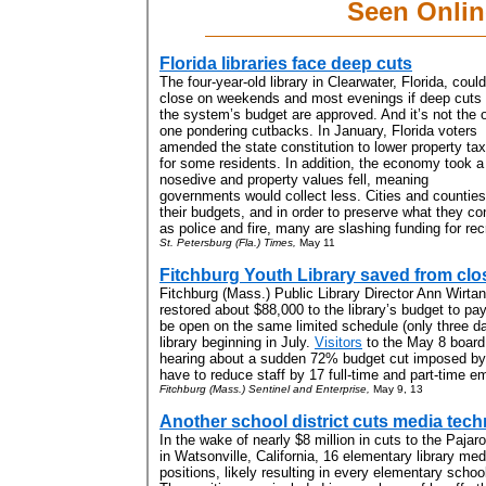
Seen Onlin
Florida libraries face deep cuts
The four-year-old library in Clearwater, Florida, could
close on weekends and most evenings if deep cuts 
the system’s budget are approved. And it’s not the 
one pondering cutbacks. In January, Florida voters
amended the state constitution to lower property ta
for some residents. In addition, the economy took a
nosedive and property values fell, meaning
governments would collect less. Cities and counties 
their budgets, and in order to preserve what they co
as police and fire, many are slashing funding for recr
St. Petersburg (Fla.) Times,
May 11
Fitchburg Youth Library saved from clo
Fitchburg (Mass.) Public Library
Director Ann Wirta
restored about $88,000 to the library’s budget to pay 
be open on the same limited schedule (only three da
library beginning in July
.
Visitors
to the May 8 board
hearing about a sudden 72% budget cut imposed by t
have to reduce staff by 17 full-time and part-time e
Fitchburg (Mass.) Sentinel and Enterprise,
May 9, 13
Another school district cuts media tech
In the wake of nearly $8 million in cuts to the Pajaro
in Watsonville, California, 16 elementary library medi
positions, likely resulting in every elementary school