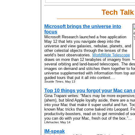
Tech Talk
Microsoft brings the universe into
focus
Microsoft Research launched a free application
May 12 that lets you navigate deep into the
universe and view galaxies, nebulae, planets, and
other celestial objects through the lenses of the
world’s best observatories.
WorldWide Telescope
draws on more than 12 terabytes of imagery from
several orbiting and land-based telescopes. The de
images on demand and stitches them together to for
universe supplemented with information from top a
guided tours that put it all into context....
Seattle Times,
May 13
Top 10 things you forgot your Mac can 
Gina Trapani writes: “Macs may be more expensive,
(ahem), but blind Apple loyalty aside, there are a n
into your Mac that make it super useful and fun. Tod
known Mac tricks that come baked into Leopard. Fr
productivity-boosters, read on to get reminded of s
you can do with your Mac, fresh out of the box.”...
Lifehacker, May 14
IM-speak