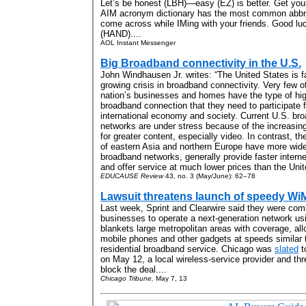
Let’s be honest (LBH)—easy (EZ) is better. Get you
AIM acronym dictionary has the most common abbre
come across while IMing with your friends. Good lu
(HAND)....
AOL Instant Messenger
Big Broadband connectivity in the U.S.
John Windhausen Jr. writes: “The United States is f
growing crisis in broadband connectivity. Very few o
nation’s businesses and homes have the type of hi
broadband connection that they need to participate fu
international economy and society. Current U.S. br
networks are under stress because of the increasi
for greater content, especially video. In contrast, th
of eastern Asia and northern Europe have more wid
broadband networks, generally provide faster intern
and offer service at much lower prices than the Unit
EDUCAUSE Review
43, no. 3 (May/June): 62–78
Lawsuit threatens launch of speedy Wi
Last week, Sprint and Clearwire said they were comb
businesses to operate a next-generation network u
blankets large metropolitan areas with coverage, al
mobile phones and other gadgets at speeds similar t
residential broadband service. Chicago was
slated
to
on May 12, a local wireless-service provider and thre
block the deal....
Chicago Tribune,
May 7, 13