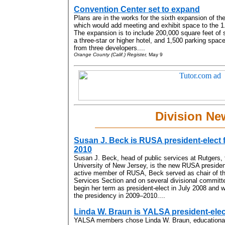
Convention Center set to expand
Plans are in the works for the sixth expansion of t
which would add meeting and exhibit space to the 1.6
The expansion is to include 200,000 square feet of 
a three-star or higher hotel, and 1,500 parking space
from three developers....
Orange County (Calif.) Register,
May 9
Division Ne
Susan J. Beck is RUSA president-elect 
2010
Susan J. Beck, head of public services at Rutgers, 
University of New Jersey, is the new RUSA presiden
active member of RUSA, Beck served as chair of t
Services Section and on several divisional committe
begin her term as president-elect in July 2008 and 
the presidency in 2009–2010....
Linda W. Braun is YALSA president-elec
YALSA members chose Linda W. Braun, educational