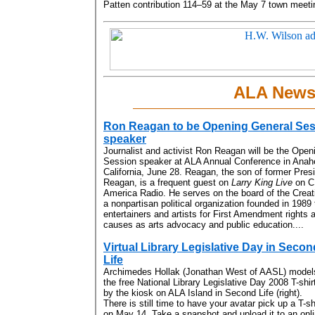
Patten contribution 114–59 at the May 7 town meetin
ALA New
Ron Reagan to be Opening General Se
speaker
Journalist and activist Ron Reagan will be the Open
Session speaker at ALA Annual Conference in Anah
California, June 28. Reagan, the son of former Pres
Reagan, is a frequent guest on
Larry King Live
on C
America Radio. He serves on the board of the Creati
a nonpartisan political organization founded in 1989 
entertainers and artists for First Amendment rights
causes as arts advocacy and public education....
Virtual Library Legislative Day in Secon
Life
Archimedes Hollak (Jonathan West of AASL) model
the free National Library Legislative Day 2008 T-shir
by the kiosk on ALA Island in Second Life (right).
There is still time to have your avatar pick up a T-sh
on May 14. Take a snapshot and upload it to an onl