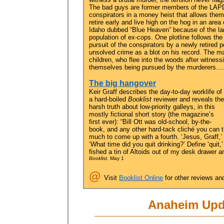
The bad guys are former members of the LAP
conspirators in a money heist that allows them
retire early and live high on the hog in an area 
Idaho dubbed “Blue Heaven” because of the la
population of ex-cops. One plotline follows the
pursuit of the conspirators by a newly retired p
unsolved crime as a blot on his record. The ma
children, who flee into the woods after witness
themselves being pursued by the murderers....
The big hangover
Keir Graff describes the day-to-day worklife of
a hard-boiled
Booklist
reviewer and reveals the
harsh truth about low-priority galleys, in this
mostly fictional short story (the magazine’s
first ever): “Bill Ott was old-school, by-the-
book, and any other hard-tack cliché you can t
much to come up with a fourth. ‘Jesus, Graff,’
‘What time did you quit drinking?’ Define ‘quit,
fished a tin of Altoids out of my desk drawer a
Booklist,
May 1
@
Visit
Booklist Online
for other reviews an
Anaheim Upd