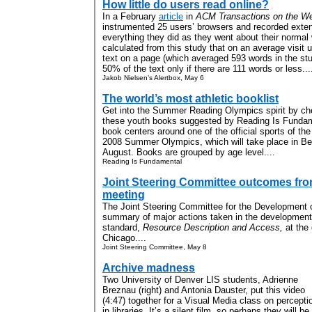
How little do users read online?
In a February
article
in
ACM Transactions on the W
instrumented 25 users’ browsers and recorded exte
everything they did as they went about their normal
calculated from this study that on an average visit 
text on a page (which averaged 593 words in the stu
50% of the text only if there are 111 words or less...
Jakob Nielsen’s Alertbox, May 6
The world’s most athletic booklist
Get into the Summer Reading Olympics spirit by ch
these youth books suggested by Reading Is Funda
book centers around one of the official sports of the
2008 Summer Olympics, which will take place in Bei
August. Books are grouped by age level....
Reading Is Fundamental
Joint Steering Committee outcomes fro
meeting
The Joint Steering Committee for the Development 
summary of major actions taken in the development 
standard,
Resource Description and Access,
at the
Chicago....
Joint Steering Committee, May 8
Archive madness
Two University of Denver LIS students, Adrienne
Breznau (right) and Antonia Dauster, put this video
(4:47) together for a Visual Media class on percepti
in libraries. It’s a silent film, so perhaps they will be