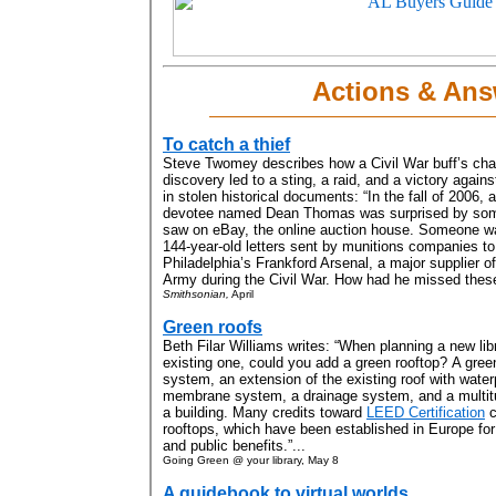
Actions & Ans
To catch a thief
Steve Twomey describes how a Civil War buff’s ch
discovery led to a sting, a raid, and a victory against
in stolen historical documents: “In the fall of 2006, a
devotee named Dean Thomas was surprised by som
saw on eBay, the online auction house. Someone wa
144-year-old letters sent by munitions companies to
Philadelphia’s Frankford Arsenal, a major supplier o
Army during the Civil War. How had he missed these
Smithsonian,
April
Green roofs
Beth Filar Williams writes: “When planning a new lib
existing one, could you add a green rooftop? A green 
system, an extension of the existing roof with waterp
membrane system, a drainage system, and a multitud
a building. Many credits toward
LEED Certification
c
rooftops, which have been established in Europe for
and public benefits.”...
Going Green @ your library, May 8
A guidebook to virtual worlds