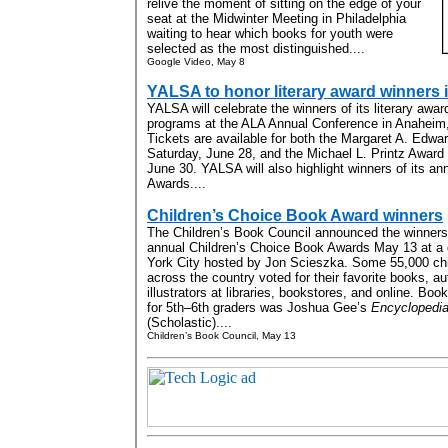
relive the moment of sitting on the edge of your
seat at the Midwinter Meeting in Philadelphia
waiting to hear which books for youth were
selected as the most distinguished....
Google Video, May 8
YALSA to honor literary award winners
YALSA will celebrate the winners of its literary awa
programs at the ALA Annual Conference in Anaheim, 
Tickets are available for both the Margaret A. Edw
Saturday, June 28, and the Michael L. Printz Awar
June 30. YALSA will also highlight winners of its a
Awards....
Children’s Choice Book Award winners
The Children’s Book Council announced the winners o
annual Children’s Choice Book Awards May 13 at a 
York City hosted by Jon Scieszka. Some 55,000 chi
across the country voted for their favorite books, a
illustrators at libraries, bookstores, and online. Boo
for 5th–6th graders was Joshua Gee’s
Encyclopedia 
(Scholastic)....
Children’s Book Council, May 13