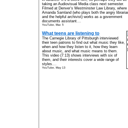
taking an Audiovisual Media class next semester.
Filmed at Denver’s Westminster Law Library, where
Amanda Samland (who plays both the angry libraria
and the helpful archivist) works as a government
documents assistant....
YouTube, Mar. 5
What teens are listening to
The Carnegie Library of Pittsburgh interviewed
their teen patrons to find out what music they like,
when and how they listen to it, how they learn
about music, and what music means to them.
This video (7:13) shows interviews with six of
them, and their interests cover a wide range of
styles....
YouTube, May 13