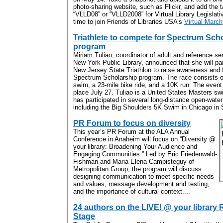
photo-sharing website, such as Flickr, and add the 
“VLLD08” or “VLLD2008” for Virtual Library Legislat
time to join Friends of Libraries USA’s
Virtual March
Triathlete to compete for Spectrum Sch
program
Miriam Tuliao, coordinator of adult and reference ser
New York Public Library, announced that she will par
New Jersey State Triathlon to raise awareness and 
Spectrum Scholarship program. The race consists o
swim, a 23-mile bike ride, and a 10K run. The event 
place July 27. Tuliao is a United States Masters 
has participated in several long-distance open-water
including the Big Shoulders 5K Swim in Chicago in 
PR Forum to focus on diversity
This year’s PR Forum at the ALA Annual
Conference in Anaheim will focus on “Diversity @
your library: Broadening Your Audience and
Engaging Communities.” Led by Eric Friedenwald-
Fishman and Maria Elena Campisteguy of
Metropolitan Group, the program will discuss
designing communication to meet specific needs
and values, message development and testing,
and the importance of cultural context....
24 authors on the LIVE! @ your library
Stage