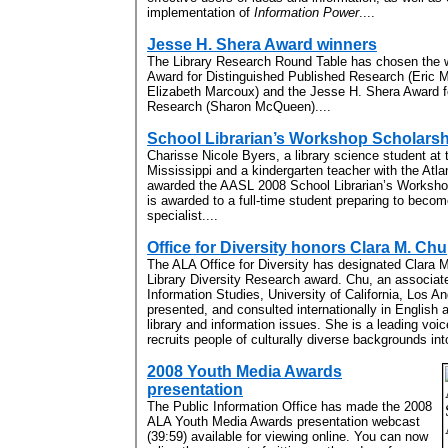
implementation of
Information Power
....
Jesse H. Shera Award winners
The Library Research Round Table has chosen the w
Award for Distinguished Published Research (Eric M
Elizabeth Marcoux) and the Jesse H. Shera Award fo
Research (Sharon McQueen)....
School Librarian’s Workshop Scholars
Charisse Nicole Byers, a library science student at 
Mississippi and a kindergarten teacher with the Atl
awarded the AASL 2008 School Librarian’s Worksho
is awarded to a full-time student preparing to becom
specialist....
Office for Diversity honors Clara M. Chu
The ALA Office for Diversity has designated Clara M
Library Diversity Research award. Chu, an associat
Information Studies, University of California, Los A
presented, and consulted internationally in English 
library and information issues. She is a leading voi
recruits people of culturally diverse backgrounds int
2008 Youth Media Awards
presentation
The Public Information Office has made the 2008
ALA Youth Media Awards presentation webcast
(39:59) available for viewing online. You can now