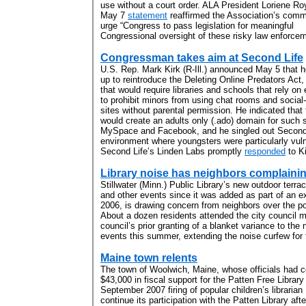
use without a court order. ALA President Loriene Ro
May 7
statement
reaffirmed the Association’s comm
urge “Congress to pass legislation for meaningful
Congressional oversight of these risky law enforceme
Congressman takes aim at Second Life
U.S. Rep. Mark Kirk (R-Ill.) announced May 5 that 
up to reintroduce the Deleting Online Predators Act, 
that would require libraries and schools that rely on 
to prohibit minors from using chat rooms and social
sites without parental permission. He indicated that 
would create an adults only (.ado) domain for such 
MySpace and Facebook, and he singled out Second
environment where youngsters were particularly vuln
Second Life’s Linden Labs promptly
responded
to Ki
Library noise has neighbors complaini
Stillwater (Minn.) Public Library’s new outdoor terr
and other events since it was added as part of an e
2006, is drawing concern from neighbors over the pote
About a dozen residents attended the city council m
council’s prior granting of a blanket variance to the 
events this summer, extending the noise curfew for 
Maine town relents
The town of Woolwich, Maine, whose officials had c
$43,000 in fiscal support for the Patten Free Librar
September 2007 firing of popular children’s librari
continue its participation with the Patten Library af