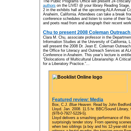
The Public Programs Office will present 24 criticall
authors
on the LIVE! @ your library Reading Stage,
2 in the exhibits hall at the upcoming ALA Annual C
Anaheim, California. Attendees can take a break fro
conference schedules and listen to some of their fav
and poets read from and autograph their recent work
Chu to present 2008 Coleman Outreach 
Clara M. Chu, associate professor in the Departmen
Information Studies at the University of California, 
will present the 2008 Dr. Jean E. Coleman Outreach
the Office for Literacy and Outreach Services at AL
Conference in Anaheim. This year’s lecture is entitl
“Dislocations of Multicultural Librarianship: A Critic
for a Liberatory Practice.”...
Featured review: Media
Box, C.J.
Blue Heaven.
Read by John Bedford
Lloyd. Jan. 2008. 11.5 hr. BBC/Sound Library,
(978-0-7927-5229-5).
Lloyd delivers a smashing performance of this
surprisingly tender story. From opening scene
when two siblings (a boy and his 12-year-old si
witness a brutal murder, the tension never flag