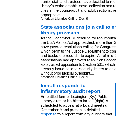
senior staff and trustees have decided to rec
library’s entire graphic-novel collection and 
titles in the young-adult and adult sections, r
appropriate....
American Libraries Online, Dec. 9
State associations join call to e
library provision
As the December 31 deadline for reauthorizat
the USA Patriot Act approached, more than 30
have passed resolutions calling for Congress
which permits the Justice Department to con
and bookstore records, to expire. As of mid
associations had approved resolutions cond
also voiced opposition to Section 505, which 
secretly issue national security letters to obt
without prior judicial oversight....
American Libraries Online, Dec. 9
Imhoff responds to
inflammatory audit report
Embattled former Lexington (Ky.) Public
Library director Kathleen Imhoff (right) is
scheduled to appear at a board meeting
December 9 and present a detailed
response
to a report from city auditors that