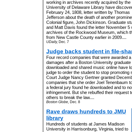
working in archives recently acquired by the
University of Delaware Library have discove
February 24, 1808, letter written by Thomas
Jefferson about the death of another promine
Colonial figure, John Dickinson. Graduate 
and Matt Davis found the letter November 5 
archives of the Rockwood Museum, which the 
from New Castle County earlier in 2009....
UDaily,
Dec. 7
Judge backs student in file-sha
Four record companies that were awarded a t
damages after a Boston University graduate s
downloaded and shared music online have lost 
judge to order the student to stop promoting s
Court Judge Nancy Gertner granted Decembe
companies that she order Joel Tenenbaum to
a federal jury found he downloaded and to no
infringement. But she rebuffed their request
others to break the law....
Boston Globe,
Dec. 8
Rave draws hundreds to JMU
library
Hundreds of students at James Madison
University in Harrisonburg, Virginia, tried to