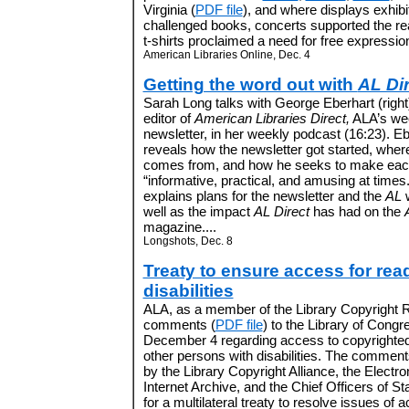
Virginia (
PDF file
), and where displays exhibi
challenged books, concerts supported the r
t-shirts proclaimed a need for free expression.
American Libraries Online, Dec. 4
Getting the word out with
AL Di
Sarah Long talks with George Eberhart (right
editor of
American Libraries Direct,
ALA’s wee
newsletter, in her weekly podcast (16:23). Eb
reveals how the newsletter got started, wher
comes from, and how he seeks to make eac
“informative, practical, and amusing at times
explains plans for the newsletter and the
AL
w
well as the impact
AL Direct
has had on the
magazine....
Longshots, Dec. 8
Treaty to ensure access for rea
disabilities
ALA, as a member of the Library Copyright Rig
comments (
PDF file
) to the Library of Congr
December 4 regarding access to copyrighted 
other persons with disabilities. The comments
by the Library Copyright Alliance, the Electro
Internet Archive, and the Chief Officers of St
for a multilateral treaty to resolve issues of a