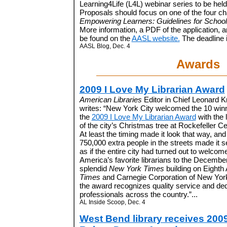
Learning4Life (L4L) webinar series to be hel
Proposals should focus on one of the four c
Empowering Learners: Guidelines for Schoo
More information, a PDF of the application, 
be found on the
AASL website.
The deadline i
AASL Blog, Dec. 4
Awards
2009 I Love My Librarian Award
American Libraries
Editor in Chief Leonard Kn
writes: “New York City welcomed the 10 winn
the
2009 I Love My Librarian Award
with the l
of the city’s Christmas tree at Rockefeller Ce
At least the timing made it look that way, an
750,000 extra people in the streets made it 
as if the entire city had turned out to welcom
America’s favorite librarians to the Decemb
splendid
New York Times
building on Eighth
Times
and Carnegie Corporation of New Yor
the award recognizes quality service and dedi
professionals across the country.”...
AL Inside Scoop, Dec. 4
West Bend library receives 200