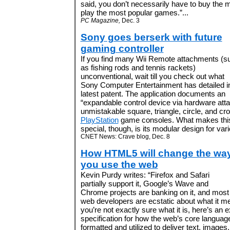
said, you don’t necessarily have to buy the 
play the most popular games.”...
PC Magazine,
Dec. 3
Sony goes berserk with future
gaming controller
If you find many Wii Remote attachments (s
as fishing rods and tennis rackets)
unconventional, wait till you check out what
Sony Computer Entertainment has detailed in
latest patent. The application documents an
“expandable control device via hardware att
unmistakable square, triangle, circle, and cro
PlayStation
game consoles. What makes this 
special, though, is its modular design for vari
CNET News: Crave blog, Dec. 8
How HTML5 will change the wa
you use the web
Kevin Purdy writes: “Firefox and Safari
partially support it, Google’s Wave and
Chrome projects are banking on it, and most
web developers are ecstatic about what it me
you’re not exactly sure what it is, here’s an 
specification for how the web’s core langua
formatted and utilized to deliver text, image