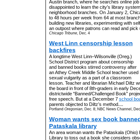
Austin branch, where he searches online job 
disappointed to learn the city’s library system 
neighborhood branches. On January 2, Chicago
to 48 hours per week from 64 at most branch
building new libraries, experimenting with sel
an outpost where patrons can read and pick 
Chicago Tribune,
Dec. 4
West Linn censorship lesson
backfires
A longtime West Linn–Wilsonville (Oreg.)
School District program about censorship
and banned books stirred controversy after
an Athey Creek Middle School teacher used
sexual vulgarity as a part of a classroom
lesson. Teacher and librarian Michael Diltz 
the board in front of 8th-graders in early Dec
districtwide “Banned/Challenged Book” project
free speech. But at a December 7
school bo
parents objected to Diltz’s method....
Portland
Oregonian,
Dec. 8; NBC News Channel, Dec
Woman wants sex book banned
Pataskala library
An area woman wants the Pataskala (Ohio) 
Library to toss out a book she considers ob