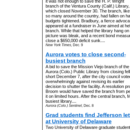
it was not enough to save the H. P. Wright
branch of the Ventura County (Calif.) Library,
which closed November 30. The branch, like
so many around the country, had fallen on ha
budgets tightened. Bradbury, a fierce advocate
appeared at a fundraiser in June aimed at hel
branch. While that helped the library hang on f
picture was bleak, and a recent bond measur
close a $650,000 deficit sunk....
New York Times,
Dec. 9
Aurora votes to close second-
busiest branch
A bid to save the Mission Viejo branch of the
Aurora (Colo.) Public Library from closing fell
short December 7, after the city council vote
overwhelmingly against revising its earlier
decision to shutter the facility. A resolutio
Broom would have saved the branch from pe
it on limited hours. After the central branch, M
busiest library....
Aurora (Colo.) Sentinel,
Dec. 8
Grad students find Jefferson let
at University of Delaware
Two University of Delaware graduate studen