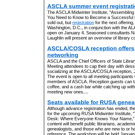
ASCLA summer event registrat
The ASCLA Midwinter Institute, “Assembling 
You Need to Know to Become a Successful L
sold out, but
registration
for the next offering
Washington, D.C., in conjunction with the AL
open on January 4. Seasoned consultants N
Laughlin will present an overview of library co
ASCLA/COSLA reception offers 
networking
ASCLA and the Chief Officers of State Librar
Meeting attendees to cap their day with dess
socializing at the ASCLA/COSLA reception, 
The event is open to all meeting participants 
members of ASCLA. Reception guests can ta
coffee, and a cash bar while catching up wit
meeting new ones....
Seats available for RUSA geneal
Although advance registration has ended, ther
for the upcoming RUSA Midwinter Institute,
Desk: Where Everyone Knows Your Name,” 
content will benefit public librarians, academ
genealogists, and those who are new to or ha
reference. The workshop will be held Januar