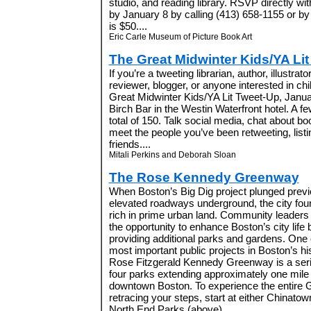
studio, and reading library. RSVP directly w
by January 8 by calling (413) 658-1155 or b
is $50....
Eric Carle Museum of Picture Book Art
The Great Midwinter Kids/YA Li
If you’re a tweeting librarian, author, illustrato
reviewer, blogger, or anyone interested in chil
Great Midwinter Kids/YA Lit Tweet-Up, Januar
Birch Bar in the Westin Waterfront hotel. A few
total of 150. Talk social media, chat about b
meet the people you’ve been retweeting, listi
friends....
Mitali Perkins and Deborah Sloan
The Rose Kennedy Greenway
When Boston’s Big Dig project plunged previ
elevated roadways underground, the city foun
rich in prime urban land. Community leaders
the opportunity to enhance Boston’s city life 
providing additional parks and gardens. One 
most important public projects in Boston’s his
Rose Fitzgerald Kennedy Greenway is a seri
four parks extending approximately one mile
downtown Boston. To experience the entire 
retracing your steps, start at either Chinatow
North End Parks (above)....