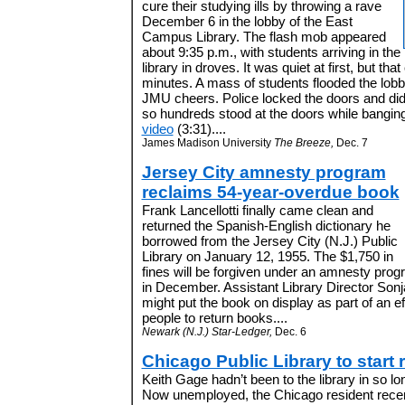
cure their studying ills by throwing a rave
December 6 in the lobby of the East
Campus Library. The flash mob appeared
about 9:35 p.m., with students arriving in the
library in droves. It was quiet at first, but th
minutes. A mass of students flooded the lobb
JMU cheers. Police locked the doors and did n
so hundreds stood at the doors while banging
video
(3:31)....
James Madison University
The Breeze,
Dec. 7
Jersey City amnesty program
reclaims 54-year-overdue book
Frank Lancellotti finally came clean and
returned the Spanish-English dictionary he
borrowed from the Jersey City (N.J.) Public
Library on January 12, 1955. The $1,750 in
fines will be forgiven under an amnesty prog
in December. Assistant Library Director Sonja
might put the book on display as part of an e
people to return books....
Newark (N.J.) Star-Ledger,
Dec. 6
Chicago Public Library to start
Keith Gage hadn’t been to the library in so lon
Now unemployed, the Chicago resident recen