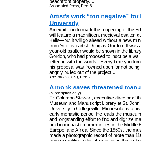
beachfront property....
Associated Press, Dec. 6
Artist’s work “too negative” fo
University
An exhibition to mark the reopening of the Ed
will feature a magnificent medieval psalter, 
Kells—but it will go ahead without a new, m
from Scottish artist Douglas Gordon. It was a
year-old psalter would be shown in the libra
Gordon, who had proposed to inscribe a wall o
lettering with the words: “Every time you turn a
his proposal was frowned upon for not being
angrily pulled out of the project....
The Times
(U.K.), Dec. 7
A monk saves threatened manu
(subscription only)
Fr. Columba Stewart, executive director of the
Museum and Manuscript Library at St. John
University in Collegeville, Minnesota, is a his
early monastic period. He leads the museum
and longstanding effort to find and digitize m
held in monastic communities in the Middle E
Europe, and Africa. Since the 1960s, the m
made a photographic record of more than 110
from microfilm to digital imaging as the techn