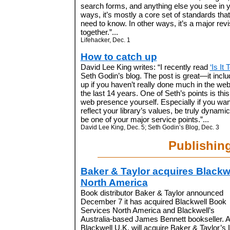
search forms, and anything else you see in 
ways, it’s mostly a core set of standards tha
need to know. In other ways, it’s a major rev
together.”...
Lifehacker, Dec. 1
How to catch up
David Lee King writes: “I recently read
‘Is It
Seth Godin’s blog. The post is great—it incl
up if you haven’t really done much in the web
the last 14 years. One of Seth’s points is thi
web presence yourself. Especially if you wan
reflect your library’s values, be truly dynam
be one of your major service points.”...
David Lee King, Dec. 5; Seth Godin’s Blog, Dec. 3
Publishin
Baker & Taylor acquires Blackw
North America
Book distributor Baker & Taylor announced
December 7 it has acquired Blackwell Book
Services North America and Blackwell’s
Australia-based James Bennett bookseller. As
Blackwell U.K. will acquire Baker & Taylor’s