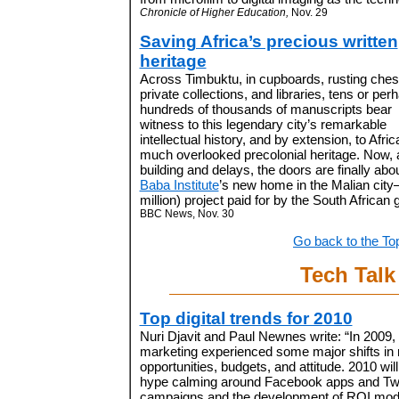
Chronicle of Higher Education,
Nov. 29
Saving Africa’s precious written
heritage
Across Timbuktu, in cupboards, rusting ches
private collections, and libraries, tens or per
hundreds of thousands of manuscripts bear
witness to this legendary city’s remarkable
intellectual history, and by extension, to Afric
much overlooked precolonial heritage. Now, a
building and delays, the doors are finally abo
Baba Institute
’s new home in the Malian city
million) project paid for by the South African
BBC News, Nov. 30
Go back to the To
Tech Talk
Top digital trends for 2010
Nuri Djavit and Paul Newnes write: “In 2009, d
marketing experienced some major shifts in
opportunities, budgets, and attitude. 2010 wil
hype calming around Facebook apps and Twi
campaigns and the development of ROI mod