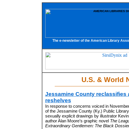
The e-newsletter of the American Library Asso
U.S. & World 
Jessamine County reclassifies
reshelves
In response to concerns voiced in November t
of the Jessamine County (Ky.) Public Library
sexually explicit drawings by illustrator Kevin 
author Alan Moore’s graphic novel
The Leagu
Extraordinary Gentlemen: The Black Dossier