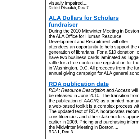
visually impaired....
District Dispatch, Dec. 7
ALA Dollars for Scholars
fundraiser
During the 2010 Midwinter Meeting in Boston
the ALA Office for Human Resource
Development and Recruitment will offer
attendees an opportunity to help support the
generation of librarians. For a $10 donation,
have two business cards laminated as luggag
raffle for a free conference registration for 
in Washington, D.C. All proceeds from the fund
annual giving campaign for ALA general scho
RDA publication date
RDA: Resource Description and Access
will
be released in June 2010. The transition fro
the publication of
AACR2
as a printed manual
a web-based toolkit is a complex process w
The updated text of RDA incorporates reco
constituencies and other stakeholders appr
earlier in 2009. Pricing and purchasing informa
the Midwinter Meeting in Boston....
RDA-L, Dec. 3