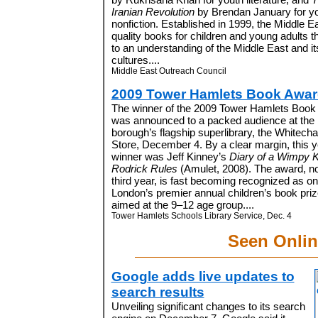
Iranian Revolution
by Brendan January for y
nonfiction. Established in 1999, the Middle
quality books for children and young adults t
to an understanding of the Middle East and i
cultures....
Middle East Outreach Council
2009 Tower Hamlets Book Awa
The winner of the 2009 Tower Hamlets Book
was announced to a packed audience at the
borough’s flagship superlibrary, the Whitecha
Store, December 4. By a clear margin, this y
winner was Jeff Kinney
’s
Diary of a Wimpy K
Rodrick Rules
(Amulet, 2008). The aw
ard, no
third year, is fast becoming recognized as on
London’s premier annual children’s book priz
aimed at the 9–12 age group....
Tower Hamlets Schools Library Service, Dec. 4
Seen Onlin
Google adds live updates to
search results
Unveiling significant changes to its search