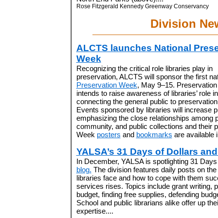
Rose Fitzgerald Kennedy Greenway Conservancy
Division Ne
ALCTS launches National Prese
Week
Recognizing the critical role libraries play in
preservation, ALCTS will sponsor the first nat
Preservation Week
, May 9–15. Preservatio
intends to raise awareness of libraries’ role in
connecting the general public to preservation
Events sponsored by libraries will increase
emphasizing the close relationships among p
community, and public collections and their 
Week
posters
and
bookmarks
are available i
YALSA’s 31 Days of Dollars an
In December, YALSA is spotlighting 31 Days 
blog.
The division features daily posts on the 
libraries face and how to cope with them su
services rises. Topics include grant writing,
budget, finding free supplies, defending bud
School and public librarians alike offer up t
expertise....