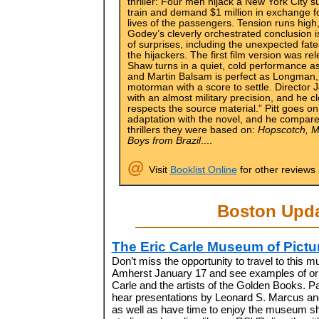
thriller: Four men hijack a New York City 
train and demand $1 million in exchange f
lives of the passengers. Tension runs high
Godey’s cleverly orchestrated conclusion is
of surprises, including the unexpected fate
the hijackers. The first film version was r
Shaw turns in a quiet, cold performance a
and Martin Balsam is perfect as Longman, t
motorman with a score to settle. Director
with an almost military precision, and he 
respects the source material.” Pitt goes 
adaptation with the novel, and he compares
thrillers they were based on:
Hopscotch, M
Boys from Brazil
....
@
Visit
Booklist Online
for other reviews
Boston Upd
The Eric Carle Museum of Pictu
Don’t miss the opportunity to travel to this 
Amherst January 17 and see examples of orig
Carle and the artists of the Golden Books. Par
hear presentations by Leonard S. Marcus an
as well as have time to enjoy the museum sho