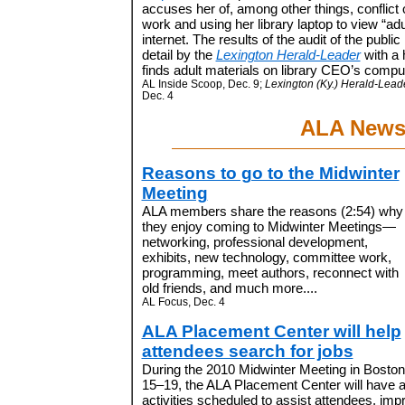
accuses her of, among other things, conflict o
work and using her library laptop to view “adu
internet. The results of the audit of the public
detail by the
Lexington Herald-Leader
with a 
finds adult materials on library CEO’s comput
AL Inside Scoop, Dec. 9;
Lexington (Ky.) Herald-Leade
Dec. 4
ALA New
Reasons to go to the Midwinter
Meeting
ALA members share the reasons (2:54) why
they enjoy coming to Midwinter Meetings—
networking, professional development,
exhibits, new technology, committee work,
programming, meet authors, reconnect with
old friends, and much more....
AL Focus, Dec. 4
ALA Placement Center will help
attendees search for jobs
During the 2010 Midwinter Meeting in Boston
15–19, the ALA Placement Center will have a 
activities scheduled to assist attendees, impr