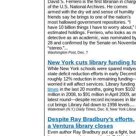
David S. Ferriero is the first librarian in charg
of the U.S. National Archives. He comes
armed with the dry wit and sense of humility
friends say he brings to one of the nation’s
most hallowed government repositories. “I
have 10 billion things I have to worry about,” 
estimated holdings. Ferriero, who looks as m
detective as an academic, was nominated b
28 and confirmed by the Senate on Novembe
“stereo.”...
Washington Post,
Dec. 7
New York cuts library funding fo
While New York schools were spared midyear 
state deficit reduction efforts in early Decembe
roughly 12% reduction in remaining funding—an
worried it will affect services. Library fundi
times
in the last 20 months, going from $102 
million in 2008, to $91 million in April 2009, a
latest round—despite record increases in libr
cut brings Library Aid down to 1998 levels....
Watertown (N.Y.) Daily Times,
Dec. 6; New York Librar
Despite Ray Bradbury’s efforts,
a Ventura library closes
Even author Ray Bradbury put up a fight, but