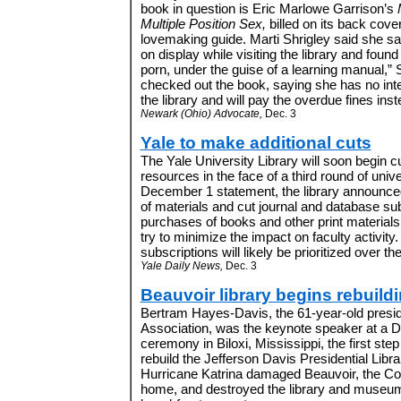
book in question is Eric Marlowe Garrison’s
Multiple Position Sex,
billed on its back cove
lovemaking guide. Marti Shrigley said she s
on display while visiting the library and found 
porn, under the guise of a learning manual,” 
checked out the book, saying she has no inten
the library and will pay the overdue fines inste
Newark (Ohio) Advocate,
Dec. 3
Yale to make additional cuts
The Yale University Library will soon begin c
resources in the face of a third round of unive
December 1 statement, the library announced 
of materials and cut journal and database sub
purchases of books and other print materials, b
try to minimize the impact on faculty activity.
subscriptions will likely be prioritized over the
Yale Daily News,
Dec. 3
Beauvoir library begins rebuild
Bertram Hayes-Davis, the 61-year-old presid
Association, was the keynote speaker at a
ceremony in Biloxi, Mississippi, the first step 
rebuild the Jefferson Davis Presidential Lib
Hurricane Katrina damaged Beauvoir, the Con
home, and destroyed the library and museum