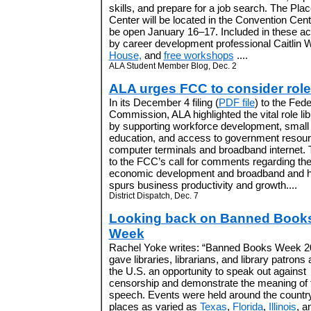
skills, and prepare for a job search. The Pl
Center will be located in the Convention Cente
be open January 16–17. Included in these act
by career development professional Caitlin Wi
House,
and
free workshops
....
ALA Student Member Blog, Dec. 2
ALA urges FCC to consider role 
In its December 4 filing (
PDF file
) to the Fe
Commission, ALA highlighted the vital role li
by supporting workforce development, small b
education, and access to government resour
computer terminals and broadband internet. 
to the FCC’s call for comments regarding the
economic development and broadband and 
spurs business productivity and growth....
District Dispatch, Dec. 7
Looking back on Banned Book
Week
Rachel Yoke writes: “Banned Books Week 2
gave libraries, librarians, and library patrons
the U.S. an opportunity to speak out against
censorship and demonstrate the meaning of 
speech. Events were held around the country
places as varied as
Texas
,
Florida
,
Illinois
, a