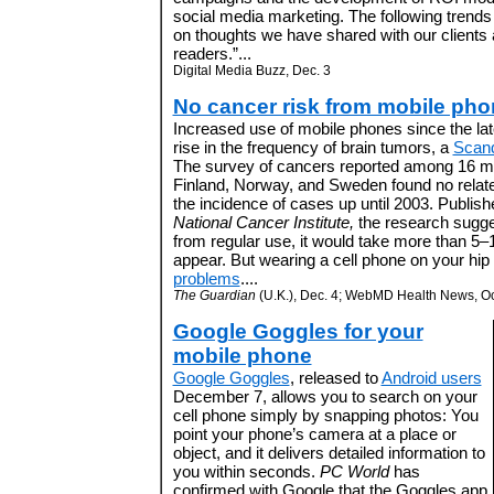
social media marketing. The following trend
on thoughts we have shared with our client
readers.”...
Digital Media Buzz, Dec. 3
No cancer risk from mobile ph
Increased use of mobile phones since the lat
rise in the frequency of brain tumors, a
Scand
The survey of cancers reported among 16 mil
Finland, Norway, and Sweden found no relat
the incidence of cases up until 2003. Publish
National Cancer Institute,
the research suggest
from regular use, it would take more than 5–
appear. But wearing a cell phone on your hip
problems
....
The Guardian
(U.K.), Dec. 4; WebMD Health News, Oc
Google Goggles for your
mobile phone
Google Goggles
, released to
Android users
December 7, allows you to search on your
cell phone simply by snapping photos: You
point your phone’s camera at a place or
object, and it delivers detailed information to
you within seconds.
PC World
has
confirmed with Google that the Goggles app