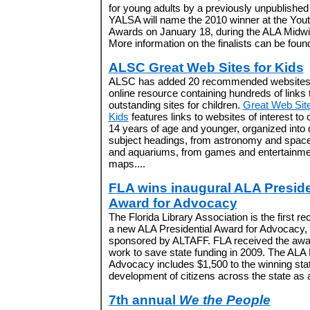
for young adults by a previously unpublished
YALSA will name the 2010 winner at the You
Awards on January 18, during the ALA Midwi
More information on the finalists can be foun
ALSC Great Web Sites for Kids
ALSC has added 20 recommended websites t
online resource containing hundreds of links 
outstanding sites for children.
Great Web Site
Kids
features links to websites of interest to 
14 years of age and younger, organized into 
subject headings, from astronomy and space
and aquariums, from games and entertainme
maps....
FLA wins inaugural ALA Preside
Award for Advocacy
The Florida Library Association is the first rec
a new ALA Presidential Award for Advocacy,
sponsored by ALTAFF. FLA received the award
work to save state funding in 2009. The ALA 
Advocacy includes $1,500 to the winning stat
development of citizens across the state as 
7th annual
We the People