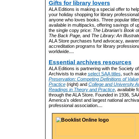
Gifts for library lovers
ALA Editions is making a special offer to hel
your holiday shopping for library professiona
anyone who loves books. Three popular title
available in multipacks, offering savings of u
the single copy price:
The Librarian’s Book o
The Back Page,
and
The Library: An Illustrat
ALA Store purchases fund advocacy, aware
accreditation programs for library profession
worldwide....
Essential archives resources
ALA Editions is partnering with the Society o
Archivists to make
select SAA titles
, such a
Preservation: Competing Definitions of Value
Practice
(right) and
College and University A
Readings in Theory and Practice
, available 
through the ALA Store. Founded in 1936, SAA
America’s oldest and largest national archiva
professional association....