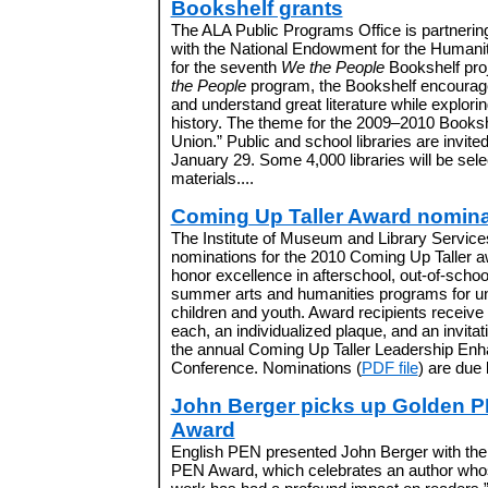
Bookshelf grants
The ALA Public Programs Office is partnerin
with the National Endowment for the Humani
for the seventh
We the People
Bookshelf pro
the People
program, the Bookshelf encourag
and understand great literature while explor
history. The theme for the 2009–2010 Booksh
Union.” Public and school libraries are invite
January 29. Some 4,000 libraries will be sele
materials....
Coming Up Taller Award nomina
The Institute of Museum and Library Services
nominations for the 2010 Coming Up Taller 
honor excellence in afterschool, out-of-schoo
summer arts and humanities programs for u
children and youth. Award recipients receive
each, an individualized plaque, and an invitat
the annual Coming Up Taller Leadership En
Conference. Nominations (
PDF file
) are due 
John Berger picks up Golden 
Award
English PEN presented John Berger with th
PEN Award, which celebrates an author who