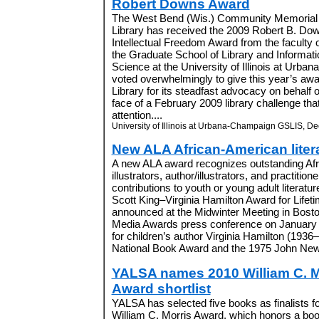
Robert Downs Award
The West Bend (Wis.) Community Memorial
Library has received the 2009 Robert B. Do
Intellectual Freedom Award from the faculty 
the Graduate School of Library and Informati
Science at the University of Illinois at Urba
voted overwhelmingly to give this year’s aw
Library for its steadfast advocacy on behalf of
face of a February 2009 library challenge tha
attention....
University of Illinois at Urbana-Champaign GSLIS, De
New ALA African-American liter
A new ALA award recognizes outstanding Afr
illustrators, author/illustrators, and practition
contributions to youth or young adult literatu
Scott King–Virginia Hamilton Award for Lifet
announced at the Midwinter Meeting in Boston
Media Awards press conference on January
for children’s author Virginia Hamilton (1936–
National Book Award and the 1975 John New
YALSA names 2010 William C. M
Award shortlist
YALSA has selected five books as finalists f
William C. Morris Award, which honors a boo