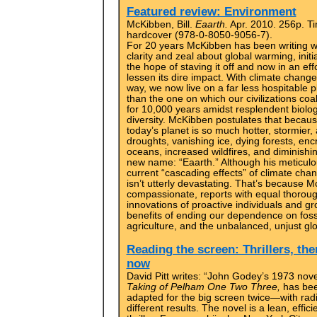
Featured review: Environment
McKibben, Bill.
Eaarth.
Apr. 2010. 256p. T
hardcover (978-0-8050-9056-7).
For 20 years McKibben has been writing w
clarity and zeal about global warming, initia
the hope of staving it off and now in an effo
lessen its dire impact. With climate chang
way, we now live on a far less hospitable p
than the one on which our civilizations co
for 10,000 years amidst resplendent biolog
diversity. McKibben postulates that becau
today’s planet is so much hotter, stormier,
droughts, vanishing ice, dying forests, enc
oceans, increased wildfires, and diminishin
new name: “Eaarth.” Although his meticulou
current “cascading effects” of climate chang
isn’t utterly devastating. That’s because
compassionate, reports with equal thorou
innovations of proactive individuals and g
benefits of ending our dependence on fossil
agriculture, and the unbalanced, unjust gl
Reading the screen: Thrillers, th
now
David Pitt writes: “John Godey’s 1973 nov
Taking of Pelham One Two Three,
has be
adapted for the big screen twice—with radi
different results. The novel is a lean, effici