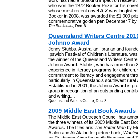
work has had a profound impact on readers.” 
who won the 1972 Booker Prize for his nove
whose most recent novel
A-X
was longlisted 
Booker in 2008, was awarded the £1,000 pr
commemorative golden pen December 7 by fel
The Bookseller,
Dec. 8
Queensland Writers Centre 201
Johnno Award
Jenny Stubbs, Australian librarian and founde
Ipswich Festival of Children’s Literature, w
the winner of the Queensland Writers Centre
Johnno Award. Stubbs, who has more than 2
experience in literacy programs for children,
commitment to literacy and engagement throu
particularly in Queensland’s southwest rural
Established in 2001, the Johnno Award is pres
group in recognition of an outstanding contri
and writing....
Queensland Writers Centre, Dec. 3
2009 Middle East Book Awards
The Middle East Outreach Council has ann
the three winners of its 2009 Middle East Bo
Awards. The titles are:
The Butter Man
by El
Alalou and Ali Alalou for picture book,
Wantin
by Rukhsana Khan for youth literature, and
T