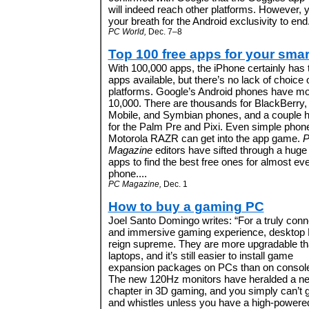
will indeed reach other platforms. However, 
your breath for the Android exclusivity to end.
PC World,
Dec. 7–8
Top 100 free apps for your sma
With 100,000 apps, the iPhone certainly has
apps available, but there’s no lack of choice 
platforms. Google’s Android phones have mo
10,000. There are thousands for BlackBerry
Mobile, and Symbian phones, and a couple 
for the
Palm Pre
and
Pixi. Even simple phone
Motorola RAZR
can get into the app game.
Magazine
editors have
sifted through a huge
apps to find the best free ones for almost ev
phone.
...
PC Magazine,
Dec. 1
How to buy a gaming PC
Joel Santo Domingo writes: “
For a truly con
and immersive gaming experience, desktop
reign supreme. They are more upgradable t
laptops, and it’s still easier to install game
expansion packages on PCs than on consol
The new 120Hz monitors have heralded a n
chapter in 3D gaming, and you simply can’t g
and whistles unless you have a high-power