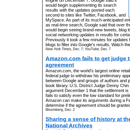
engine on December 7, Google said it
would begin supplementing its search
results with the updates posted each
second to sites like Twitter, Facebook, and
MySpace. As part of its much-anticipated ent
as real-time search, Google said that over th
would begin seeing brand-new tweets, blog i
social networking updates in results for certa
Previously it took a few minutes for updates
blogs to filter into Google’s results. Watch 
New York Times,
Dec. 7; YouTube, Dec. 7
Amazon.com fails to get judge t
agreement
Amazon.com, the world’s largest online retail
federal judge to withdraw his preliminary app
between Google and groups of authors and pub
book library. U.S. District Judge Denny Chi
argument December 1 that the settlement is 
fails to satisfy even the low standard for pre
Amazon can make its arguments during a Fe
determine if the agreement should be granted 
Bloomberg, Dec. 2
Sharing a sense of history at th
National Archives