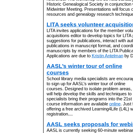
Historic Genealogical Society in conjunction
Midwinter Meeting. Presentations will focu
resources and genealogy research techniques
LITA seeks volunteer acquisitio
LITA invites applications for the member volu
acquisitions editor to develop topics for LITA p
suggestions for publications, interact with au
publications in manuscript format, and coordin
manuscripts by members of the LITA Public
Applications are due to
Kristin Antelman
by D
AASL’s winter tour of online
courses
School library media specialists are encour
to sign up for AASL’s winter tour of online
courses. Designed to isolate problem areas,
will help develop the skills and techniques to
specialists bring their programs into the 21st
course information are available
online
. Just
offering a free archived Learning4Life (L4L) 
registration....
AASL seeks proposals for webi
AASL is currently seeking 60-minute webinar