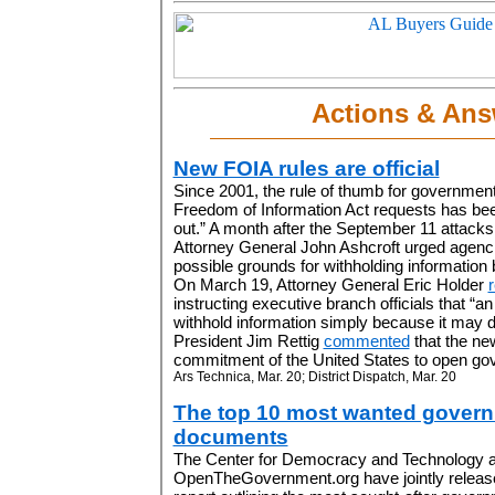
Actions & Ans
New FOIA rules are official
Since 2001, the rule of thumb for governmen
Freedom of Information Act requests has been
out.” A month after the September 11 attacks
Attorney General John Ashcroft urged agencie
possible grounds for withholding information
On March 19, Attorney General Eric Holder
instructing executive branch officials that “
withhold information simply because it may d
President Jim Rettig
commented
that the new
commitment of the United States to open gov
Ars Technica, Mar. 20; District Dispatch, Mar. 20
The top 10 most wanted gover
documents
The Center for Democracy and Technology 
OpenTheGovernment.org have jointly releas