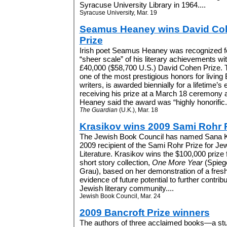
Syracuse University Library in 1964....
Syracuse University, Mar. 19
Seamus Heaney wins David Co
Prize
Irish poet Seamus Heaney was recognized fo
“sheer scale” of his literary achievements wit
£40,000 ($58,700 U.S.) David Cohen Prize. T
one of the most prestigious honors for living B
writers, is awarded biennially for a lifetime’s 
receiving his prize at a March 18 ceremony at
Heaney said the award was “highly honorific.”
The Guardian
(U.K.), Mar. 18
Krasikov wins 2009 Sami Rohr 
The Jewish Book Council has named Sana K
2009 recipient of the Sami Rohr Prize for Je
Literature. Krasikov wins the $100,000 prize 
short story collection,
One More Year
(Spieg
Grau), based on her demonstration of a fresh
evidence of future potential to further contribu
Jewish literary community....
Jewish Book Council, Mar. 24
2009 Bancroft Prize winners
The authors of three acclaimed books—a stu