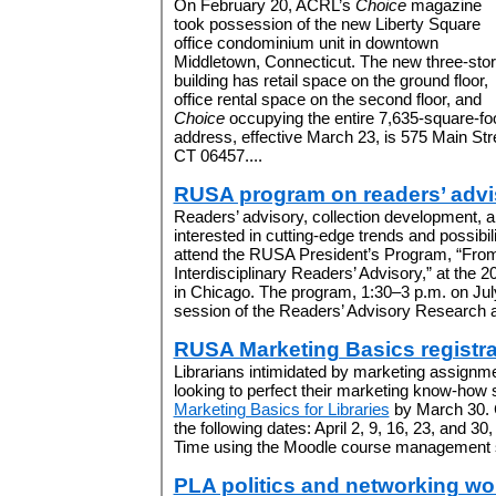
On February 20, ACRL’s
Choice
magazine
took possession of the new Liberty Square
office condominium unit in downtown
Middletown, Connecticut. The new three-sto
building has retail space on the ground floor,
office rental space on the second floor, and
Choice
occupying the entire 7,635-square-foot
address, effective March 23, is 575 Main Str
CT 06457....
RUSA program on readers’ advi
Readers’ advisory, collection development, a
interested in cutting-edge trends and possibilit
attend the RUSA President’s Program, “Fro
Interdisciplinary Readers’ Advisory,” at the
in Chicago. The program, 1:30–3 p.m. on July
session of the Readers’ Advisory Research 
RUSA Marketing Basics registr
Librarians intimidated by marketing assignmen
looking to perfect their marketing know-how s
Marketing Basics for Libraries
by March 30. 
the following dates: April 2, 9, 16, 23, and 30
Time using the Moodle course management s
PLA politics and networking w