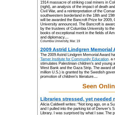
1914 massacre of striking coal miners in Co
(right), an analysis of the impact of death and
Civil War, and a reinterpretation of the Coma
southwestern borderland in the 18th and 19t
will be awarded the Bancroft Prize for 2009,
University announced. The Bancroft is awar
by the trustees of Columbia University to the
books of exceptional merit in the fields of Am
and diplomacy....
Columbia University, Mar. 19
2009 Astrid Lindgren Memorial
The 2009 Astrid Lindgren Memorial Award ha
Tamer Institute for Community Education,
a n
stimulates Palestinian children’s and young ad
West Bank and the Gaza Strip. The award of 
million U.S.) is granted by the Swedish gover
promotion of children’s literature....
Seen Onlin
Libraries stressed, yet needed 
Alicia Caldwell writes: “
Not long ago, on a S
and I pulled into the parking lot of Denver’
Library. I was surprised by what I saw. The 