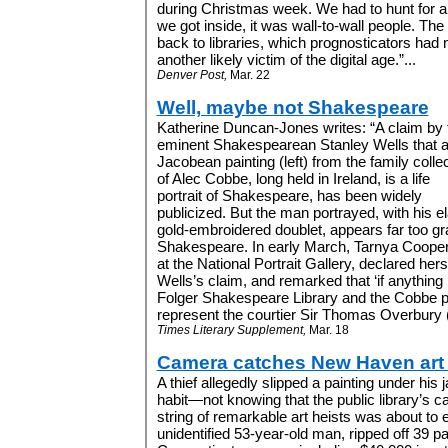
during Christmas week. We had to hunt for 
we got inside, it was wall-to-wall people. The
back to libraries, which prognosticators had n
another likely victim of the digital age.”...
Denver Post,
Mar. 22
Well, maybe not Shakespeare
Katherine Duncan-Jones writes: “A claim by 
eminent Shakespearean Stanley Wells that 
Jacobean painting (left) from the family colle
of Alec Cobbe, long held in Ireland, is a life
portrait of Shakespeare, has been widely
publicized. But the man portrayed, with his el
gold-embroidered doublet, appears far too gra
Shakespeare. In early March, Tarnya Cooper,
at the National Portrait Gallery, declared her
Wells’s claim, and remarked that ‘if anything .
Folger Shakespeare Library and the Cobbe por
represent the courtier Sir Thomas Overbury (ri
Times Literary Supplement,
Mar. 18
Camera catches New Haven art 
A thief allegedly slipped a painting under his 
habit—not knowing that the public library’s c
string of remarkable art heists was about to 
unidentified 53-year-old man, ripped off 39 