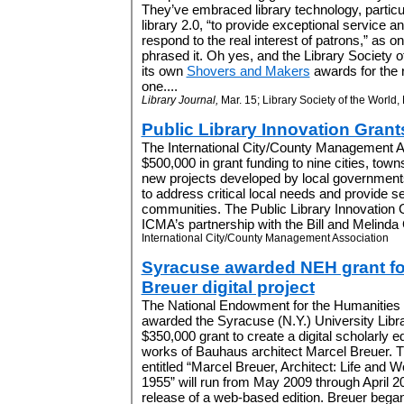
They’ve embraced library technology, particu
library 2.0, “to provide exceptional service a
respond to the real interest of patrons,” as o
phrased it. Oh yes, and the Library Society 
its own
Shovers and Makers
awards for the 
one....
Library Journal,
Mar. 15; Library Society of the World,
Public Library Innovation Grant
The International City/County Management 
$500,000 in grant funding to nine cities, town
new projects developed by local governments t
to address critical local needs and provide se
communities. The Public Library Innovation 
ICMA’s partnership with the Bill and Melinda 
International City/County Management Association
Syracuse awarded NEH grant fo
Breuer digital project
The National Endowment for the Humanities
awarded the Syracuse (N.Y.) University Libr
$350,000 grant to create a digital scholarly ed
works of Bauhaus architect Marcel Breuer. T
entitled “Marcel Breuer, Architect: Life and 
1955” will run from May 2009 through April 2
release of a web-based edition. Breuer began