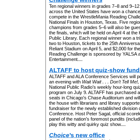
Ten regional winners in grades 7–8 and 9–12
across the United States have won a chance
compete in the WrestleMania Reading Chall
National Finals in Houston, Texas. Five regio
champions from grades 5–6 will also be gues
the finals, which will be held on April 4 at th
Public Library. Each regional winner won a tri
two to Houston, tickets to the 25th Annivers
Reliant Stadium on April 5, and $2,000 for the
Reading Challenge is sponsored by YALSA a
Entertainment....
ALTAFF to host quiz-show fund
ALTAFF and ALA Conference Services will p
an evening with
Wait Wait . . . Don’t Tell Me!,
National Public Radio’s weekly hour-long qui
program on July 9. ALTAFF has purchased al
seats in Chicago’s Chase Auditorium and wil
the house with librarians and library supporte
fundraiser for the newly established division
Conference. Host Peter Sagal, official score
panel of the nation’s foremost pundits (inclu
play this witty and quirky quiz show....
Choice
’s new office