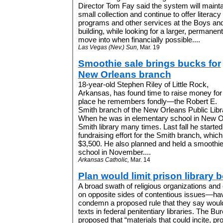
Director Tom Fay said the system will mainta
small collection and continue to offer literacy
programs and other services at the Boys and
building, while looking for a larger, permanent
move into when financially possible....
Las Vegas (Nev.) Sun,
Mar. 19
Smoothie sale brings bucks for
New Orleans branch
18-year-old Stephen Riley of Little Rock,
Arkansas, has found time to raise money for
place he remembers fondly—the Robert E.
Smith branch of the New Orleans Public Libr
When he was in elementary school in New Orl
Smith library many times. Last fall he starte
fundraising effort for the Smith branch, whic
$3,500. He also planned and held a smoothie 
school in November....
Arkansas Catholic,
Mar. 14
Plan would limit prison library 
A broad swath of religious organizations and 
on opposite sides of contentious issues—hav
condemn a proposed rule that they say would
texts in federal penitentiary libraries. The B
proposed that “materials that could incite, p