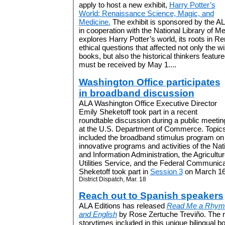
apply to host a new exhibit,
Harry Potter’s
World: Renaissance Science, Magic, and
Medicine.
The exhibit is sponsored by the A
in cooperation with the National Library of Me
explores Harry Potter’s world, its roots in 
ethical questions that affected not only the w
books, but also the historical thinkers feature
must be received by May 1....
Washington Office participates
in broadband discussion
ALA Washington Office Executive Director
Emily Sheketoff took part in a recent
roundtable discussion during a public meetin
at the U.S. Department of Commerce. Topic
included the broadband stimulus program on
innovative programs and activities of the Na
and Information Administration, the Agricult
Utilities Service, and the Federal Communi
Sheketoff took part in
Session 3
on March 16.
District Dispatch, Mar. 18
Reach out to Spanish speakers
ALA Editions has released
Read Me a Rhyme
and English
by Rose Zertuche Treviño. The
storytimes included in this unique bilingual b