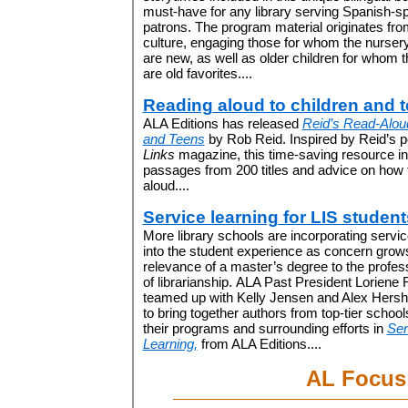
must-have for any library serving Spanish-s
patrons. The program material originates fro
culture, engaging those for whom the nurse
are new, as well as older children for whom
are old favorites....
Reading aloud to children and 
ALA Editions has released
Reid’s Read-Aloud
and Teens
by Rob Reid. Inspired by Reid’s 
Links
magazine, this time-saving resource i
passages from 200 titles and advice on how t
aloud....
Service learning for LIS student
More library schools are incorporating servic
into the student experience as concern grow
relevance of a master’s degree to the profes
of librarianship. ALA Past President Loriene
teamed up with Kelly Jensen and Alex Hers
to bring together authors from top-tier schools
their programs and surrounding efforts in
Ser
Learning,
from ALA Editions....
AL Focus