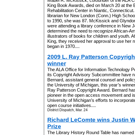
Mabel R. McKissick, cofounder of the ALA Co
King Book Awards, died on March 20 at the 
Rehabilitation Center in Niantic, Connecticut
librarian for New London (Conn.) High Schoo
to 1990, she was 87. McKissick and Glyndo
were attending a library conference in New 
determined the need to recognize African-A
illustrators of books for children and youth. Af
King, they received her approval to use her
began in 1970....
2009 L. Ray Patterson Copyrig
winner
The ALA Office for Information Technology P
its Copyright Advisory Subcommittee have
Bernard, assistant general counsel and polic
the University of Michigan, this year’s winner
Ray Patterson Copyright Award. Bernard ha
pioneer in the open access movement and is
University of Michigan’s efforts to incorporate
open course initiatives....
District Dispatch, Mar. 24
Richard LeComte wins Justin W
Prize
The Library History Round Table has named