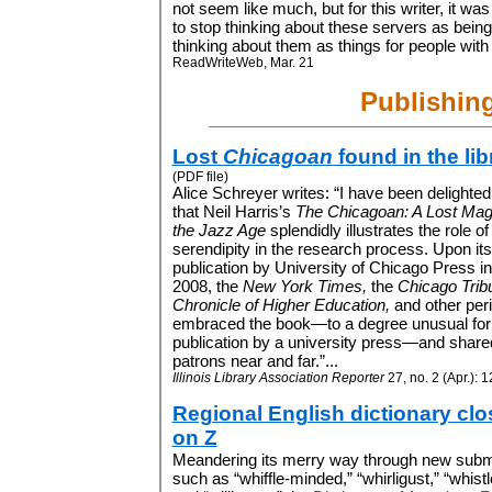
not seem like much, but for this writer, it wa
to stop thinking about these servers as being
thinking about them as things for people with i
ReadWriteWeb, Mar. 21
Publishin
Lost
Chicagoan
found in the lib
(PDF file)
Alice Schreyer writes: “I have been delighted
that Neil Harris’s
The Chicagoan: A Lost Mag
the Jazz Age
splendidly illustrates the role of
serendipity in the research process. Upon its
publication by University of Chicago Press in t
2008, the
New York Times,
the
Chicago Trib
Chronicle of Higher Education,
and other peri
embraced the book—to a degree unusual for
publication by a university press—and shared 
patrons near and far.”...
Illinois Library Association Reporter
27, no. 2 (Apr.): 
Regional English dictionary clo
on Z
Meandering its merry way through new subm
such as “whiffle-minded,” “whirligust,” “whist