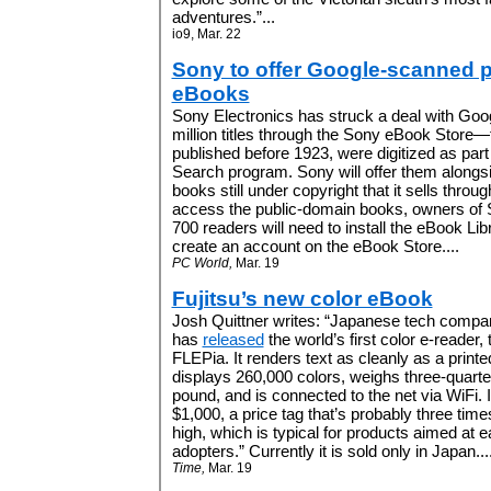
adventures.”...
io9, Mar. 22
Sony to offer Google-scanned 
eBooks
Sony Electronics has struck a deal with Googl
million titles through the Sony eBook Store—f
published before 1923, were digitized as par
Search program. Sony will offer them alongs
books still under copyright that it sells throu
access the public-domain books, owners of
700 readers will need to install the eBook Li
create an account on the eBook Store....
PC World,
Mar. 19
Fujitsu’s new color eBook
Josh Quittner writes: “Japanese tech compan
has
released
the world’s first color e-reader, 
FLEPia. It renders text as cleanly as a print
displays 260,000 colors, weighs three-quarte
pound, and is connected to the net via WiFi. I
$1,000, a price tag that’s probably three time
high, which is typical for products aimed at e
adopters.
” Currently it is sold only in Japan...
Time,
Mar. 19