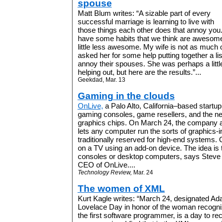
spouse
Matt Blum writes: “A sizable part of every
successful marriage is learning to live with
those things each other does that annoy you. 
have some habits that we think are awesome,
little less awesome. My wife is not as much o
asked her for some help putting together a lis
annoy their spouses. She was perhaps a littl
helping out, but here are the results.”...
Geekdad, Mar. 13
Gaming in the clouds
OnLive,
a Palo Alto, California–based startu
gaming consoles, game resellers, and the n
graphics chips. On March 24, the company a
lets any computer run the sorts of graphics-
traditionally reserved for high-end systems
on a TV using an add-on device. The idea is
consoles or desktop computers, says Steve
CEO of OnLive....
Technology Review,
Mar. 24
The women of XML
Kurt Kagle writes: “March 24, designated Ad
Lovelace Day in honor of the woman recogn
the first software programmer, is a day to r