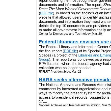
report outlining the most sought-after gover
documents and information. The report,
Show
Data: The Most Wanted Government Docum
(
PDF file
), is based on the findings of an inte
website that allowed users to identify unclas
documents and information they most wanted
details the top 10 documents and provides
to make all government information easily acc
Center for Democracy and Technology, Mar. 20
Federal librarians envision use
The Federal Library and Information Center
the final report (
PDF file
) of its Special Proje
Spaces (a project of the
Libraries and Emerg
Group
). The report was conceived as a respo
EPA libraries, where the federal agency had a
collection was no longer needed....
FAFLRT President blog, Mar. 23
NARA seeks alternative presiden
The National Archives and Records Administra
comments by interested organizations and ind
ways to modify the present system for archiv
access to presidential records. Suggestions
17....
National Archives and Records Administration, Mar. 2