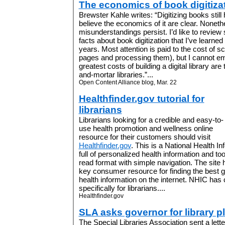
The economics of book digitiza
Brewster Kahle writes: “Digitizing books stil
believe the economics of it are clear. Nonet
misunderstandings persist. I’d like to revie
facts about book digitization that I’ve learne
years. Most attention is paid to the cost of 
pages and processing them), but I cannot e
greatest costs of building a digital library ar
and-mortar libraries.”...
Open Content Alliance blog, Mar. 22
Healthfinder.gov tutorial for
librarians
Librarians looking for a credible and easy-to-
use health promotion and wellness online
resource for their customers should visit
Healthfinder.gov
. This is a National Health I
full of personalized health information and to
read format with simple navigation. The site
key consumer resource for finding the best 
health information on the internet. NHIC has
specifically for librarians....
Healthfinder.gov
SLA asks governor for library p
The Special Libraries Association sent a lette