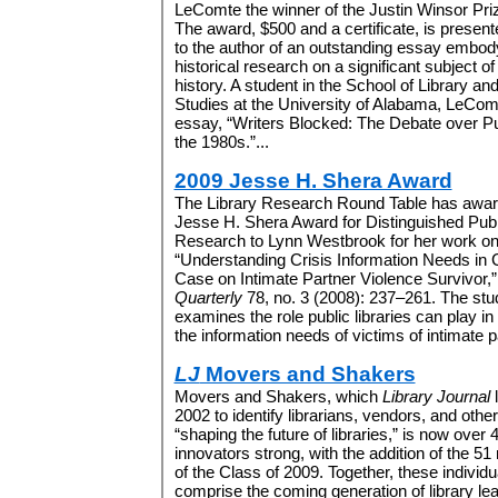
LeComte the winner of the Justin Winsor Priz
The award, $500 and a certificate, is present
to the author of an outstanding essay embody
historical research on a significant subject of 
history. A student in the School of Library an
Studies at the University of Alabama, LeComt
essay, “Writers Blocked: The Debate over Pu
the 1980s.”...
2009 Jesse H. Shera Award
The Library Research Round Table has awar
Jesse H. Shera Award for Distinguished Pub
Research to Lynn Westbrook for her work o
“Understanding Crisis Information Needs in 
Case on Intimate Partner Violence Survivor,
Quarterly
78, no. 3 (2008): 237–261. The stu
examines the role public libraries can play in
the information needs of victims of intimate pa
LJ
Movers and Shakers
Movers and Shakers, which
Library Journal
l
2002 to identify librarians, vendors, and oth
“shaping the future of libraries,” is now over 
innovators strong, with the addition of the 
of the Class of 2009. Together, these individu
comprise the coming generation of library le