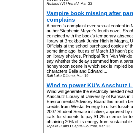
Rutland (Vt.) Herald,
Mar. 22
Vampire book missing after par
complains
A parent’s complaint over sexual content in
author Stephenie Meyer’s fourth novel,
Brea
coincided with the book’s temporary absence
library at Brockbank Junior High in Magna, U
Officials at the school purchased copies of t
some time ago, but as of March 18 hadn’t p
on library shelves.
Principal Terri Van Winkle
say whether the delay stemmed from a paren
honeymoon scene in which sex is implied be
characters Bella and Edward.
...
Salt Lake Tribune,
Mar. 19
Wind to power KU’s Anschutz L
Wind will generate the electricity needed nex
Anschutz Library at University of Kansas in
Environmental Advisory Board this month b
credits from Westar Energy to offset fossil-fue
2007 Student Senate initiative, approved by
calls for students to pay $1.25 a semester t
obtaining 20% of its energy from sustainable
Topeka (Kans.) Capital-Journal,
Mar. 23