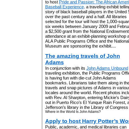
to host
Pride and Passion: The African Amer
Baseball Experience,
a traveling exhibit tellin
story of black baseball players in the United 
over the past century and a half. All libraries
selected for the tour will host the 1,000-square
six weeks between January 2009 and Februar
a $2,500 grant from the National Endowment 
attendance at an exhibit-planning workshop 
ALA Public Programs Office and the National
Museum are sponsoring the exhibit....
The amazing travels of John
Adams
In conjunction with its
John Adams Unbound
traveling exhibition, the Public Programs Offi
is having fun with die-cut John Adams
bookmarks. Librarians take them along in the
travels and snap pictures of Adams in variou
locales around the world. Recent photos inc
with Rev. Al Sharpton, entering Mickie’s Dai
out in Puerto Rico’s El Yunque Rain Forest, 
Jefferson’s library in the Library of Congress (
Where in the World Is John Adams?
Apply to host Harry Potter’s Wo
Public, academic, and medical libraries can