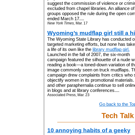
suggest the commission of violence or crimin
excluded from chapel libraries. An alliance of 
groups opposed the rule during the open co
ended March 17....
New York Times,
Mar. 17
Wyoming’s mudflap girl still a hi
The Wyoming State Library has conducted o
targeted marketing efforts, but none has tak
a life of its own like the
library mudflap girl.
Launched in the fall of 2007, the six-month
campaign featured the silhouette of a nude
reading a book—a toned-down variation of th
image commonly seen on truck mudflaps. T
campaign drew complaints from critics who sa
objectify women in its promotional materials. 
and other paraphernalia continue to sell online
in blogs and at library conferences....
Associated Press, Mar. 23
Go back to the To
Tech Talk
10 annoying habits of a geeky