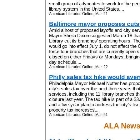
small group of advocates to work for the perp
library system in the United States....
American Libraries Online, Mar. 21
Baltimore mayor proposes cuts 
Amid a host of proposed layoffs and city serv
Mayor Sheila Dixon suggested March 18 that
Library cut its branches’ operating hours. T
would go into effect July 1, do not affect the 
force four branches that are currently open 
closed on either Fridays or Mondays, bringing
day schedule....
American Libraries Online, Mar. 22
Philly sales tax hike would aver
Philadelphia Mayor Michael Nutter has propo
city’s sales tax over the next three years th
services, including the 11 library branches th
closure last year. The tax hike is part of a $3
and a five-year plan to address the city’s fisc
property tax increases....
American Libraries Online, Mar. 21
ALA New