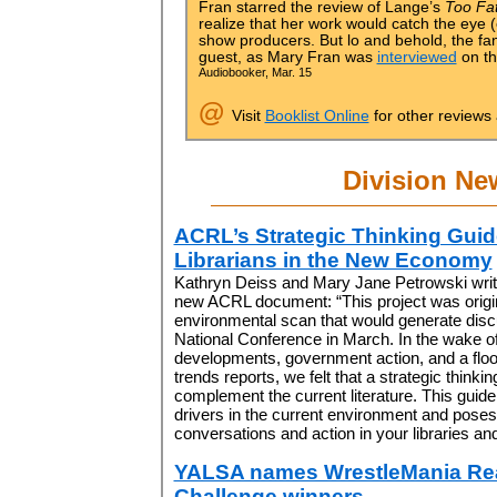
Fran starred the review of Lange’s
Too Fat
realize that her work would catch the eye (
show producers. But lo and behold, the f
guest, as Mary Fran was
interviewed
on th
Audiobooker, Mar. 15
@
Visit
Booklist Online
for other reviews
Division Ne
ACRL’s Strategic Thinking Guid
Librarians in the New Economy
Kathryn Deiss and Mary Jane Petrowski write 
new ACRL document: “This project was origi
environmental scan that would generate disc
National Conference in March. In the wake 
developments, government action, and a floo
trends reports, we felt that a strategic thinki
complement the current literature. This guid
drivers in the current environment and poses
conversations and action in your libraries a
YALSA names WrestleMania Re
Challenge winners