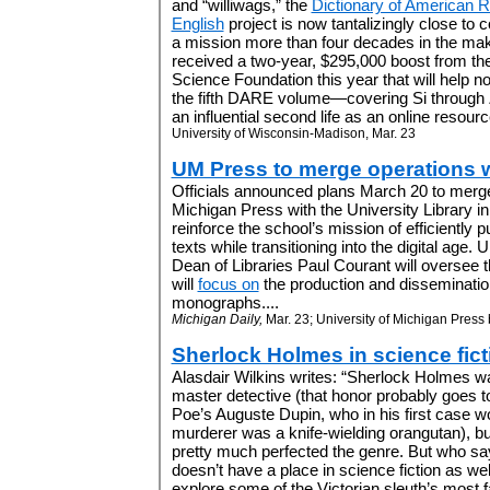
and “williwags,” the
Dictionary of American R
English
project is now tantalizingly close to 
a mission more than four decades in the m
received a two-year, $295,000 boost from the
Science Foundation this year that will help n
the fifth DARE volume—covering Si through Z
an influential second life as an online resource
University of Wisconsin-Madison, Mar. 23
UM Press to merge operations wi
Officials announced plans March 20 to merge
Michigan Press with the University Library in 
reinforce the school’s mission of efficiently p
texts while transitioning into the digital age.
Dean of Libraries Paul Courant will oversee 
will
focus on
the production and dissemination 
monographs....
Michigan Daily,
Mar. 23; University of Michigan Press 
Sherlock Holmes in science fict
Alasdair Wilkins writes: “Sherlock Holmes was
master detective (that honor probably goes t
Poe’s Auguste Dupin, who in his first case w
murderer was a knife-wielding orangutan), but
pretty much perfected the genre. But who s
doesn’t have a place in science fiction as we
explore some of the Victorian sleuth’s most f