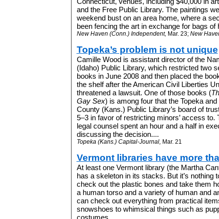
Connecticut, venues, including $40,000 in art
and the Free Public Library.
The paintings w
weekend bust on an area home, where a sec
been fencing the art in exchange for bags of h
New Haven (Conn.) Independent,
Mar. 23;
New Haven 
Topeka’s problem is not unique
Camille Wood is assistant director of the N
(Idaho) Public Library, which restricted two s
books in June 2008 and then placed the boo
the shelf after the American Civil Liberties U
threatened a lawsuit. One of those books (
Th
Gay Sex
) is among four that the Topeka an
County (Kans.) Public Library’s board of tru
5–3 in favor of restricting minors’ access to. 
legal counsel spent an hour and a half in ex
discussing the decision....
Topeka (Kans.) Capital-Journal,
Mar. 21
Vermont libraries have more th
At least one Vermont library (the Martha Canfi
has a skeleton in its stacks. But it’s nothing t
check out the plastic bones and take them h
a human torso and a variety of human and an
can check out everything from practical ite
snowshoes to whimsical things such as pupp
costumes....