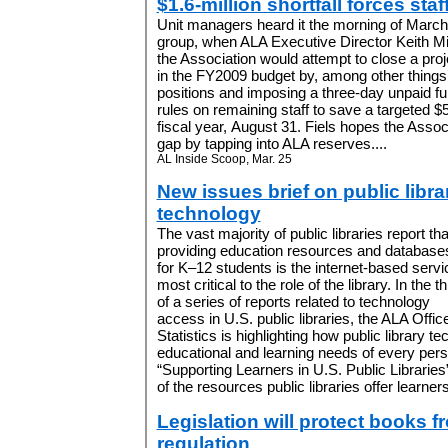
$1.6-million shortfall forces staf
Unit managers heard it the morning of March 2
group, when ALA Executive Director Keith Mi
the Association would attempt to close a proje
in the FY2009 budget by, among other things, 
positions and imposing a three-day unpaid fu
rules on remaining staff to save a targeted $
fiscal year, August 31. Fiels hopes the Associ
gap by tapping into ALA reserves....
AL Inside Scoop, Mar. 25
New issues brief on public libra
technology
The vast majority of public libraries report tha
providing education resources and database
for K–12 students is the internet-based servi
most critical to the role of the library. In the th
of a series of reports related to technology
access in U.S. public libraries, the ALA Offi
Statistics is highlighting how public library 
educational and learning needs of every per
“Supporting Learners in U.S. Public Libraries”
of the resources public libraries offer learners 
Legislation will protect books 
regulation