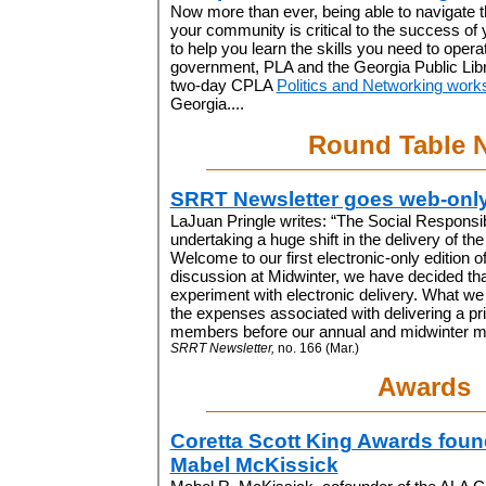
Now more than ever, being able to navigate th
your community is critical to the success of y
to help you learn the skills you need to operat
government, PLA and the Georgia Public Libra
two-day CPLA
Politics and Networking work
Georgia....
Round Table 
SRRT Newsletter goes web-onl
LaJuan Pringle writes: “The Social Responsib
undertaking a huge shift in the delivery of th
Welcome to our first electronic-only edition of
discussion at Midwinter, we have decided tha
experiment with electronic delivery. What we
the expenses associated with delivering a pri
members before our annual and midwinter me
SRRT Newsletter,
no. 166 (Mar.)
Awards
Coretta Scott King Awards foun
Mabel McKissick