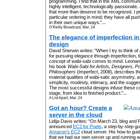
programming. I find that in the XML communi
highly intelligent, technologically passiona
that more than deserve to be recognized. I pre
particular ordering in mind; they have all p
in their own unique ways.”...
O’Reilly Broadcast, Mar. 24
The elegance of imperfection i
design
David Sherwin writes: “When I try to think of
for pursuing elegance through imperfection,
concept of wabi-sabi comes to mind. Leonard
his book
Wabi-Sabi for Artists, Designers, P
Philosophers
(Imperfect, 2008), describes th
material qualities of wabi-sabi: asymmetry, a
simplicity, modesty, intimacy, and the sugges
The most successful designs infuse these co
stage, from idea to finished product.”...
A List Apart, Mar. 24
Got an hour? Create a
server in the cloud
Lidija Davis writes: “On March 23, blog an
announced
EC2 for Poets
, a step-by-step gu
Amazon’s EC2
cloud server. His how-to guid
that we had our own server up and running wi