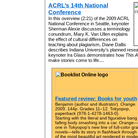
ACRL’s 14th National
Conference
In this overview (2:21) of the 2009 ACRL
National Conference in Seattle, keynoter
Sherman Alexie discusses a terminology
conundrum, Mary K. Van Ullen explains
the effect of cultural differences on
teaching about plagiarism, Diane Dallis
describes Indiana University’s planned res
keynoter Ira Glass demonstrates how
This A
make stories come to life....
Featured review: Books for youth
Benjamin (author and illustrator).
Orange.
2009. 144p. Grades 11–12. Tokyopop,
paperback (978-1-4278-1463-0).
Starting with the literal and figurative bang
falling body smashing into a car,
Orange—
one in Tokyopop’s new line of full-color gr
novels—tells its story in flashback throug
of the most beautiful art rendered in mode