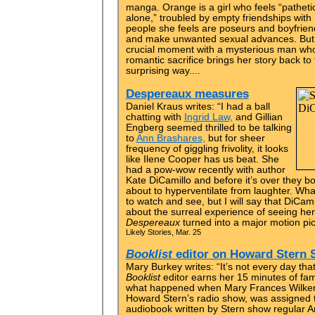
manga. Orange is a girl who feels “patheti
alone,” troubled by empty friendships with
people she feels are poseurs and boyfrien
and make unwanted sexual advances. But 
crucial moment with a mysterious man who
romantic sacrifice brings her story back to 
surprising way....
Despereaux measures
Daniel Kraus writes: “I had a ball
chatting with
Ingrid Law,
and Gillian
Engberg seemed thrilled to be talking
to
Ann Brashares,
but for sheer
frequency of giggling frivolity, it looks
like Ilene Cooper has us beat. She
had a pow-wow recently with author
Kate DiCamillo and before it’s over they bo
about to hyperventilate from laughter. Wha
to watch and see, but I will say that DiCami
about the surreal experience of seeing he
Despereaux
turned into a major motion pict
Likely Stories, Mar. 25
Booklist
editor on Howard Stern
Mary Burkey writes: “It’s not every day th
Booklist
editor earns her 15 minutes of fame
what happened when Mary Frances Wilkens
Howard Stern’s radio show, was assigned t
audiobook written by Stern show regular 