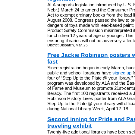
ALA supports legislation introduced by U.S. 
Nebr.) March 24 to amend the Consumer Pr
Act to exempt ordinary books from the lead lim
August 2008, Congress passed the law to prot
dangers of toys made with lead-based paint
Product Safety Commission misinterpreted it
for children 12 years of age or younger. Thi
ensuring libraries will not be adversely affecte
District Dispatch, Mar. 25
Free Jackie Robinson posters 
fast
Since registration began in early March, hun
public and school librarians have
signed up
f
four of “Step Up to the Plate @ your library.”
program was developed by ALA and the Base
of Fame and Museum to promote 21st-centu
literacy. The first 100 registrants received a 
Robinson History Lives poster from ALA Gra
Step Up to the Plate @ your library will officia
during National Library Week, April 12–18....
Second inning for Pride and Pa
traveling exhibit
Twenty-five additional libraries have been se