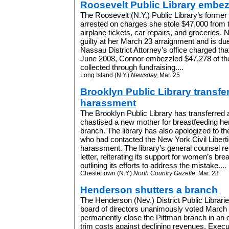
Roosevelt Public Library embe
The Roosevelt (N.Y.) Public Library’s former
arrested on charges she stole $47,000 from th
airplane tickets, car repairs, and groceries.
guilty at her March 23 arraignment and is due
Nassau District Attorney’s office charged th
June 2008, Connor embezzled $47,278 of the
collected through fundraising....
Long Island (N.Y.)
Newsday,
Mar. 25
Brooklyn Public Library transfe
harassment
The Brooklyn Public Library has transferred 
chastised a new mother for breastfeeding her
branch. The library has also apologized to th
who had contacted the New York Civil Libert
harassment. The library’s general counsel r
letter, reiterating its support for women’s bre
outlining its efforts to address the mistake....
Chestertown (N.Y.)
North Country Gazette,
Mar. 23
Henderson shutters a branch
The Henderson (Nev.) District Public Librari
board of directors unanimously voted March 
permanently close the Pittman branch in an ef
trim costs against declining revenues. Execu