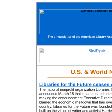
The e-newsletter of the American Library Ass
U.S. & World 
Libraries for the Future ceases
The national nonprofit organization Libraries 
announced March 18 that it has ceased opera
making the announcement Executive Directo
blamed the economic meltdown that has ove
country. Libraries for the Future was founded
built on the vision of writer and activist Harr